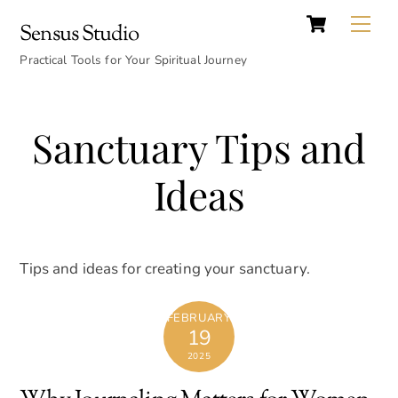
Cart
Skip
Back
Me
Sensus Studio
to
To
content
Practical Tools for Your Spiritual Journey
Top
Sanctuary Tips and
Ideas
Tips and ideas for creating your sanctuary.
FEBRUARY
19
2025