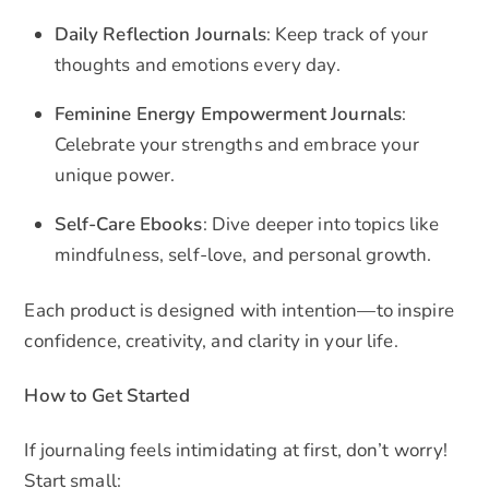
Daily Reflection Journals
: Keep track of your
thoughts and emotions every day.
Feminine Energy Empowerment Journals
:
Celebrate your strengths and embrace your
unique power.
Self-Care Ebooks
: Dive deeper into topics like
mindfulness, self-love, and personal growth.
Each product is designed with intention—to inspire
confidence, creativity, and clarity in your life.
How to Get Started
If journaling feels intimidating at first, don’t worry!
Start small: