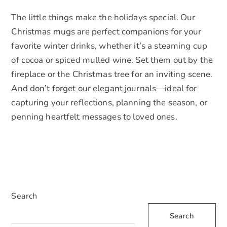
The little things make the holidays special. Our
Christmas mugs are perfect companions for your
favorite winter drinks, whether it’s a steaming cup
of cocoa or spiced mulled wine. Set them out by the
fireplace or the Christmas tree for an inviting scene.
And don’t forget our elegant journals—ideal for
capturing your reflections, planning the season, or
penning heartfelt messages to loved ones.
Search
Search