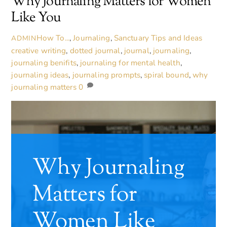
Why Journaling Matters for Women
Like You
How To...
,
Journaling
,
Sanctuary Tips and Ideas
ADMIN
creative writing
,
dotted journal
,
journal
,
journaling
,
journaling benifits
,
journaling for mental health
,
journaling ideas
,
journaling prompts
,
spiral bound
,
why
journaling matters
0
Why Journaling
Matters for
Women Like