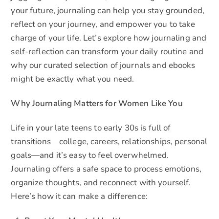
your future, journaling can help you stay grounded,
reflect on your journey, and empower you to take
charge of your life. Let’s explore how journaling and
self-reflection can transform your daily routine and
why our curated selection of journals and ebooks
might be exactly what you need.
Why Journaling Matters for Women Like You
Life in your late teens to early 30s is full of
transitions—college, careers, relationships, personal
goals—and it’s easy to feel overwhelmed.
Journaling offers a safe space to process emotions,
organize thoughts, and reconnect with yourself.
Here’s how it can make a difference: