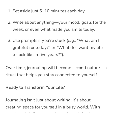
Set aside just 5–10 minutes each day.
Write about anything—your mood, goals for the
week, or even what made you smile today.
Use prompts if you’re stuck (e.g., “What am I
grateful for today?” or “What do I want my life
to look like in five years?”).
Over time, journaling will become second nature—a
ritual that helps you stay connected to yourself.
Ready to Transform Your Life?
Journaling isn’t just about writing; it’s about
creating space for yourself in a busy world. With