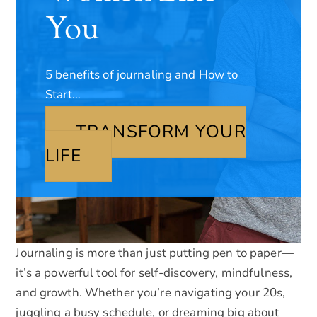
You
5 benefits of journaling and How to
Start…
TRANSFORM YOUR
LIFE
Journaling is more than just putting pen to paper—
it’s a powerful tool for self-discovery, mindfulness,
and growth. Whether you’re navigating your 20s,
juggling a busy schedule, or dreaming big about