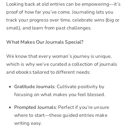
Looking back at old entries can be empowering—it’s
proof of how far you’ve come. Journaling lets you
track your progress over time, celebrate wins (big or
small), and learn from past challenges.
What Makes Our Journals Special?
We know that every woman’s journey is unique,
which is why we’ve curated a collection of journals
and ebooks tailored to different needs:
Gratitude Journals
: Cultivate positivity by
focusing on what makes you feel blessed.
Prompted Journals
: Perfect if you’re unsure
where to start—these guided entries make
writing easy.