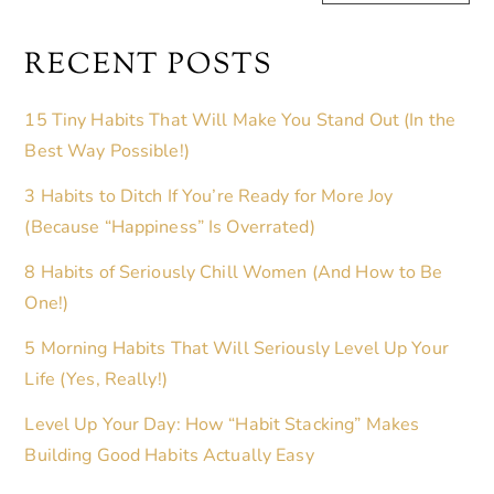
RECENT POSTS
15 Tiny Habits That Will Make You Stand Out (In the
Best Way Possible!)
3 Habits to Ditch If You’re Ready for More Joy
(Because “Happiness” Is Overrated)
8 Habits of Seriously Chill Women (And How to Be
One!)
5 Morning Habits That Will Seriously Level Up Your
Life (Yes, Really!)
Level Up Your Day: How “Habit Stacking” Makes
Building Good Habits Actually Easy