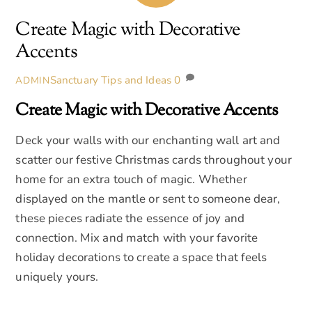
Create Magic with Decorative
Accents
Sanctuary Tips and Ideas
0
ADMIN
Create Magic with Decorative Accents
Deck your walls with our enchanting wall art and
scatter our festive Christmas cards throughout your
home for an extra touch of magic. Whether
displayed on the mantle or sent to someone dear,
these pieces radiate the essence of joy and
connection. Mix and match with your favorite
holiday decorations to create a space that feels
uniquely yours.