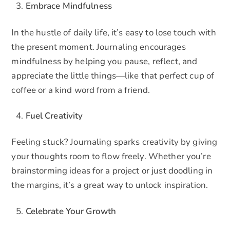
Embrace Mindfulness
In the hustle of daily life, it’s easy to lose touch with
the present moment. Journaling encourages
mindfulness by helping you pause, reflect, and
appreciate the little things—like that perfect cup of
coffee or a kind word from a friend.
Fuel Creativity
Feeling stuck? Journaling sparks creativity by giving
your thoughts room to flow freely. Whether you’re
brainstorming ideas for a project or just doodling in
the margins, it’s a great way to unlock inspiration.
Celebrate Your Growth