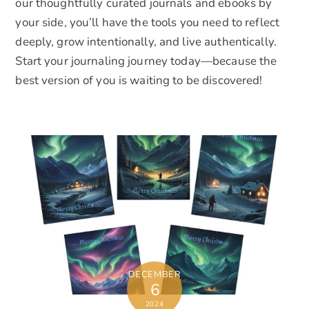
our thoughtfully curated journals and ebooks by
your side, you’ll have the tools you need to reflect
deeply, grow intentionally, and live authentically.
Start your journaling journey today—because the
best version of you is waiting to be discovered!
DECEMBER
6
2024