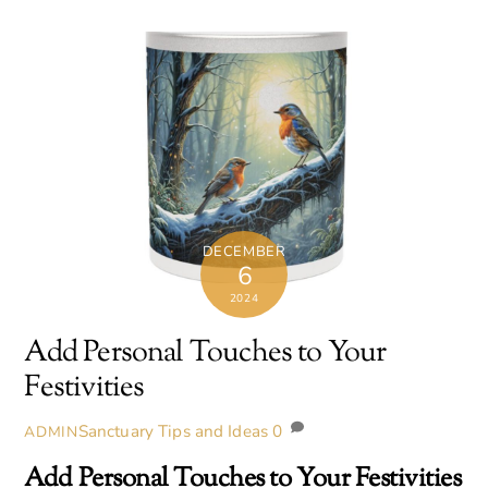
DECEMBER
6
2024
Add Personal Touches to Your
Festivities
Sanctuary Tips and Ideas
0
ADMIN
Add Personal Touches to Your Festivities