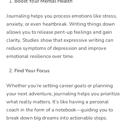
Boost Your Mental Health
Journaling helps you process emotions like stress,
anxiety, or even heartbreak. Writing things down
allows you to release pent-up feelings and gain
clarity. Studies show that expressive writing can
reduce symptoms of depression and improve
emotional resilience over time.
Find Your Focus
Whether you’re setting career goals or planning
your next adventure, journaling helps you prioritize
what really matters. It’s like having a personal
coach in the form of a notebook—guiding you to
break down big dreams into actionable steps.