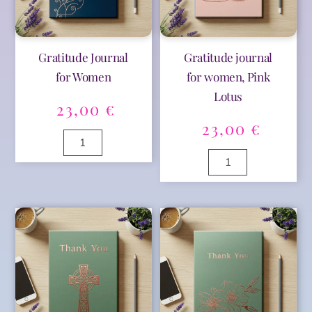
Gratitude Journal
Gratitude journal
for Women
for women, Pink
Lotus
23,00
€
23,00
€
Gratitude
Journal
Gratitude
for
A
journal
Women
l
for
A
quantity
t
women,
l
e
Pink
t
r
Lotus
e
n
quantity
r
a
n
t
a
i
t
v
i