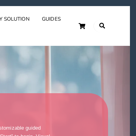
Y SOLUTION
GUIDES
Cart
Search
uary Tips and Ideas
stomizable guided