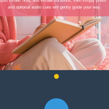
just inhale, hold, and exhale durations, then simply press “
and optional audio cues will gently guide your way.