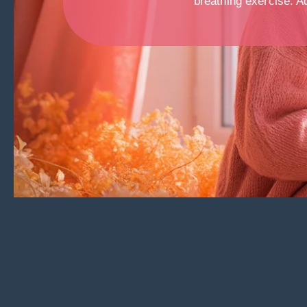
breathing exercise. Ad