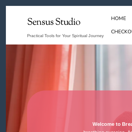
HOME
Sensus Studio
Find Your Archetype Quiz
(E) Books & Journals
Breath Calmly App
Emotional Healing & Journaling
CHECKO
Practical Tools for Your Spiritual Journey
Welcome to Brea