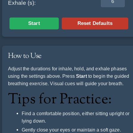
Exhale (s):
Start
Reset Defaults
How to Use
Adjust the durations for inhale, hold, and exhale phases
using the settings above. Press
Start
to begin the guided
breathing exercise. Visual cues will guide your breath.
Tips for Practice:
Find a comfortable position, either sitting upright or
lying down.
Gently close your eyes or maintain a soft gaze.