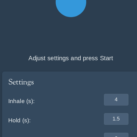
Skip
Adjust settings and press Start
to
content
Settings
Inhale (s):
Hold (s):