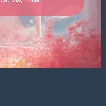
Start” to begin. Visual