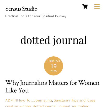
Cart
Skip
Back
Me
Sensus Studio
to
To
content
Practical Tools for Your Spiritual Journey
Top
dotted journal
FEBRUARY
19
2025
Why Journaling Matters for Women
Like You
How To...
,
Journaling
,
Sanctuary Tips and Ideas
ADMIN
creative writing
,
dotted journal
,
journal
,
journaling
,