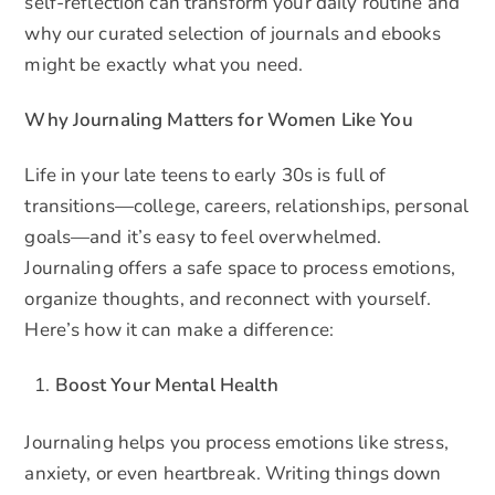
self-reflection can transform your daily routine and
why our curated selection of journals and ebooks
might be exactly what you need.
Why Journaling Matters for Women Like You
Life in your late teens to early 30s is full of
transitions—college, careers, relationships, personal
goals—and it’s easy to feel overwhelmed.
Journaling offers a safe space to process emotions,
organize thoughts, and reconnect with yourself.
Here’s how it can make a difference:
Boost Your Mental Health
Journaling helps you process emotions like stress,
anxiety, or even heartbreak. Writing things down