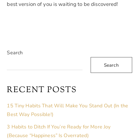
best version of you is waiting to be discovered!
Search
Search
RECENT POSTS
15 Tiny Habits That Will Make You Stand Out (In the
Best Way Possible!)
3 Habits to Ditch If You’re Ready for More Joy
(Because “Happiness” Is Overrated)