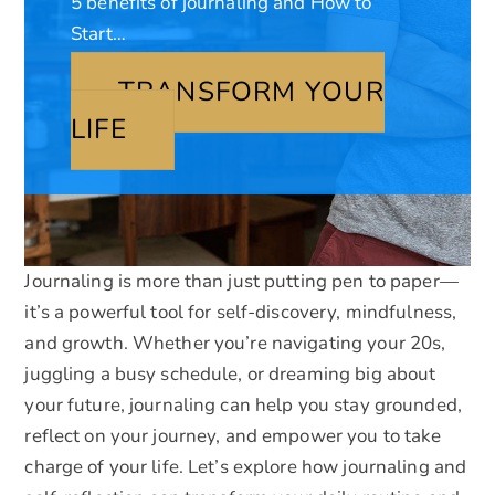
5 benefits of journaling and How to
Start…
TRANSFORM YOUR
LIFE
Journaling is more than just putting pen to paper—
it’s a powerful tool for self-discovery, mindfulness,
and growth. Whether you’re navigating your 20s,
juggling a busy schedule, or dreaming big about
your future, journaling can help you stay grounded,
reflect on your journey, and empower you to take
charge of your life. Let’s explore how journaling and