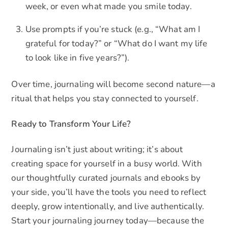
week, or even what made you smile today.
Use prompts if you’re stuck (e.g., “What am I
grateful for today?” or “What do I want my life
to look like in five years?”).
Over time, journaling will become second nature—a
ritual that helps you stay connected to yourself.
Ready to Transform Your Life?
Journaling isn’t just about writing; it’s about
creating space for yourself in a busy world. With
our thoughtfully curated journals and ebooks by
your side, you’ll have the tools you need to reflect
deeply, grow intentionally, and live authentically.
Start your journaling journey today—because the