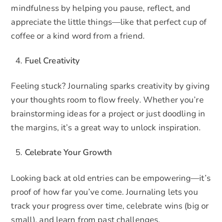
mindfulness by helping you pause, reflect, and
appreciate the little things—like that perfect cup of
coffee or a kind word from a friend.
Fuel Creativity
Feeling stuck? Journaling sparks creativity by giving
your thoughts room to flow freely. Whether you’re
brainstorming ideas for a project or just doodling in
the margins, it’s a great way to unlock inspiration.
Celebrate Your Growth
Looking back at old entries can be empowering—it’s
proof of how far you’ve come. Journaling lets you
track your progress over time, celebrate wins (big or
small), and learn from past challenges.