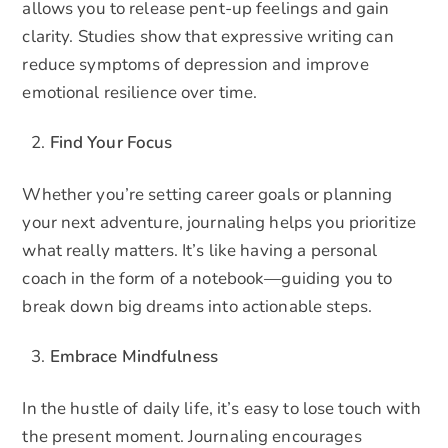
allows you to release pent-up feelings and gain
clarity. Studies show that expressive writing can
reduce symptoms of depression and improve
emotional resilience over time.
Find Your Focus
Whether you’re setting career goals or planning
your next adventure, journaling helps you prioritize
what really matters. It’s like having a personal
coach in the form of a notebook—guiding you to
break down big dreams into actionable steps.
Embrace Mindfulness
In the hustle of daily life, it’s easy to lose touch with
the present moment. Journaling encourages