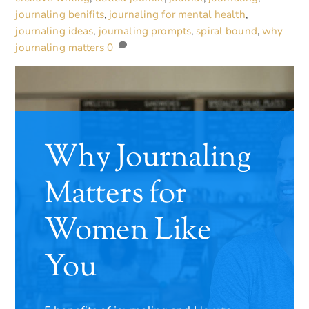
journaling benifits
,
journaling for mental health
,
journaling ideas
,
journaling prompts
,
spiral bound
,
why
journaling matters
0
Why Journaling
Matters for
Women Like
You