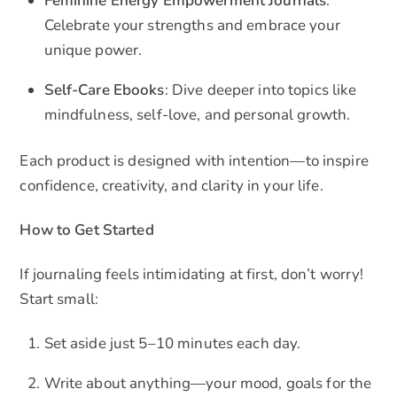
Feminine Energy Empowerment Journals
:
Celebrate your strengths and embrace your
unique power.
Self-Care Ebooks
: Dive deeper into topics like
mindfulness, self-love, and personal growth.
Each product is designed with intention—to inspire
confidence, creativity, and clarity in your life.
How to Get Started
If journaling feels intimidating at first, don’t worry!
Start small:
Set aside just 5–10 minutes each day.
Write about anything—your mood, goals for the