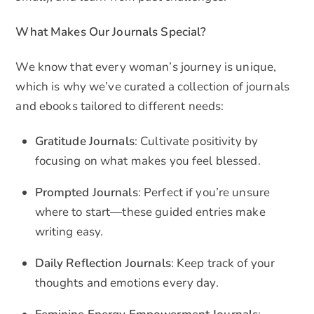
What Makes Our Journals Special?
We know that every woman’s journey is unique,
which is why we’ve curated a collection of journals
and ebooks tailored to different needs:
Gratitude Journals
: Cultivate positivity by
focusing on what makes you feel blessed.
Prompted Journals
: Perfect if you’re unsure
where to start—these guided entries make
writing easy.
Daily Reflection Journals
: Keep track of your
thoughts and emotions every day.