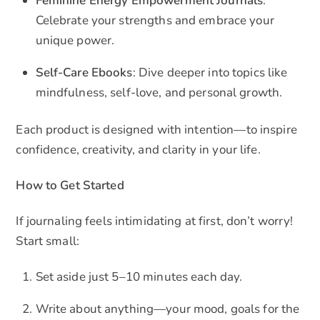
Feminine Energy Empowerment Journals
:
Celebrate your strengths and embrace your
unique power.
Self-Care Ebooks
: Dive deeper into topics like
mindfulness, self-love, and personal growth.
Each product is designed with intention—to inspire
confidence, creativity, and clarity in your life.
How to Get Started
If journaling feels intimidating at first, don’t worry!
Start small:
Set aside just 5–10 minutes each day.
Write about anything—your mood, goals for the