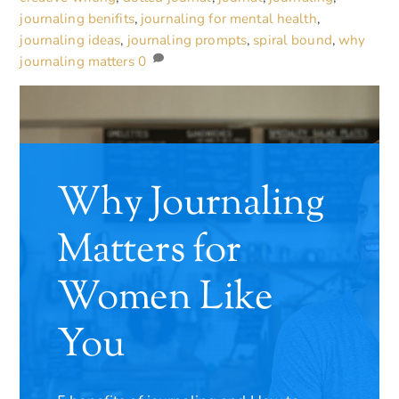
journaling benifits
,
journaling for mental health
,
journaling ideas
,
journaling prompts
,
spiral bound
,
why
journaling matters
0
Why Journaling
Matters for
Women Like
You