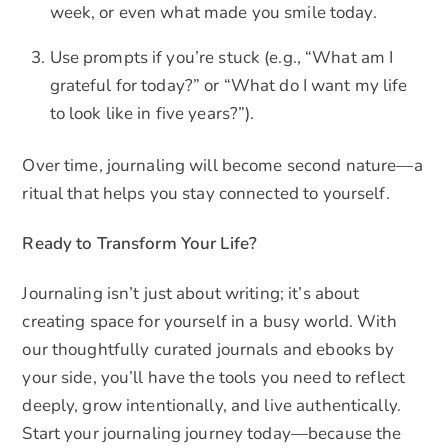
week, or even what made you smile today.
Use prompts if you’re stuck (e.g., “What am I
grateful for today?” or “What do I want my life
to look like in five years?”).
Over time, journaling will become second nature—a
ritual that helps you stay connected to yourself.
Ready to Transform Your Life?
Journaling isn’t just about writing; it’s about
creating space for yourself in a busy world. With
our thoughtfully curated journals and ebooks by
your side, you’ll have the tools you need to reflect
deeply, grow intentionally, and live authentically.
Start your journaling journey today—because the