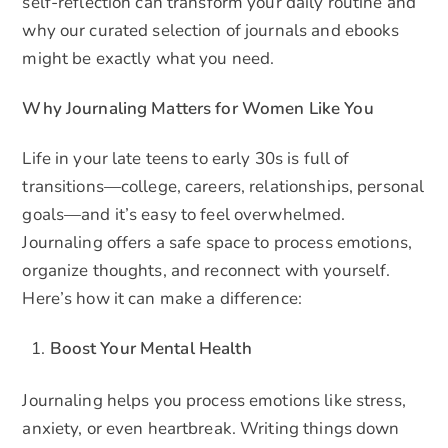
self-reflection can transform your daily routine and
why our curated selection of journals and ebooks
might be exactly what you need.
Why Journaling Matters for Women Like You
Life in your late teens to early 30s is full of
transitions—college, careers, relationships, personal
goals—and it’s easy to feel overwhelmed.
Journaling offers a safe space to process emotions,
organize thoughts, and reconnect with yourself.
Here’s how it can make a difference:
Boost Your Mental Health
Journaling helps you process emotions like stress,
anxiety, or even heartbreak. Writing things down