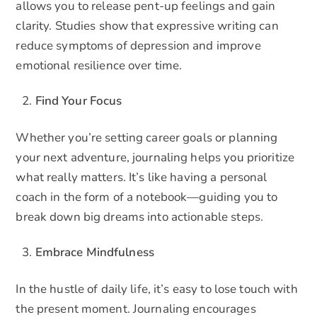
allows you to release pent-up feelings and gain
clarity. Studies show that expressive writing can
reduce symptoms of depression and improve
emotional resilience over time.
Find Your Focus
Whether you’re setting career goals or planning
your next adventure, journaling helps you prioritize
what really matters. It’s like having a personal
coach in the form of a notebook—guiding you to
break down big dreams into actionable steps.
Embrace Mindfulness
In the hustle of daily life, it’s easy to lose touch with
the present moment. Journaling encourages