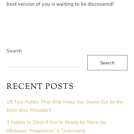
best version of you is waiting to be discovered!
Search
Search
RECENT POSTS
15 Tiny Habits That Will Make You Stand Out (In the
Best Way Possible!)
3 Habits to Ditch If You’re Ready for More Joy
(Because “Happiness” Is Overrated)