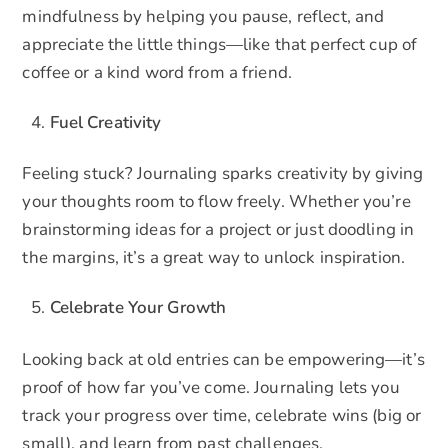
mindfulness by helping you pause, reflect, and
appreciate the little things—like that perfect cup of
coffee or a kind word from a friend.
Fuel Creativity
Feeling stuck? Journaling sparks creativity by giving
your thoughts room to flow freely. Whether you’re
brainstorming ideas for a project or just doodling in
the margins, it’s a great way to unlock inspiration.
Celebrate Your Growth
Looking back at old entries can be empowering—it’s
proof of how far you’ve come. Journaling lets you
track your progress over time, celebrate wins (big or
small), and learn from past challenges.