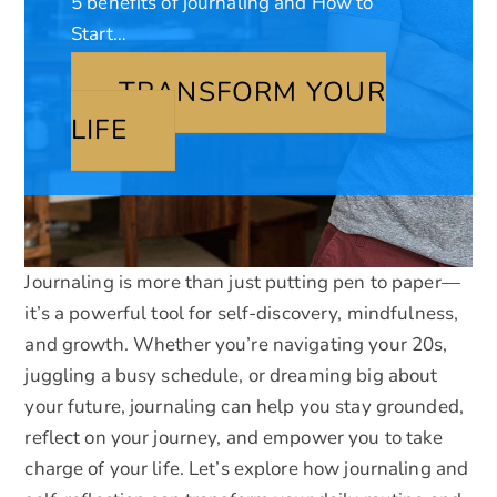
5 benefits of journaling and How to
Start…
TRANSFORM YOUR
LIFE
Journaling is more than just putting pen to paper—
it’s a powerful tool for self-discovery, mindfulness,
and growth. Whether you’re navigating your 20s,
juggling a busy schedule, or dreaming big about
your future, journaling can help you stay grounded,
reflect on your journey, and empower you to take
charge of your life. Let’s explore how journaling and