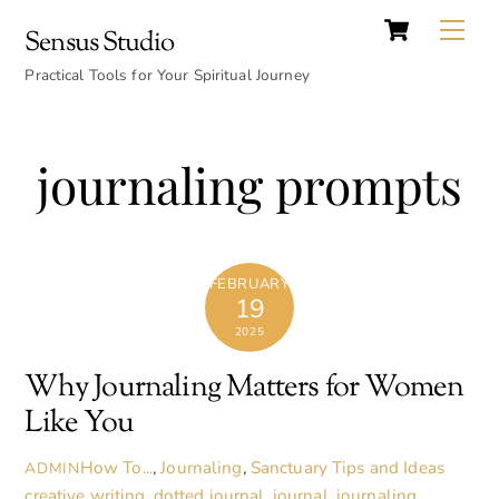
Cart
Skip
Back
Me
Sensus Studio
to
To
content
Practical Tools for Your Spiritual Journey
Top
journaling prompts
FEBRUARY
19
2025
Why Journaling Matters for Women
Like You
How To...
,
Journaling
,
Sanctuary Tips and Ideas
ADMIN
creative writing
,
dotted journal
,
journal
,
journaling
,