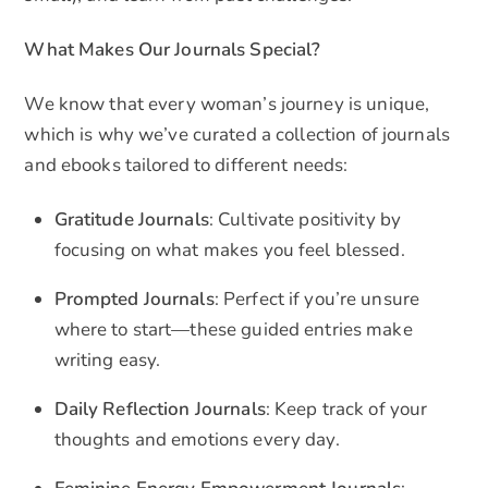
What Makes Our Journals Special?
We know that every woman’s journey is unique,
which is why we’ve curated a collection of journals
and ebooks tailored to different needs:
Gratitude Journals
: Cultivate positivity by
focusing on what makes you feel blessed.
Prompted Journals
: Perfect if you’re unsure
where to start—these guided entries make
writing easy.
Daily Reflection Journals
: Keep track of your
thoughts and emotions every day.