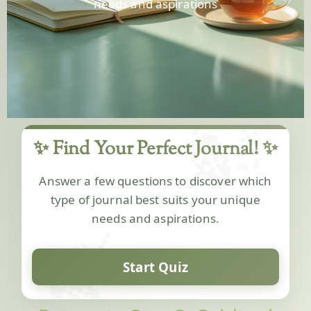
needs and aspirations
🍃
✨ Find Your Perfect Journal! ✨
Answer a few questions to discover which
type of journal best suits your unique
🍃
needs and aspirations.
Start Quiz