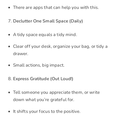
There are apps that can help you with this.
Declutter One Small Space (Daily)
A tidy space equals a tidy mind.
Clear off your desk, organize your bag, or tidy a
drawer.
Small actions, big impact.
Express Gratitude (Out Loud!)
Tell someone you appreciate them, or write
down what you’re grateful for.
It shifts your focus to the positive.