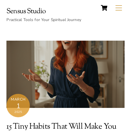
Cart
Skip
Back
Me
Sensus Studio
to
To
content
Practical Tools for Your Spiritual Journey
Top
MARCH
1
2025
15 Tiny Habits That Will Make You