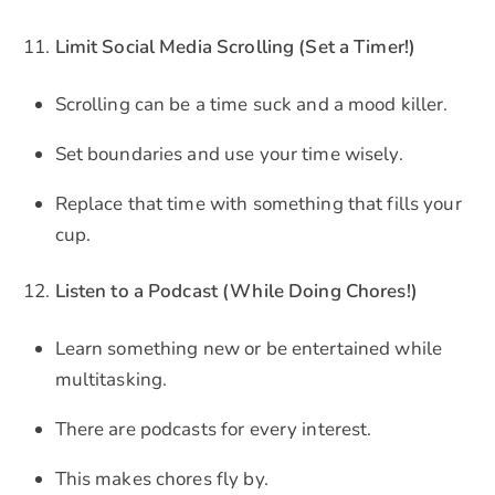
Limit Social Media Scrolling (Set a Timer!)
Scrolling can be a time suck and a mood killer.
Set boundaries and use your time wisely.
Replace that time with something that fills your
cup.
Listen to a Podcast (While Doing Chores!)
Learn something new or be entertained while
multitasking.
There are podcasts for every interest.
This makes chores fly by.