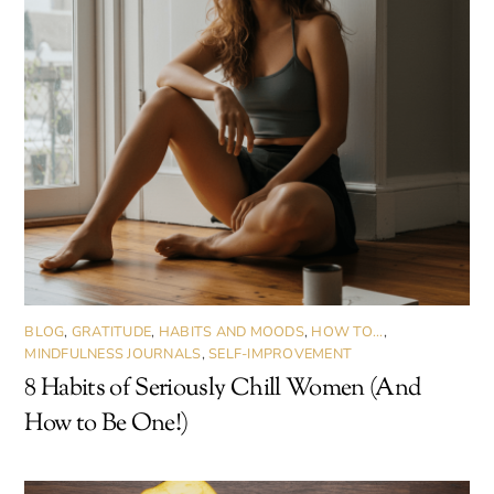
BLOG
,
GRATITUDE
,
HABITS AND MOODS
,
HOW TO...
,
MINDFULNESS JOURNALS
,
SELF-IMPROVEMENT
8 Habits of Seriously Chill Women (And
How to Be One!)