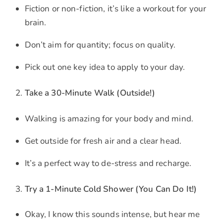
Fiction or non-fiction, it’s like a workout for your
brain.
Don’t aim for quantity; focus on quality.
Pick out one key idea to apply to your day.
Take a 30-Minute Walk (Outside!)
Walking is amazing for your body and mind.
Get outside for fresh air and a clear head.
It’s a perfect way to de-stress and recharge.
Try a 1-Minute Cold Shower (You Can Do It!)
Okay, I know this sounds intense, but hear me