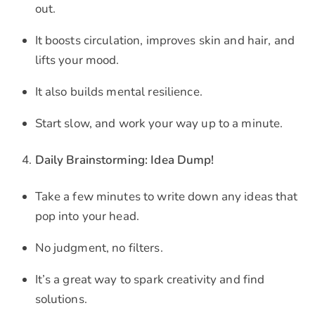
out.
It boosts circulation, improves skin and hair, and
lifts your mood.
It also builds mental resilience.
Start slow, and work your way up to a minute.
Daily Brainstorming: Idea Dump!
Take a few minutes to write down any ideas that
pop into your head.
No judgment, no filters.
It’s a great way to spark creativity and find
solutions.