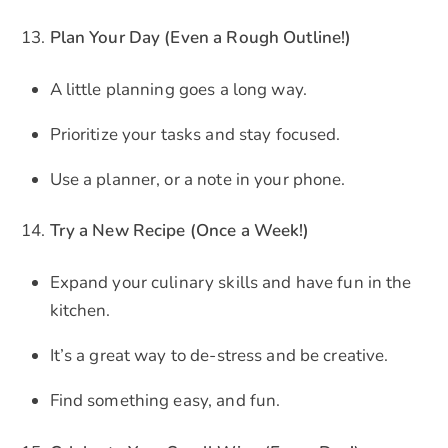
Plan Your Day (Even a Rough Outline!)
A little planning goes a long way.
Prioritize your tasks and stay focused.
Use a planner, or a note in your phone.
Try a New Recipe (Once a Week!)
Expand your culinary skills and have fun in the
kitchen.
It’s a great way to de-stress and be creative.
Find something easy, and fun.