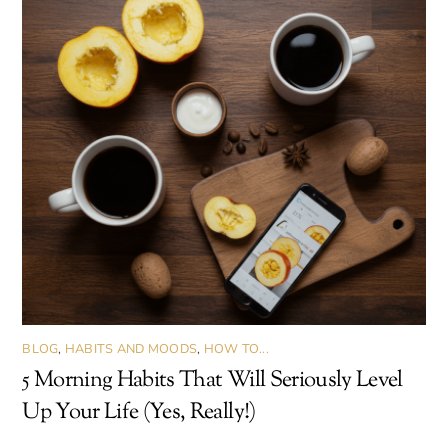
BLOG
,
HABITS AND MOODS
,
HOW TO...
5 Morning Habits That Will Seriously Level
Up Your Life (Yes, Really!)