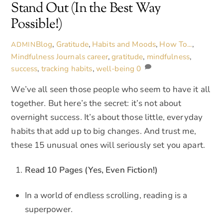
Stand Out (In the Best Way
Possible!)
Blog
,
Gratitude
,
Habits and Moods
,
How To...
,
ADMIN
Mindfulness Journals
career
,
gratitude
,
mindfulness
,
success
,
tracking habits
,
well-being
0
We’ve all seen those people who seem to have it all
together. But here’s the secret: it’s not about
overnight success. It’s about those little, everyday
habits that add up to big changes. And trust me,
these 15 unusual ones will seriously set you apart.
Read 10 Pages (Yes, Even Fiction!)
In a world of endless scrolling, reading is a
superpower.