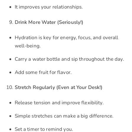
It improves your relationships.
Drink More Water (Seriously!)
Hydration is key for energy, focus, and overall
well-being.
Carry a water bottle and sip throughout the day.
Add some fruit for flavor.
Stretch Regularly (Even at Your Desk!)
Release tension and improve flexibility.
Simple stretches can make a big difference.
Set a timer to remind you.