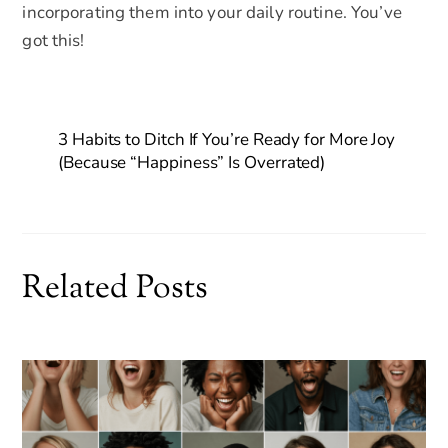
incorporating them into your daily routine. You’ve
got this!
3 Habits to Ditch If You’re Ready for More Joy
(Because “Happiness” Is Overrated)
Related Posts