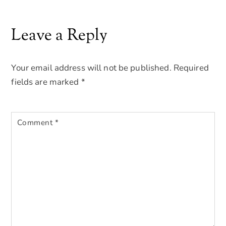
Leave a Reply
Your email address will not be published.
Required
fields are marked
*
Comment
*