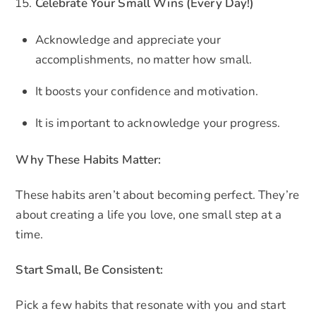
Celebrate Your Small Wins (Every Day!)
Acknowledge and appreciate your
accomplishments, no matter how small.
It boosts your confidence and motivation.
It is important to acknowledge your progress.
Why These Habits Matter:
These habits aren’t about becoming perfect. They’re
about creating a life you love, one small step at a
time.
Start Small, Be Consistent:
Pick a few habits that resonate with you and start