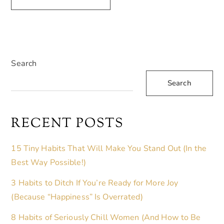
A
L
T
E
Search
R
Search
N
A
T
RECENT POSTS
I
V
15 Tiny Habits That Will Make You Stand Out (In the
E
Best Way Possible!)
:
3 Habits to Ditch If You’re Ready for More Joy
(Because “Happiness” Is Overrated)
8 Habits of Seriously Chill Women (And How to Be