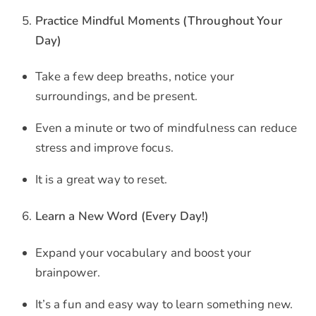
Practice Mindful Moments (Throughout Your
Day)
Take a few deep breaths, notice your
surroundings, and be present.
Even a minute or two of mindfulness can reduce
stress and improve focus.
It is a great way to reset.
Learn a New Word (Every Day!)
Expand your vocabulary and boost your
brainpower.
It’s a fun and easy way to learn something new.