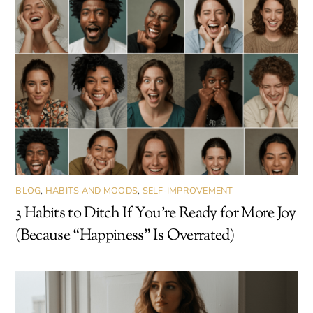
BLOG
,
HABITS AND MOODS
,
SELF-IMPROVEMENT
3 Habits to Ditch If You’re Ready for More Joy
(Because “Happiness” Is Overrated)