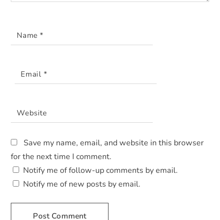
Name
*
Email
*
Website
Save my name, email, and website in this browser
for the next time I comment.
Notify me of follow-up comments by email.
Notify me of new posts by email.