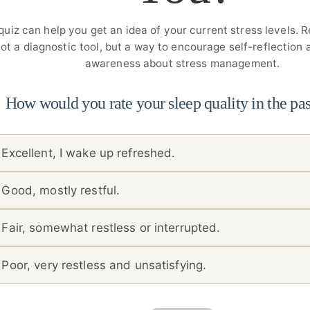
quiz can help you get an idea of your current stress levels. 
ot a diagnostic tool, but a way to encourage self-reflection
awareness about stress management.
How would you rate your sleep quality in the pa
Excellent, I wake up refreshed.
Good, mostly restful.
Fair, somewhat restless or interrupted.
Poor, very restless and unsatisfying.