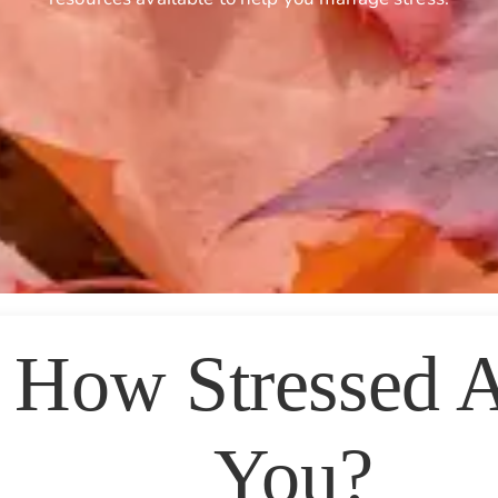
How Stressed 
You?