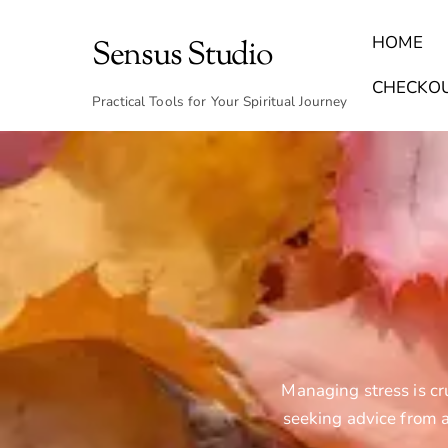
Skip
to
HOME
Sensus Studio
content
Find Your Archetype Quiz
(E) Books & Journals
Breath Calmly App
Emotional Healing & Journaling
CHECKO
Practical Tools for Your Spiritual Journey
Managing stress is cr
seeking advice from a