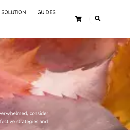
 SOLUTION
GUIDES
Cart
Search
uary Tips and Ideas
 overwhelmed, consider
fective strategies and