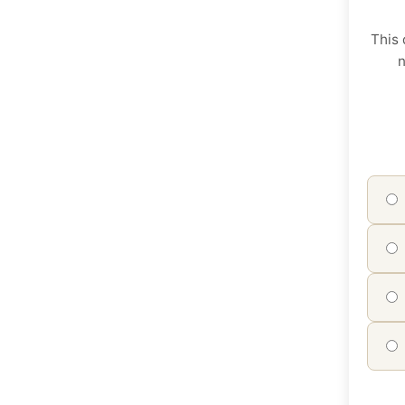
This 
n