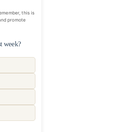
Remember, this is
 and promote
st week?