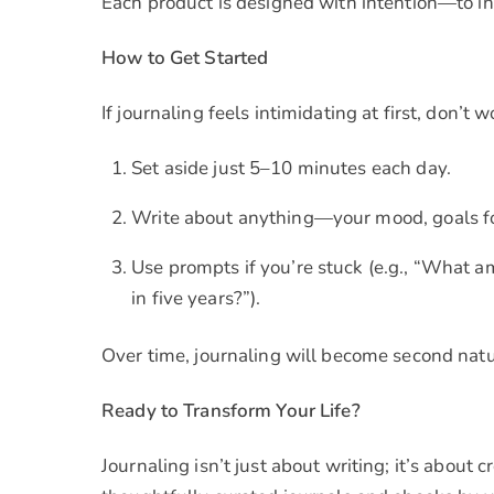
Each product is designed with intention—to inspi
How to Get Started
If journaling feels intimidating at first, don’t w
Set aside just 5–10 minutes each day.
Write about anything—your mood, goals fo
Use prompts if you’re stuck (e.g., “What am
in five years?”).
Over time, journaling will become second natu
Ready to Transform Your Life?
Journaling isn’t just about writing; it’s about 