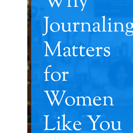
Why
Journalin
Matters
for
Women
Like You