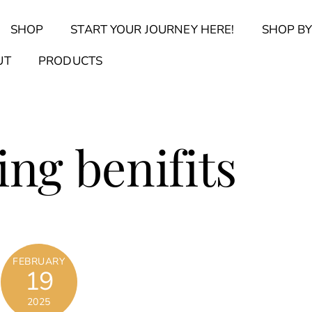
Back
SHOP
START YOUR JOURNEY HERE!
SHOP BY
To
Top
Find Your Journal Quiz
Guide & Toolkit Finder
Sanct
UT
PRODUCTS
ing benifits
FEBRUARY
19
2025