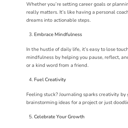
Whether you’re setting career goals or plannin
really matters. It’s like having a personal co
dreams into actionable steps.
Embrace Mindfulness
In the hustle of daily life, it’s easy to lose 
mindfulness by helping you pause, reflect, and
or a kind word from a friend.
Fuel Creativity
Feeling stuck? Journaling sparks creativity by
brainstorming ideas for a project or just doodli
Celebrate Your Growth