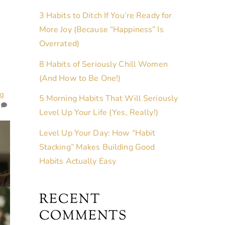
3 Habits to Ditch If You’re Ready for
More Joy (Because “Happiness” Is
Overrated)
8 Habits of Seriously Chill Women
(And How to Be One!)
ng
5 Morning Habits That Will Seriously
Level Up Your Life (Yes, Really!)
Level Up Your Day: How “Habit
Stacking” Makes Building Good
Habits Actually Easy
RECENT
COMMENTS