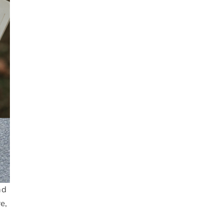
nd
e,