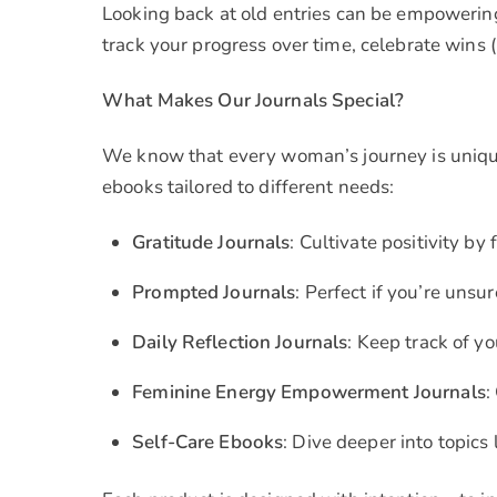
Looking back at old entries can be empowering
track your progress over time, celebrate wins (
What Makes Our Journals Special?
We know that every woman’s journey is unique
ebooks tailored to different needs:
Gratitude Journals
: Cultivate positivity b
Prompted Journals
: Perfect if you’re uns
Daily Reflection Journals
: Keep track of y
Feminine Energy Empowerment Journals
:
Self-Care Ebooks
: Dive deeper into topics