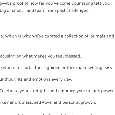
—it’s proof of how far you’ve come. Journaling lets you
big or small), and learn from past challenges.
, which is why we’ve curated a collection of journals and
y focusing on what makes you feel blessed.
ure where to start—these guided entries make writing easy.
our thoughts and emotions every day.
 Celebrate your strengths and embrace your unique power.
 like mindfulness, self-love, and personal growth.