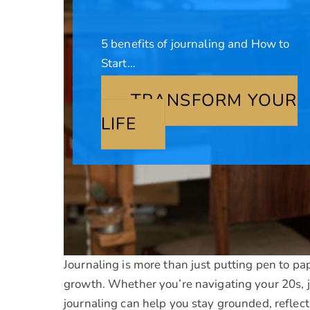
5 benefits of journaling and How to
Start…
TRANSFORM YOUR
LIFE
Journaling is more than just putting pen to pa
growth. Whether you’re navigating your 20s, j
journaling can help you stay grounded, reflec