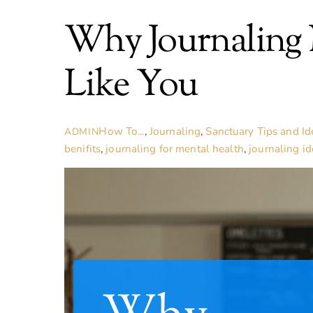
Why Journaling
Like You
How To...
,
Journaling
,
Sanctuary Tips and Id
ADMIN
benifits
,
journaling for mental health
,
journaling id