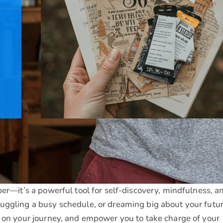
per—it’s a powerful tool for self-discovery, mindfulness, a
uggling a busy schedule, or dreaming big about your futur
t on your journey, and empower you to take charge of your