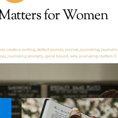
 Matters for Women
eas
creative writing
,
dotted journal
,
journal
,
journaling
,
journali
eas
,
journaling prompts
,
spiral bound
,
why journaling matters
0