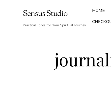
Skip
to
HOME
Sensus Studio
content
Find Your Archetype Quiz
(E) Books & Journals
Breath Calmly App
Emotional Healing & Journaling
CHECKO
Practical Tools for Your Spiritual Journey
journal