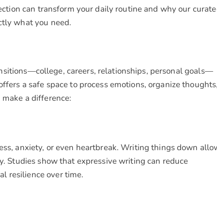
flection can transform your daily routine and why our curat
ctly what you need.
transitions—college, careers, relationships, personal goals—
offers a safe space to process emotions, organize thoughts
n make a difference:
ess, anxiety, or even heartbreak. Writing things down all
ty. Studies show that expressive writing can reduce
 resilience over time.