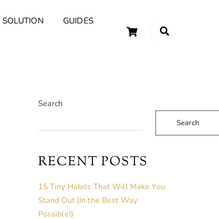
 SOLUTION
GUIDES
Cart
Search
uary Tips and Ideas
Search
Search
RECENT POSTS
15 Tiny Habits That Will Make You
Stand Out (In the Best Way
Possible!)