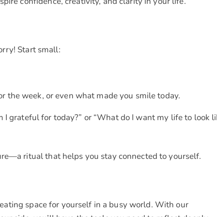
re confidence, creativity, and clarity in your life.
orry! Start small:
r the week, or even what made you smile today.
 I grateful for today?” or “What do I want my life to look l
re—a ritual that helps you stay connected to yourself.
creating space for yourself in a busy world. With our