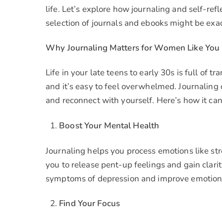
life. Let’s explore how journaling and self-re
selection of journals and ebooks might be exa
Why Journaling Matters for Women Like You
Life in your late teens to early 30s is full of 
and it’s easy to feel overwhelmed. Journaling 
and reconnect with yourself. Here’s how it ca
Boost Your Mental Health
Journaling helps you process emotions like str
you to release pent-up feelings and gain clari
symptoms of depression and improve emotional
Find Your Focus