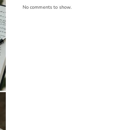
No comments to show.