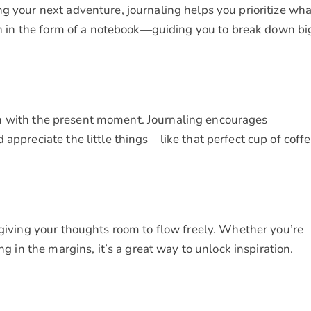
g your next adventure, journaling helps you prioritize wha
ach in the form of a notebook—guiding you to break down bi
touch with the present moment. Journaling encourages
 appreciate the little things—like that perfect cup of coff
 giving your thoughts room to flow freely. Whether you’re
ng in the margins, it’s a great way to unlock inspiration.