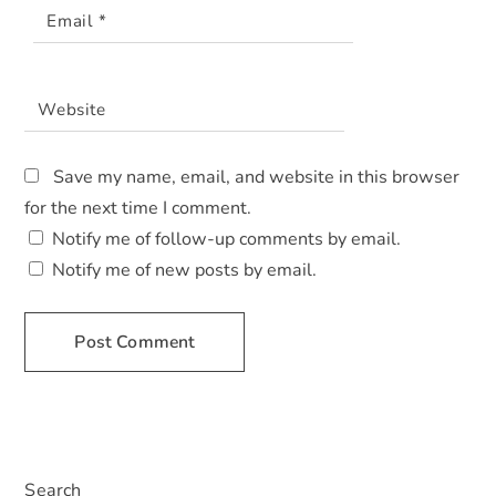
Email
*
Website
Save my name, email, and website in this browser
for the next time I comment.
Notify me of follow-up comments by email.
Notify me of new posts by email.
A
L
T
E
Search