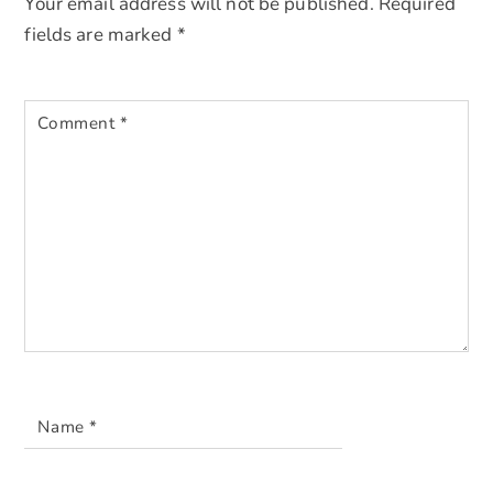
Your email address will not be published.
Required
fields are marked
*
Comment
*
Name
*