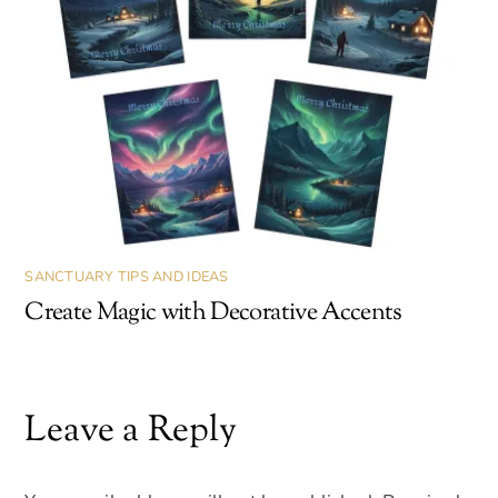
SANCTUARY TIPS AND IDEAS
Create Magic with Decorative Accents
Leave a Reply