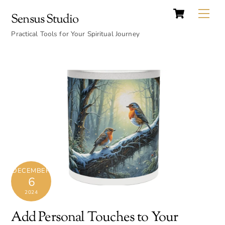
Cart
Skip
Back
Me
Sensus Studio
to
To
content
Practical Tools for Your Spiritual Journey
Top
DECEMBER
6
2024
Add Personal Touches to Your