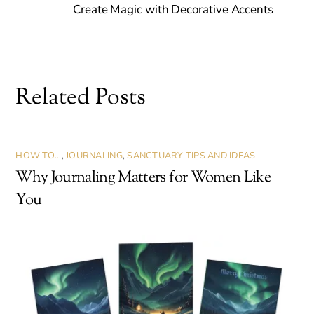
Create Magic with Decorative Accents
Related Posts
HOW TO...
,
JOURNALING
,
SANCTUARY TIPS AND IDEAS
Why Journaling Matters for Women Like
You