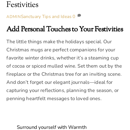
Festivities
Sanctuary Tips and Ideas
0
ADMIN
Add Personal Touches to Your Festivities
The little things make the holidays special. Our
Christmas mugs are perfect companions for your
favorite winter drinks, whether it’s a steaming cup
of cocoa or spiced mulled wine. Set them out by the
fireplace or the Christmas tree for an inviting scene.
And don’t forget our elegant journals—ideal for
capturing your reflections, planning the season, or
penning heartfelt messages to loved ones.
Surround yourself with Warmth