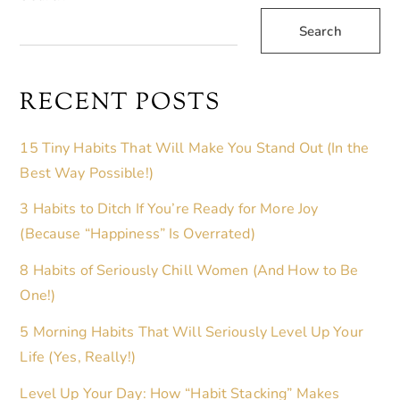
R
Search
N
A
T
RECENT POSTS
I
V
15 Tiny Habits That Will Make You Stand Out (In the
E
Best Way Possible!)
:
3 Habits to Ditch If You’re Ready for More Joy
(Because “Happiness” Is Overrated)
8 Habits of Seriously Chill Women (And How to Be
One!)
5 Morning Habits That Will Seriously Level Up Your
Life (Yes, Really!)
Level Up Your Day: How “Habit Stacking” Makes