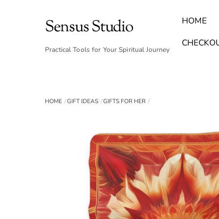
Skip
to
HOME
Sensus Studio
content
Find Your Archetype Quiz
(E) Books & Journals
Breath Calmly App
Emotional Healing & Journaling
CHECKO
Practical Tools for Your Spiritual Journey
HOME
GIFT IDEAS
GIFTS FOR HER