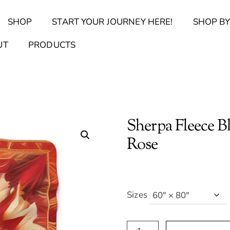
Back
SHOP
START YOUR JOURNEY HERE!
SHOP BY
To
Top
Find Your Journal Quiz
Guide & Toolkit Finder
Sanct
UT
PRODUCTS
Sherpa Fleece B
Rose
Sizes
Sherpa