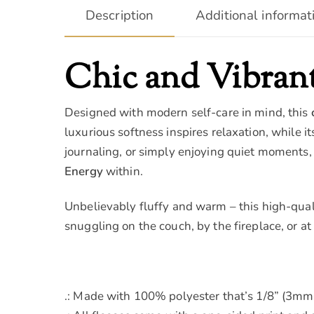
Description
Additional informat
Chic and Vibrant
Designed with modern self-care in mind, this
luxurious softness inspires relaxation, while i
journaling, or simply enjoying quiet moments,
Energy
within.
Unbelievably fluffy and warm – this high-quali
snuggling on the couch, by the fireplace, or at
.: Made with 100% polyester that’s 1/8” (3mm) 