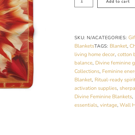
Add to cart
Fleece
Blanket,
Sacred
Sanctuary
Gif
SKU:
N/A
CATEGORIES:
Rose
Blankets
Blanket
Ch
TAGS:
,
quantity
living home decor
cotton 
,
balance
Divine feminine 
,
Collections
Feminine ener
,
Blanket
Ritual-ready spiri
,
activation supplies
sherpa
,
Divine Feminine Blankets
,
essentials
vintage
Wall 
,
,