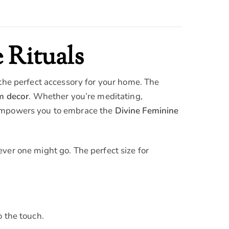
 Rituals
 the perfect accessory for your home. The
m decor
. Whether you’re meditating,
mpowers you to embrace the
Divine Feminine
ver one might go. The perfect size for
o the touch.