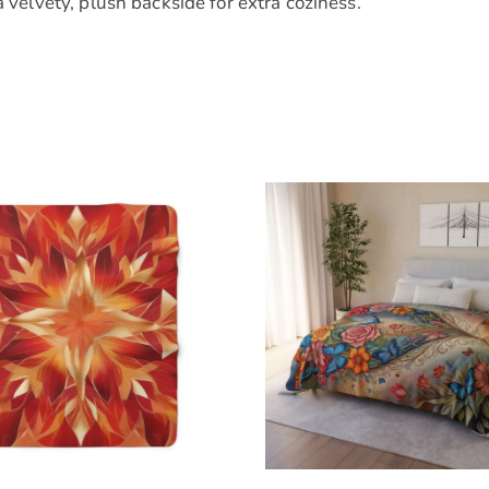
a velvety, plush backside for extra coziness.