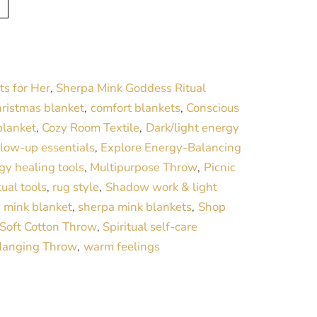
l
t
e
r
ts for Her
Sherpa Mink Goddess Ritual
,
n
ristmas blanket
comfort blankets
Conscious
,
,
a
blanket
Cozy Room Textile
Dark/light energy
,
,
t
glow-up essentials
Explore Energy-Balancing
,
i
gy healing tools
Multipurpose Throw
Picnic
,
,
v
tual tools
rug style
Shadow work & light
,
,
e
 mink blanket
sherpa mink blankets
Shop
,
,
:
Soft Cotton Throw
Spiritual self-care
,
Hanging Throw
warm feelings
,