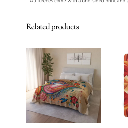
.: All fleeces come with a one-sided print and 
Related products