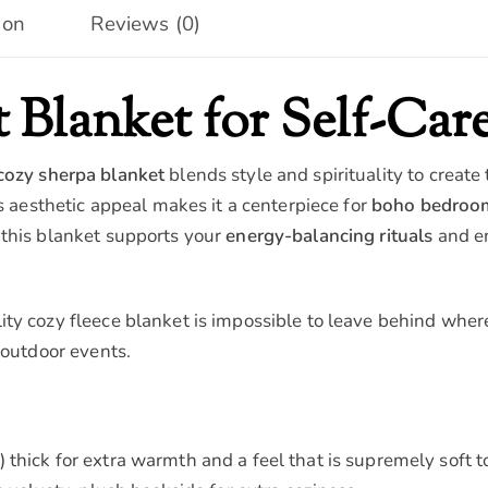
ion
Reviews (0)
 Blanket for Self-Care
cozy sherpa blanket
blends style and spirituality to create
ts aesthetic appeal makes it a centerpiece for
boho bedroo
 this blanket supports your
energy-balancing rituals
and e
ty cozy fleece blanket is impossible to leave behind where
 outdoor events.
thick for extra warmth and a feel that is supremely soft t