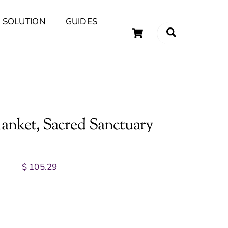
 SOLUTION
GUIDES
Cart
Search
uary Tips and Ideas
lanket, Sacred Sanctuary
$
105.29
A