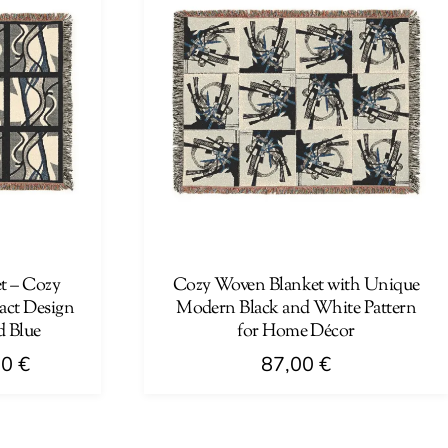
t – Cozy
Cozy Woven Blanket with Unique
act Design
Modern Black and White Pattern
d Blue
for Home Décor
Price
00
€
87,00
€
range:
This
41,00 €
product
through