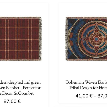
has
multiple
variants.
The
options
may
be
chosen
on
the
product
page
ern deep red and green
Bohemian Woven Blank
en Blanket – Perfect for
Tribal Design for Ho
 Decor & Comfort
41,00
€
–
87,
87,00
€
This