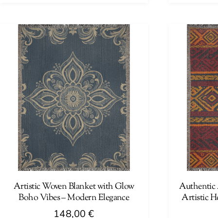
This
This
product
product
has
has
multiple
multiple
variants.
variants.
The
The
options
options
may
may
be
be
chosen
chosen
on
on
the
the
product
product
page
page
Artistic Woven Blanket with Glow
Authentic 
Boho Vibes – Modern Elegance
Artistic 
148,00
€