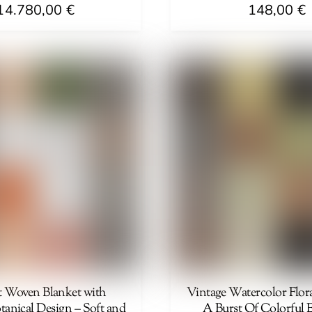
14.780,00
€
148,00
€
t Woven Blanket with
Vintage Watercolor Flora
tanical Design – Soft and
A Burst Of Colorful 