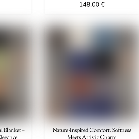
148,00
€
l Blanket –
Nature-Inspired Comfort: Softness
Elegance
Meets Artistic Charm