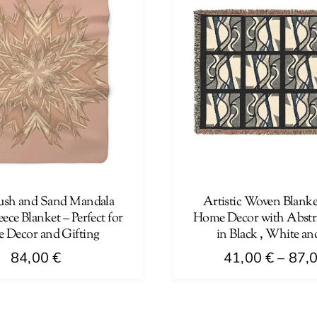
ush and Sand Mandala
Artistic Woven Blanke
ece Blanket – Perfect for
Home Decor with Abstr
 Decor and Gifting
in Black , White an
84,00
€
41,00
€
–
87,
This
product