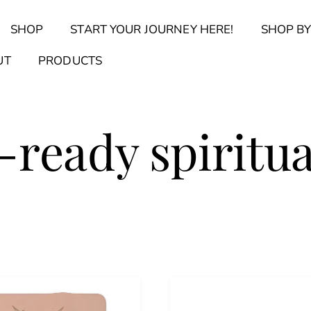
Back
SHOP
START YOUR JOURNEY HERE!
SHOP BY
To
Top
Find Your Journal Quiz
Guide & Toolkit Finder
Sanct
UT
PRODUCTS
-ready spiritua