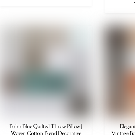
Boho Blue Quilted Throw Pillow |
Elegan
Woven Cotton Blend Decorative
Vintage Bo