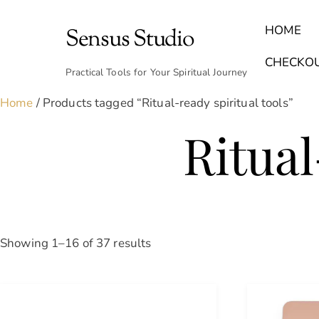
Skip
to
HOME
Sensus Studio
content
Find Your Archetype Quiz
(E) Books & Journals
Breath Calmly App
Emotional Healing & Journaling
CHECKO
Practical Tools for Your Spiritual Journey
Home
/ Products tagged “Ritual-ready spiritual tools”
Ritual
Sorted
Showing 1–16 of 37 results
by
latest