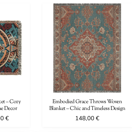
has
87,00 €
multiple
variants.
The
options
may
be
chosen
on
the
product
page
et – Cozy
Embodied Grace Throws Woven
me Decor
Blanket – Chic and Timeless Design
Price
00
€
148,00
€
range: