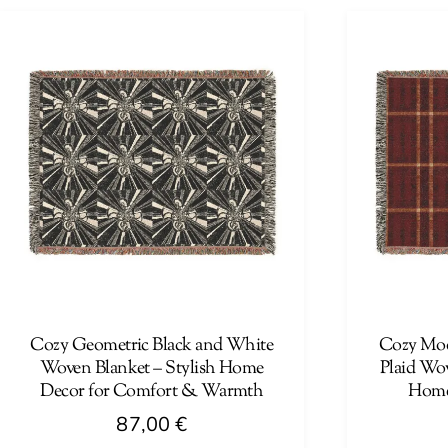
product
has
has
multiple
multiple
variants.
variants.
The
The
options
options
may
may
be
be
chosen
chosen
on
on
the
the
product
product
page
page
Cozy Geometric Black and White
Cozy Mod
Woven Blanket – Stylish Home
Plaid Wov
Decor for Comfort & Warmth
Home
87,00
€