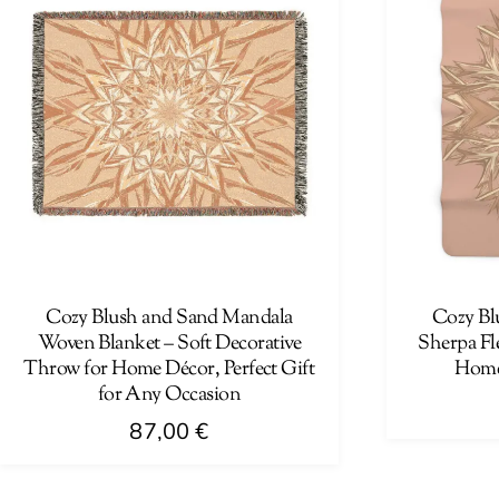
Cozy Blush and Sand Mandala
Cozy Bl
Woven Blanket – Soft Decorative
Sherpa Fle
Throw for Home Décor, Perfect Gift
Home
for Any Occasion
87,00
€
This
This
product