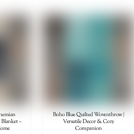
41,00 €
through
87,00 €
ohemian
Boho Blue Quilted Woventhrow |
 Blanket –
Versatile Decor & Cozy
Home
Companion