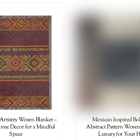
product
has
multiple
variants.
The
options
may
be
chosen
on
the
product
page
Artistry Woven Blanket –
Mexican Inspired B
Home Decor for a Mindful
Abstract Pattern Woven
Space
Luxury for Your 