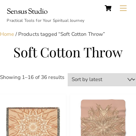
Cart
Skip
Back
Me
Sensus Studio
to
To
content
Practical Tools for Your Spiritual Journey
Top
Home
/ Products tagged “Soft Cotton Throw”
Soft Cotton Throw
Sorted
Showing 1–16 of 36 results
by
latest