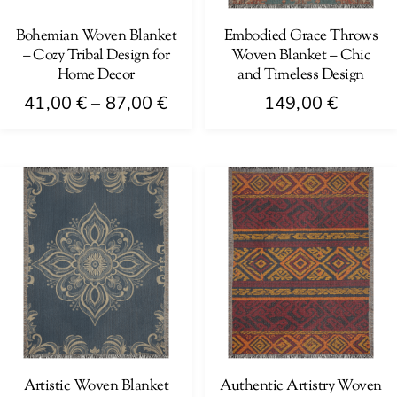
chosen
chosen
on
on
Bohemian Woven Blanket
Embodied Grace Throws
– Cozy Tribal Design for
Woven Blanket – Chic
the
the
Home Decor
and Timeless Design
product
product
Price
41,00
€
–
87,00
€
149,00
€
page
page
range:
This
41,00 €
product
through
has
87,00 €
multiple
variants.
The
options
may
be
chosen
on
Artistic Woven Blanket
Authentic Artistry Woven