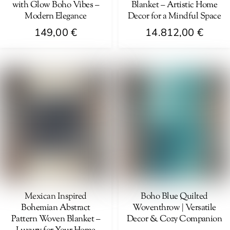
with Glow Boho Vibes –
Blanket – Artistic Home
the
Modern Elegance
Decor for a Mindful Space
product
149,00
€
14.812,00
€
page
Mexican Inspired
Boho Blue Quilted
Bohemian Abstract
Woventhrow | Versatile
Pattern Woven Blanket –
Decor & Cozy Companion