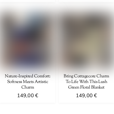
Nature-Inspired Comfort:
Bring Cottagecore Charm
Softness Meets Artistic
To Life With This Lush
Charm
Green Floral Blanket
149,00
€
149,00
€