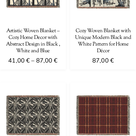
may
be
be
chosen
chosen
on
on
Artistic Woven Blanket –
Cozy Woven Blanket with
the
Cozy Home Decor with
Unique Modern Black and
the
product
Abstract Design in Black ,
White Pattern for Home
product
page
White and Blue
Décor
page
Price
41,00
€
–
87,00
€
87,00
€
range:
This
This
41,00 €
product
product
through
has
has
87,00 €
multiple
multiple
variants.
variants.
The
The
options
options
may
may