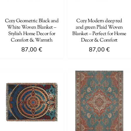
be
be
chosen
chosen
on
on
Cozy Geometric Black and
Cozy Modern deep red
White Woven Blanket –
and green Plaid Woven
the
the
Stylish Home Decor for
Blanket – Perfect for Home
product
product
Comfort & Warmth
Decor & Comfort
page
page
87,00
€
87,00
€
This
This
product
product
has
has
multiple
multiple
variants.
variants.
The
The
options
options
may
may
be
be