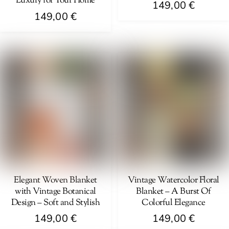
Luxury for Your Home
149,00
€
149,00
€
Elegant Woven Blanket
Vintage Watercolor Floral
with Vintage Botanical
Blanket – A Burst Of
Design – Soft and Stylish
Colorful Elegance
149,00
€
149,00
€