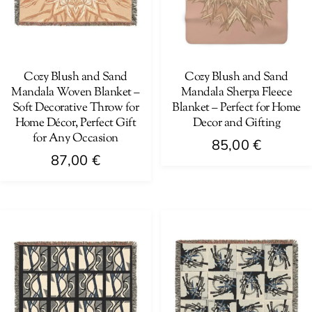
Cozy Blush and Sand
Cozy Blush and Sand
Mandala Woven Blanket –
Mandala Sherpa Fleece
Soft Decorative Throw for
Blanket – Perfect for Home
Home Décor, Perfect Gift
Decor and Gifting
for Any Occasion
85,00
€
87,00
€
This
This
product
product
has
has
multiple
multiple
variants.
variants.
The
The
options
options
may