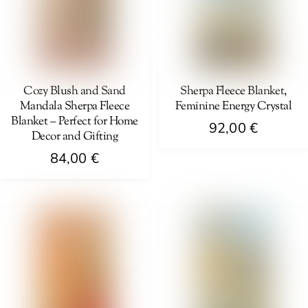
options
options
may
may
be
be
chosen
chosen
on
on
Cozy Blush and Sand
Sherpa Fleece Blanket,
Mandala Sherpa Fleece
Feminine Energy Crystal
the
the
Blanket – Perfect for Home
product
product
92,00
€
Decor and Gifting
page
page
This
84,00
€
product
This
has
product
multiple
has
variants.
multiple
The
variants.
options
The
may
options
be