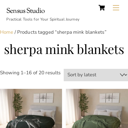
Cart
Skip
Back
Me
Sensus Studio
to
To
content
Practical Tools for Your Spiritual Journey
Top
Home
/ Products tagged “sherpa mink blankets”
sherpa mink blankets
Sorted
Showing 1–16 of 20 results
by
latest