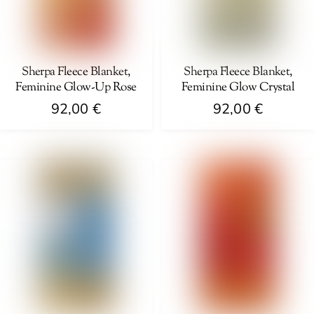
may
chosen
be
on
chosen
the
on
Sherpa Fleece Blanket,
Sherpa Fleece Blanket,
product
Feminine Glow-Up Rose
Feminine Glow Crystal
the
page
product
92,00
€
92,00
€
page
This
This
product
product
has
has
multiple
multiple
variants.
variants.
The
The
options
options
may
may
be
be
chosen
chosen