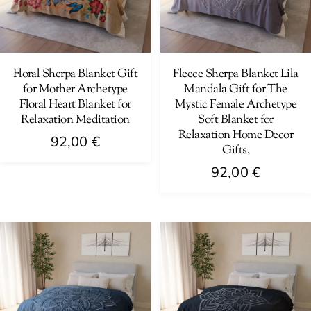
may
may
be
be
chosen
chosen
on
on
Floral Sherpa Blanket Gift
Fleece Sherpa Blanket Lila
for Mother Archetype
Mandala Gift for The
the
the
Floral Heart Blanket for
Mystic Female Archetype
product
product
Relaxation Meditation
Soft Blanket for
page
page
Relaxation Home Decor
92,00
€
Gifts,
This
92,00
€
product
This
has
product
multiple
has
variants.
multiple
The
variants.
options
The
may