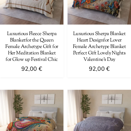
may
may
be
be
chosen
chosen
on
on
Luxurious Fleece Sherpa
Luxurious Sherpa Blanket
Blanketfor the Queen
Heart Designfor Lover
the
the
Female Archetype Gift for
Female Archetype Blanket
product
product
Her Meditation Blanket
Perfect Gift Lovely Nights
page
page
for Glow up Festival Chic
Valentine’s Day
92,00
€
92,00
€
This
This
product
product
has
has
multiple
multiple
variants.
variants.
The
The
options
options