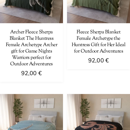
Archer Fleece Sherpa
Fleece Sherpa Blanket
Blanket The Huntress
Female Archetype the
Female Archetype Archer
Huntress Gift for Her Ideal
gift for Game Nights
for Outdoor Adventures
Warriors perfect for
92,00
€
Outdoor Adventures
This
92,00
€
product
This
has
product
multiple
has
variants.
multiple
The
variants.
options
The
may