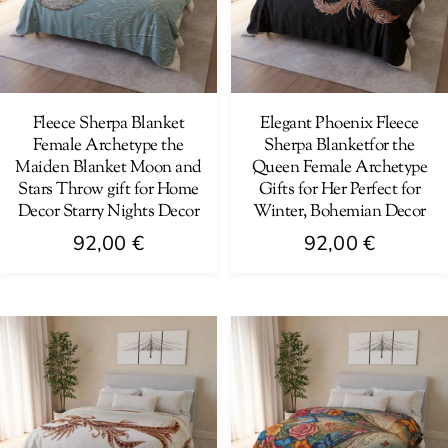
options
be
may
chosen
be
on
chosen
the
on
Fleece Sherpa Blanket
Elegant Phoenix Fleece
product
Female Archetype the
Sherpa Blanketfor the
the
page
Maiden Blanket Moon and
Queen Female Archetype
product
Stars Throw gift for Home
Gifts for Her Perfect for
page
Decor Starry Nights Decor
Winter, Bohemian Decor
92,00
€
92,00
€
This
This
product
product
has
has
multiple
multiple
variants.
variants.
The
The
options
options