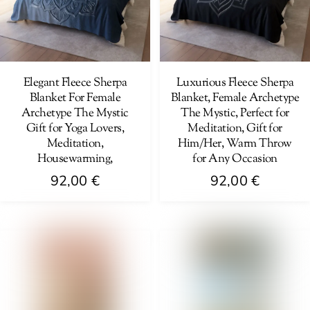
options
be
may
chosen
be
on
chosen
the
on
Elegant Fleece Sherpa
Luxurious Fleece Sherpa
product
Blanket For Female
Blanket, Female Archetype
the
page
Archetype The Mystic
The Mystic, Perfect for
product
Gift for Yoga Lovers,
Meditation, Gift for
page
Meditation,
Him/Her, Warm Throw
Housewarming,
for Any Occasion
92,00
€
92,00
€
This
This
product
product
has
has
multiple
multiple
variants.
variants.
The
The