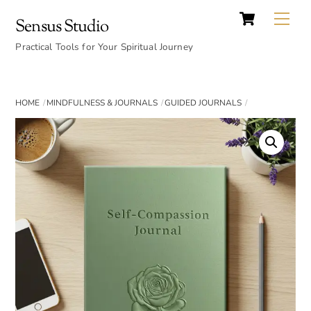
Cart
Skip
Back
Me
Sensus Studio
to
To
content
Practical Tools for Your Spiritual Journey
Top
HOME
MINDFULNESS & JOURNALS
GUIDED JOURNALS