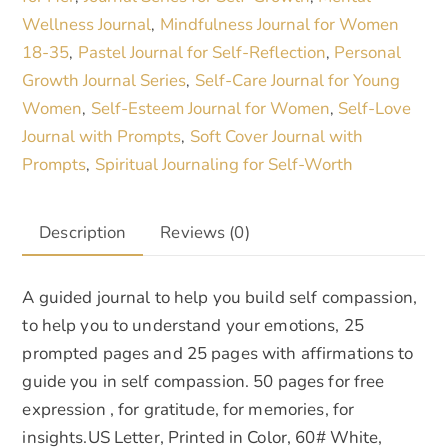
Wellness Journal
Mindfulness Journal for Women
,
18-35
Pastel Journal for Self-Reflection
Personal
,
,
Growth Journal Series
Self-Care Journal for Young
,
Women
Self-Esteem Journal for Women
Self-Love
,
,
Journal with Prompts
Soft Cover Journal with
,
Prompts
Spiritual Journaling for Self-Worth
,
Description
Reviews (0)
A guided journal to help you build self compassion,
to help you to understand your emotions, 25
prompted pages and 25 pages with affirmations to
guide you in self compassion. 50 pages for free
expression , for gratitude, for memories, for
insights.US Letter, Printed in Color, 60# White,