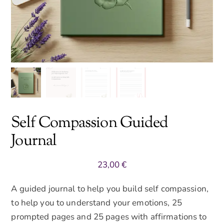
Self Compassion Guided
Journal
23,00
€
A guided journal to help you build self compassion,
to help you to understand your emotions, 25
prompted pages and 25 pages with affirmations to