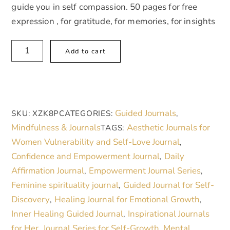
guide you in self compassion. 50 pages for free
expression , for gratitude, for memories, for insights
Self
A
Add to cart
Compassion
l
Guided
t
Journal
e
quantity
r
Guided Journals
SKU:
XZK8P
CATEGORIES:
,
n
Mindfulness & Journals
Aesthetic Journals for
TAGS:
a
Women Vulnerability and Self-Love Journal
,
t
Confidence and Empowerment Journal
Daily
,
i
Affirmation Journal
Empowerment Journal Series
,
,
v
Feminine spirituality journal
Guided Journal for Self-
,
e
Discovery
Healing Journal for Emotional Growth
,
,
:
Inner Healing Guided Journal
Inspirational Journals
,
for Her
Journal Series for Self-Growth
Mental
,
,