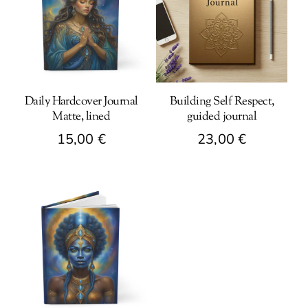
Daily Hardcover Journal
Building Self Respect,
Matte, lined
guided journal
15,00
€
23,00
€
This
product
has
multiple
variants.
The
options
may