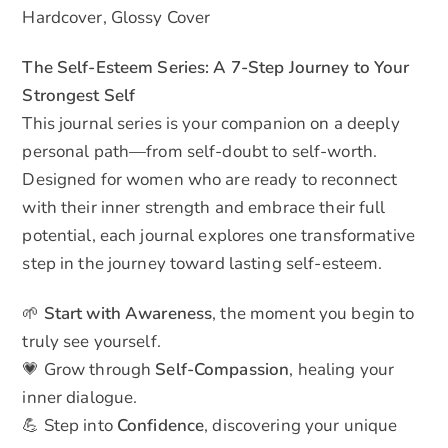
Hardcover, Glossy Cover
The Self-Esteem Series: A 7-Step Journey to Your
Strongest Self
This journal series is your companion on a deeply
personal path—from self-doubt to self-worth.
Designed for women who are ready to reconnect
with their inner strength and embrace their full
potential, each journal explores one transformative
step in the journey toward lasting self-esteem.
🌱
Start with Awareness
, the moment you begin to
truly see yourself.
💗 Grow through
Self-Compassion
, healing your
inner dialogue.
💪 Step into
Confidence
, discovering your unique