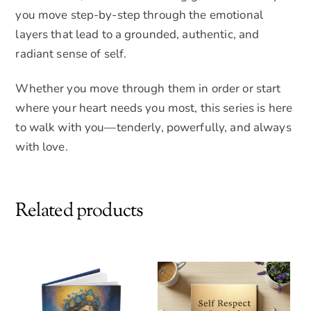
you move step-by-step through the emotional
layers that lead to a grounded, authentic, and
radiant sense of self.
Whether you move through them in order or start
where your heart needs you most, this series is here
to walk with you—tenderly, powerfully, and always
with love.
Related products