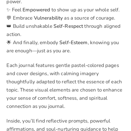
power.
✨ Feel
Empowered
to show up as your whole self.
💬 Embrace
Vulnerability
as a source of courage.
👑 Build unshakable
Self-Respect
through aligned
action.
🌟 And finally, embody
Self-Esteem
, knowing you
are enough—just as you are.
Each journal features gentle pastel-colored pages
and cover designs, with calming imagery
thoughtfully adapted to reflect the essence of each
topic. These visual elements are chosen to enhance
your sense of comfort, softness, and spiritual
connection as you journal.
Inside, you’ll find reflective prompts, powerful
affirmations, and soul-nurturing guidance to help