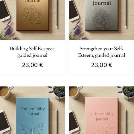
Building Self Respect,
Strengthen your Self-
guided journal
Esteem, guided journal
23,00
€
23,00
€