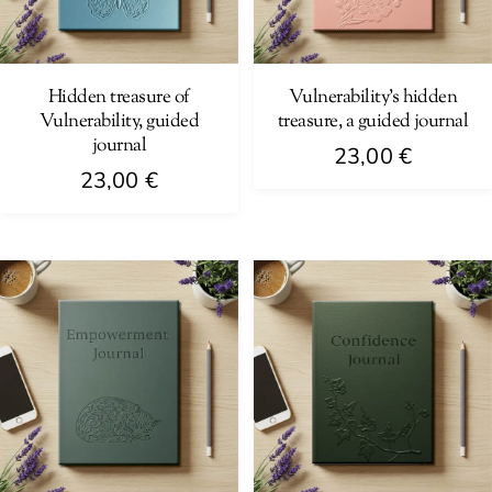
Hidden treasure of
Vulnerability’s hidden
Vulnerability, guided
treasure, a guided journal
journal
23,00
€
23,00
€