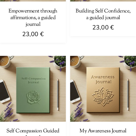
Empowerment through
Building Self Confidence,
affirmations, a guided
a guided journal
journal
23,00
€
23,00
€
Self Compassion Guided
My Awareness Journal