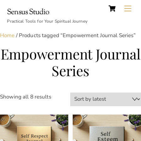
Cart
Skip
Back
Me
Sensus Studio
to
To
content
Practical Tools for Your Spiritual Journey
Top
Home
/ Products tagged “Empowerment Journal Series”
Empowerment Journal
Series
Sorted
Showing all 8 results
by
latest