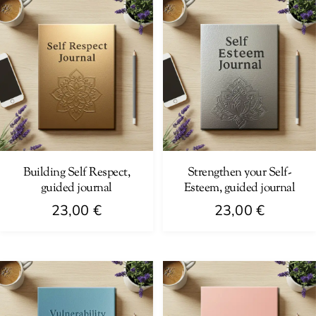
Building Self Respect,
Strengthen your Self-
guided journal
Esteem, guided journal
23,00
€
23,00
€