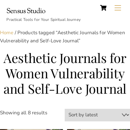
Cart
Skip
Back
Me
Sensus Studio
to
To
content
Practical Tools for Your Spiritual Journey
Top
Home
/ Products tagged “Aesthetic Journals for Women
Vulnerability and Self-Love Journal”
Aesthetic Journals for
Women Vulnerability
and Self-Love Journal
Sorted
Showing all 8 results
by
latest