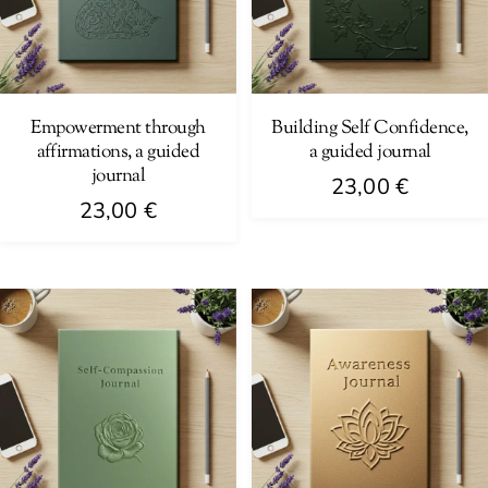
Empowerment through
Building Self Confidence,
affirmations, a guided
a guided journal
journal
23,00
€
23,00
€