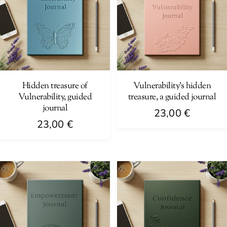
Hidden treasure of
Vulnerability’s hidden
Vulnerability, guided
treasure, a guided journal
journal
23,00
€
23,00
€