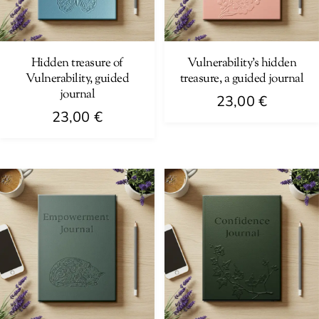
Hidden treasure of
Vulnerability’s hidden
Vulnerability, guided
treasure, a guided journal
journal
23,00
€
23,00
€