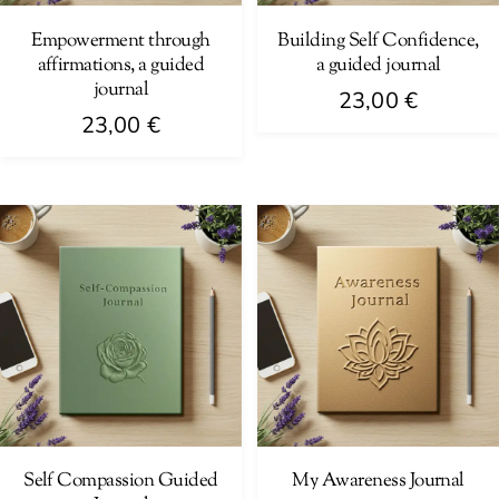
Empowerment through
Building Self Confidence,
affirmations, a guided
a guided journal
journal
23,00
€
23,00
€
Self Compassion Guided
My Awareness Journal