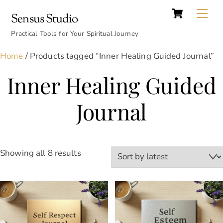
Cart
Skip
Back
Me
Sensus Studio
to
To
content
Practical Tools for Your Spiritual Journey
Top
Home
/ Products tagged “Inner Healing Guided Journal”
Inner Healing Guided
Journal
Sorted
Showing all 8 results
by
latest