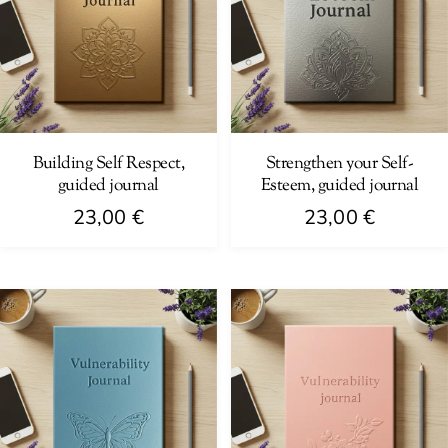
Building Self Respect,
Strengthen your Self-
guided journal
Esteem, guided journal
23,00
€
23,00
€