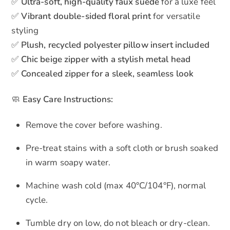
✅
Ultra-soft, high-quality faux suede
for a luxe feel
✅
Vibrant double-sided floral print
for versatile
styling
✅
Plush, recycled polyester pillow insert included
✅
Chic beige zipper with a stylish metal head
✅
Concealed zipper for a sleek, seamless look
🧼
Easy Care Instructions:
Remove the cover before washing.
Pre-treat stains with a soft cloth or brush soaked
in warm soapy water.
Machine wash cold (max 40°C/104°F), normal
cycle.
Tumble dry on low, do not bleach or dry-clean.