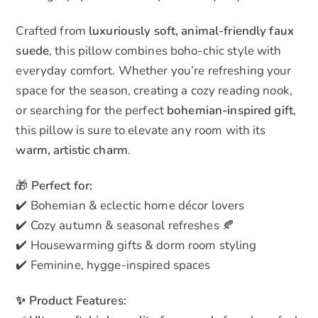
Crafted from
luxuriously soft, animal-friendly faux
suede
, this pillow combines boho-chic style with
everyday comfort. Whether you’re refreshing your
space for the season, creating a cozy reading nook,
or searching for the perfect
bohemian-inspired gift
,
this pillow is sure to elevate any room with its
warm, artistic charm
.
🎁
Perfect for:
✔️ Bohemian & eclectic home décor lovers
✔️ Cozy autumn & seasonal refreshes 🍂
✔️ Housewarming gifts & dorm room styling
✔️ Feminine, hygge-inspired spaces
✨ Product Features: