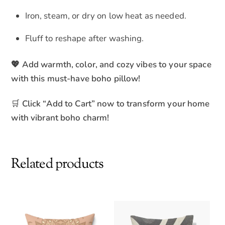
Iron, steam, or dry on low heat as needed.
Fluff to reshape after washing.
💖 Add warmth, color, and cozy vibes to your space
with this must-have boho pillow!
🛒
Click “Add to Cart” now to transform your home
with vibrant boho charm!
Related products