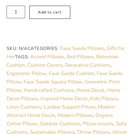
48,00 €
Boho
A
Add to cart
Blossom
l
Faux
t
Suede
e
Pillow
r
Faux Suede Pillows
Gifts for
SKU:
N/A
CATEGORIES:
,
–
n
Her
Accent Pillows
Bed Pillows
Bohemian
TAGS:
,
,
Cozy
a
Cushion
Cushion Covers
Decorative Cushions
,
,
,
Floral
t
Ergonomic Pillow
Faux Suede Cushion
Faux Suede
,
,
Accent
i
Pillow
Faux Suede Square Pillow
Geometric Print
,
,
for
v
Pillow
Handcrafted Cushions
Home Decor
Home
,
,
,
Vibrant
e
Decor Pillows
Inspired Home Decor
Kids Pillows
,
,
,
Spaces
:
Linen Cushions
Lumbar Support Pillow
Modern
,
,
quantity
Abstract Home Decor
Modern Pillows
Organic
,
,
Cotton Pillow
Outdoor Cushions
Pillow Inserts
Sofa
,
,
,
Cushions
Sustainable Pillows
Throw Pillows
Velvet
,
,
,