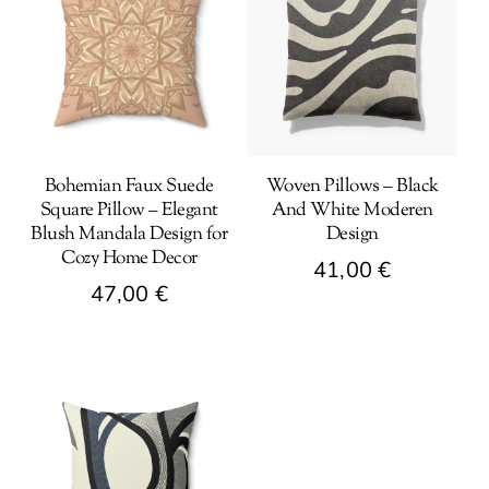
Bohemian Faux Suede
Woven Pillows – Black
Square Pillow – Elegant
And White Moderen
Blush Mandala Design for
Design
Cozy Home Decor
41,00
€
47,00
€
This
This
product
product
has
has
multiple
multiple
variants.
variants.
The
The