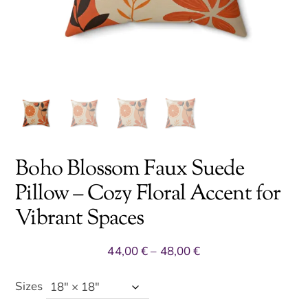
Boho Blossom Faux Suede
Pillow – Cozy Floral Accent for
Vibrant Spaces
Price
44,00
€
–
48,00
€
range:
44,00 €
Sizes
through