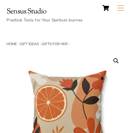
Cart
Skip
Back
Me
Sensus Studio
to
To
content
Practical Tools for Your Spiritual Journey
Top
HOME
GIFT IDEAS
GIFTS FOR HER