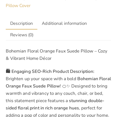
Pillow Cover
Description
Additional information
Reviews (0)
Bohemian Floral Orange Faux Suede Pillow – Cozy
& Vibrant Home Décor
🛍️ Engaging SEO-Rich Product Description:
Brighten up your space with a bold
Bohemian Floral
Orange Faux Suede Pillow
! 🍊✨ Designed to bring
warmth and vibrancy to any couch, chair, or bed,
this statement piece features a
stunning double-
sided floral print in rich orange hues
, perfect for
adding a pop of color and personality to your home.