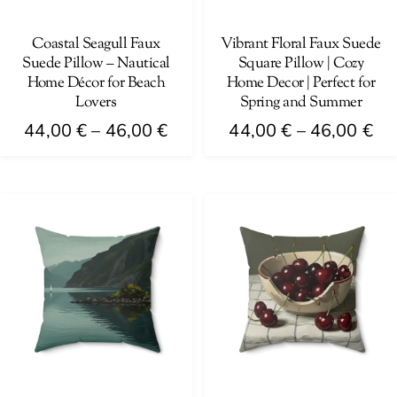
chosen
chosen
on
on
Coastal Seagull Faux
Vibrant Floral Faux Suede
Suede Pillow – Nautical
Square Pillow | Cozy
the
the
Home Décor for Beach
Home Decor | Perfect for
product
product
Lovers
Spring and Summer
page
page
Price
Pri
44,00
€
–
46,00
€
44,00
€
–
46,00
€
range:
ra
This
This
44,00 €
44
product
product
through
th
has
has
46,00 €
46
multiple
multiple
variants.
variants.
The
The
options
options
may
may
be
be
chosen
chosen