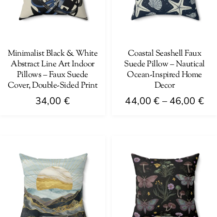
Minimalist Black & White
Coastal Seashell Faux
Abstract Line Art Indoor
Suede Pillow – Nautical
Pillows – Faux Suede
Ocean-Inspired Home
Cover, Double-Sided Print
Decor
Pri
34,00
€
44,00
€
–
46,00
€
ra
This
This
44
product
product
th
has
has
46
multiple
multiple
variants.
variants.
The
The
options
options
may
may