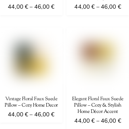
page
Price
Pri
44,00
€
–
46,00
€
44,00
€
–
46,00
€
range:
ra
This
This
44,00 €
44
product
product
through
th
has
has
46,00 €
46
multiple
multiple
variants.
variants.
The
The
options
options
may
may
be
be
chosen
chosen
on
on
Vintage Floral Faux Suede
Elegant Floral Faux Suede
Pillow – Cozy Home Decor
Pillow – Cozy & Stylish
the
the
Home Décor Accent
Price
product
product
44,00
€
–
46,00
€
Pri
44,00
€
–
46,00
€
range:
page
page
This
ra