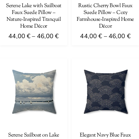
on
on
Serene Lake with Sailboat
Rustic Cherry Bowl Faux
Faux Suede Pillow –
Suede Pillow – Cozy
the
the
Nature-Inspired Tranquil
Farmhouse-Inspired Home
product
product
Home Décor
Décor
page
page
Price
Pri
44,00
€
–
46,00
€
44,00
€
–
46,00
€
range:
ra
This
This
44,00 €
44
product
product
through
th
has
has
46,00 €
46
multiple
multiple
variants.
variants.
The
The
options
options
may
may
be
be
chosen
chosen
on
on
Serene Sailboat on Lake
Elegant Navy Blue Faux