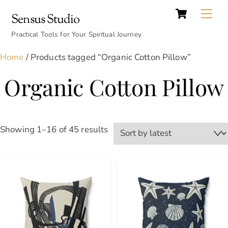
Cart
Skip
Back
Me
Sensus Studio
to
To
content
Practical Tools for Your Spiritual Journey
Top
Home
/ Products tagged “Organic Cotton Pillow”
Organic Cotton Pillow
Sorted
Showing 1–16 of 45 results
by
latest