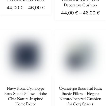
and Chic Indoor Décor
Pillow – Modern Boho
product
product
Decorative Cushion
Price
44,00
€
–
46,00
€
page
page
Pri
44,00
€
–
46,00
€
range:
This
ra
44,00 €
This
product
44
through
product
has
th
46,00 €
has
multiple
46
multiple
variants.
variants.
The
The
options
options
may
may
be
be
chosen
chosen
on
on
Navy Floral Cyanotype
Cyanotype Botanical Faux
the
Faux Suede Pillow – Boho
Suede Pillow – Elegant
the
product
Chic Nature-Inspired
Nature-Inspired Cushion
product
page
Home Décor
for Cozy Spaces