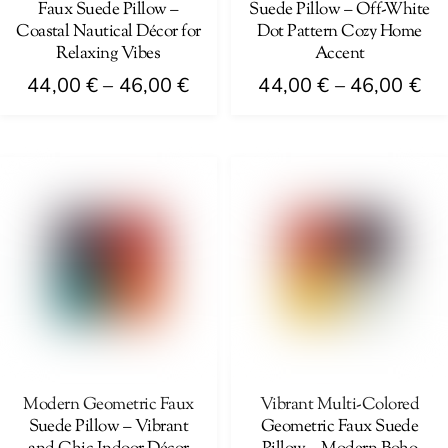
Faux Suede Pillow –
Suede Pillow – Off-White
the
the
Coastal Nautical Décor for
Dot Pattern Cozy Home
product
product
Relaxing Vibes
Accent
page
page
Price
Pri
44,00
€
–
46,00
€
44,00
€
–
46,00
€
range:
ra
This
This
44,00 €
44
product
product
through
th
has
has
46,00 €
46
multiple
multiple
variants.
variants.
The
The
options
options
may
may
be
be
chosen
chosen
on
on
Modern Geometric Faux
Vibrant Multi-Colored
Suede Pillow – Vibrant
Geometric Faux Suede
the
the