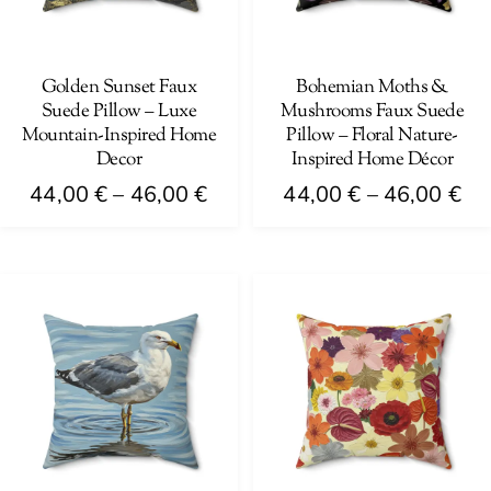
be
be
chosen
chosen
on
on
Golden Sunset Faux
Bohemian Moths &
Suede Pillow – Luxe
Mushrooms Faux Suede
the
the
Mountain-Inspired Home
Pillow – Floral Nature-
product
product
Decor
Inspired Home Décor
page
page
Price
Pri
44,00
€
–
46,00
€
44,00
€
–
46,00
€
range:
ra
This
This
44,00 €
44
product
product
through
th
has
has
46,00 €
46
multiple
multiple
variants.
variants.
The
The
options
options
may
may
be
be