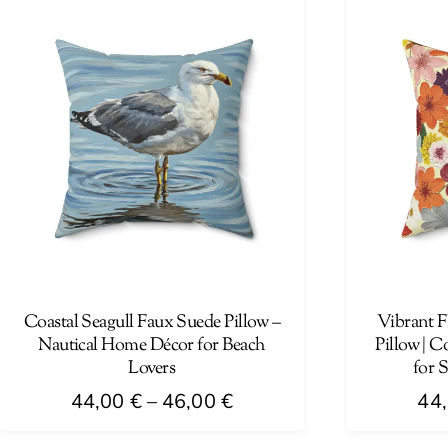
has
has
multiple
multiple
variants.
variants.
The
The
options
options
may
may
be
be
chosen
chosen
on
on
the
the
product
product
page
page
Coastal Seagull Faux Suede Pillow –
Vibrant F
Nautical Home Décor for Beach
Pillow | C
Lovers
for 
Price
44,00
€
–
46,00
€
44
range:
This
This