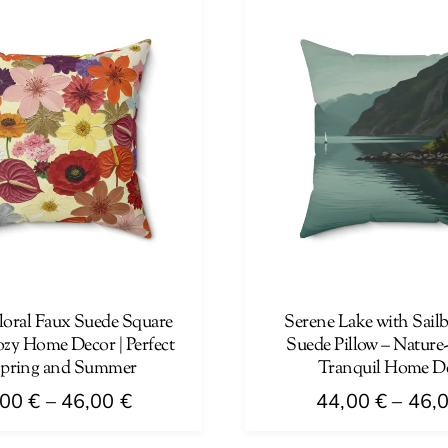
has
46,00 €
multiple
variants.
The
options
may
be
chosen
on
the
product
page
loral Faux Suede Square
Serene Lake with Sail
ozy Home Decor | Perfect
Suede Pillow – Nature
Spring and Summer
Tranquil Home D
Price
,00
€
–
46,00
€
44,00
€
–
46,
range:
This