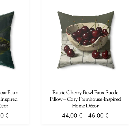
has
46,00 €
46,00 €
multiple
variants.
The
options
may
be
chosen
on
the
product
page
boat Faux
Rustic Cherry Bowl Faux Suede
-Inspired
Pillow – Cozy Farmhouse-Inspired
écor
Home Décor
Price
Price
00
€
44,00
€
–
46,00
€
range:
range:
This