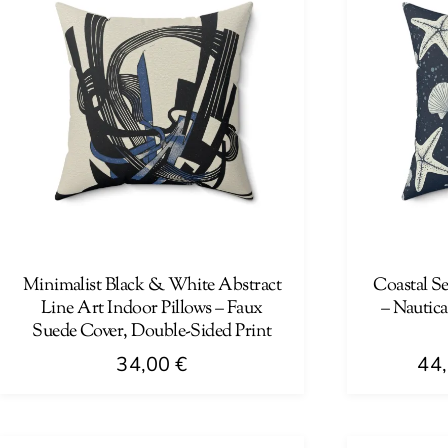
Minimalist Black & White Abstract
Coastal Se
Line Art Indoor Pillows – Faux
– Nautic
Suede Cover, Double-Sided Print
34,00
€
44
This
This
product
product