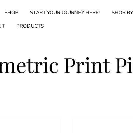
Back
SHOP
START YOUR JOURNEY HERE!
SHOP BY
To
Top
Find Your Journal Quiz
Guide & Toolkit Finder
Sanct
UT
PRODUCTS
etric Print P