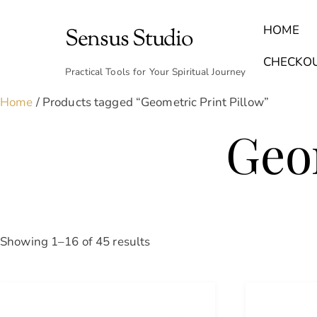
Skip
to
HOME
Sensus Studio
content
Find Your Archetype Quiz
(E) Books & Journals
Breath Calmly App
Emotional Healing & Journaling
CHECKO
Practical Tools for Your Spiritual Journey
Home
/ Products tagged “Geometric Print Pillow”
Geom
Sorted
Showing 1–16 of 45 results
by
latest