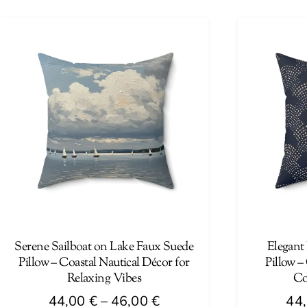
44,00 €
product
product
through
has
has
46,00 €
multiple
multiple
variants.
variants.
The
The
options
options
may
may
be
be
chosen
chosen
on
on
the
the
product
product
page
page
Serene Sailboat on Lake Faux Suede
Elegant
Pillow – Coastal Nautical Décor for
Pillow –
Relaxing Vibes
Co
Price
44,00
€
–
46,00
€
44