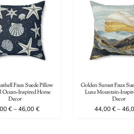
ashell Faux Suede Pillow
Golden Sunset Faux Sued
al Ocean-Inspired Home
Luxe Mountain-Inspi
Decor
Decor
Price
,00
€
–
46,00
€
44,00
€
–
46,
range:
This
44,00 €
product
through