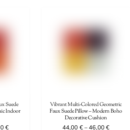
44,00 €
44,00 €
product
through
through
has
46,00 €
46,00 €
multiple
variants.
The
options
may
be
chosen
on
the
product
page
ux Suede
Vibrant Multi-Colored Geometric
hic Indoor
Faux Suede Pillow – Modern Boho
Decorative Cushion
Price
Price
00
€
44,00
€
–
46,00
€