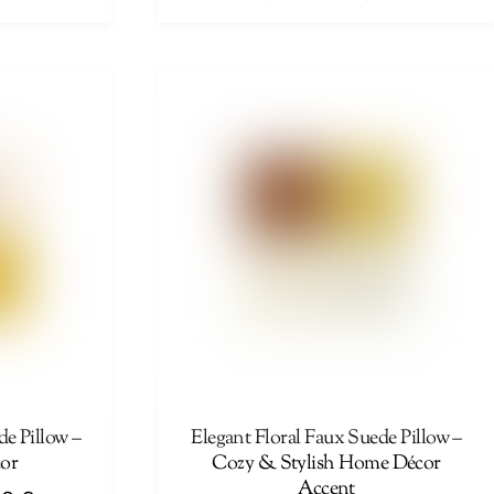
range:
range:
This
44,00 €
44,00 €
product
through
through
has
46,00 €
46,00 €
multiple
variants.
The
options
may
be
chosen
on
the
product
page
de Pillow –
Elegant Floral Faux Suede Pillow –
or
Cozy & Stylish Home Décor
Accent