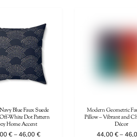
44,00 €
product
through
has
46,00 €
multiple
variants.
The
options
may
be
chosen
on
the
product
page
 Navy Blue Faux Suede
Modern Geometric Fa
 Off-White Dot Pattern
Pillow – Vibrant and C
zy Home Accent
Décor
Price
,00
€
–
46,00
€
44,00
€
–
46,