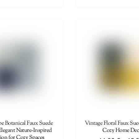
range:
This
44,00 €
product
through
has
46,00 €
multiple
variants.
The
options
may
be
chosen
on
the
product
page
e Botanical Faux Suede
Vintage Floral Faux Sue
Elegant Nature-Inspired
Cozy Home Dec
on for Cozy Spaces