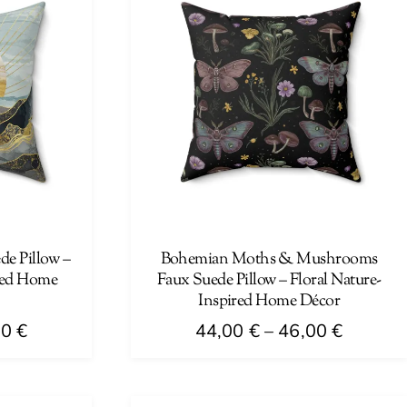
e Pillow –
Bohemian Moths & Mushrooms
red Home
Faux Suede Pillow – Floral Nature-
Inspired Home Décor
Price
Price
00
€
44,00
€
–
46,00
€
range:
range:
This
44,00 €
44,00 €
product
through
through