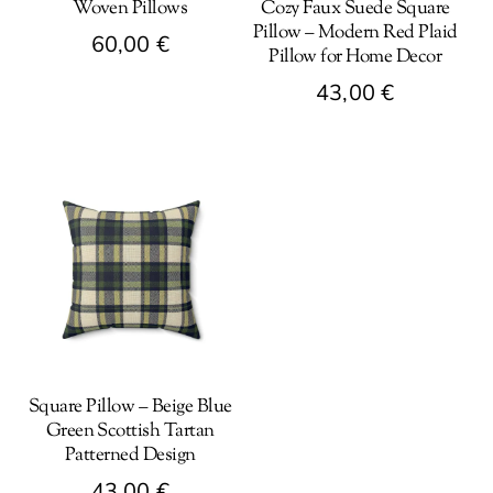
Woven Pillows
Cozy Faux Suede Square
Pillow – Modern Red Plaid
60,00
€
Pillow for Home Decor
This
43,00
€
product
This
has
product
multiple
has
variants.
multiple
The
variants.
options
The
may
options
be
may
chosen
be
on
Square Pillow – Beige Blue
chosen
the
Green Scottish Tartan
on
product
Patterned Design
the
page
43,00
€