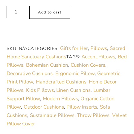
Boho
A
Add to cart
Blush
l
Pink
t
Mandala
e
Faux
r
Gifts for Her
Pillows
Sacred
SKU:
N/A
CATEGORIES:
,
,
Suede
n
Home Sanctuary Cushions
Accent Pillows
Bed
TAGS:
,
Square
a
Pillows
Bohemian Cushion
Cushion Covers
,
,
,
Pillow
t
Decorative Cushions
Ergonomic Pillow
Geometric
,
,
|
i
Print Pillow
Handcrafted Cushions
Home Decor
,
,
Cozy
v
Pillows
Kids Pillows
Linen Cushions
Lumbar
,
,
,
Home
e
Support Pillow
Modern Pillows
Organic Cotton
,
,
Decor
:
Pillow
Outdoor Cushions
Pillow Inserts
Sofa
,
,
,
Accent
Cushions
Sustainable Pillows
Throw Pillows
Velvet
,
,
,
quantity
Pillow Cover