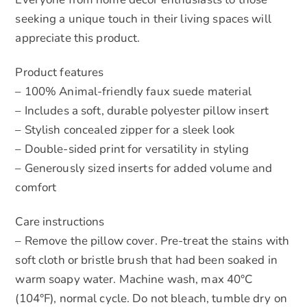
seeking a unique touch in their living spaces will
appreciate this product.
Product features
– 100% Animal-friendly faux suede material
– Includes a soft, durable polyester pillow insert
– Stylish concealed zipper for a sleek look
– Double-sided print for versatility in styling
– Generously sized inserts for added volume and
comfort
Care instructions
– Remove the pillow cover. Pre-treat the stains with
soft cloth or bristle brush that had been soaked in
warm soapy water. Machine wash, max 40°C
(104°F), normal cycle. Do not bleach, tumble dry on