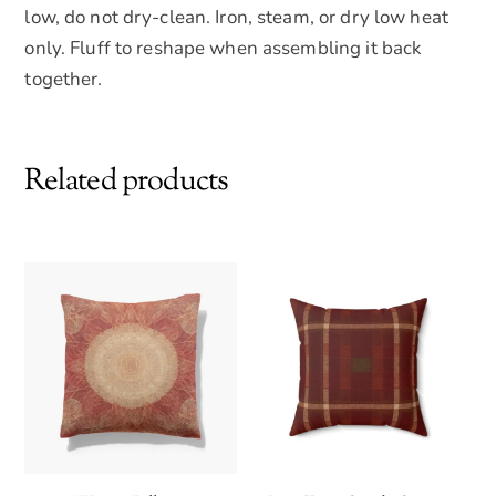
low, do not dry-clean. Iron, steam, or dry low heat
only. Fluff to reshape when assembling it back
together.
Related products