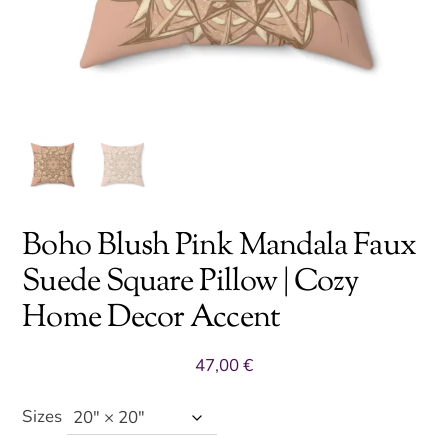
Boho Blush Pink Mandala Faux
Suede Square Pillow | Cozy
Home Decor Accent
47,00
€
Sizes