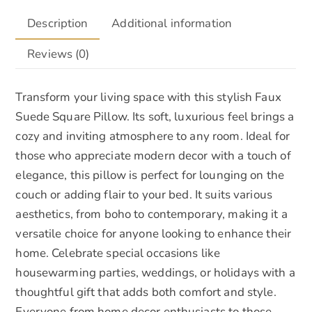
Description
Additional information
Reviews (0)
Transform your living space with this stylish Faux
Suede Square Pillow. Its soft, luxurious feel brings a
cozy and inviting atmosphere to any room. Ideal for
those who appreciate modern decor with a touch of
elegance, this pillow is perfect for lounging on the
couch or adding flair to your bed. It suits various
aesthetics, from boho to contemporary, making it a
versatile choice for anyone looking to enhance their
home. Celebrate special occasions like
housewarming parties, weddings, or holidays with a
thoughtful gift that adds both comfort and style.
Everyone from home decor enthusiasts to those