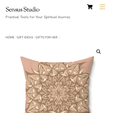
Cart
Skip
Back
Me
Sensus Studio
to
To
content
Practical Tools for Your Spiritual Journey
Top
HOME
GIFT IDEAS
GIFTS FOR HER