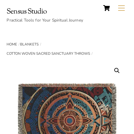
Cart
Skip
Back
Me
Sensus Studio
to
To
content
Practical Tools for Your Spiritual Journey
Top
HOME
BLANKETS
COTTON WOVEN SACRED SANCTUARY THROWS