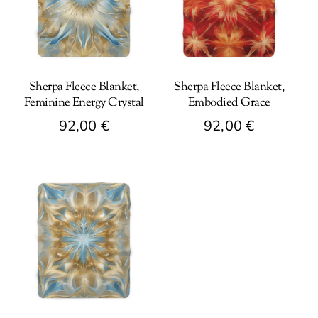
Sherpa Fleece Blanket,
Sherpa Fleece Blanket,
Feminine Energy Crystal
Embodied Grace
92,00
€
92,00
€
This
This
product
product
has
has
multiple
multiple
variants.
variants.
The
The
options
options
may
may
be
be