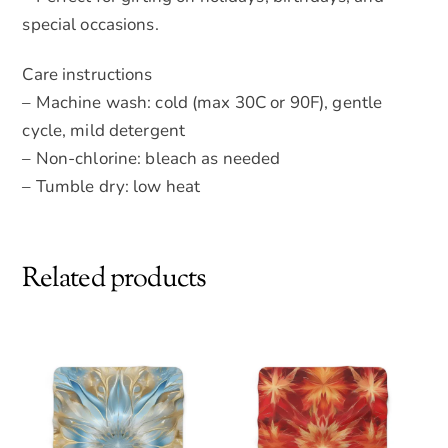
special occasions.
Care instructions
– Machine wash: cold (max 30C or 90F), gentle
cycle, mild detergent
– Non-chlorine: bleach as needed
– Tumble dry: low heat
Related products