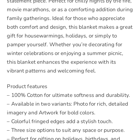
statement piece. Perfect for chilly nights by the fire,
movie marathons, or as a comforting addition during
family gatherings. Ideal for those who appreciate
both comfort and design, this blanket makes a great
gift for housewarmings, holidays, or simply to
pamper yourself. Whether you’re decorating for
winter celebrations or enjoying a summer picnic,
this blanket enhances the experience with its
vibrant patterns and welcoming feel.
Product features
– 100% Cotton for ultimate softness and durability.
– Available in two variants: Photo for rich, detailed
imagery and Artwork for bold colors.
– Colorful fringed edges add a stylish touch.
– Three size options to suit any space or purpose.
– Perfect for gifting on holidays, birthdays, and