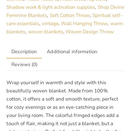
Shadow work & light activation supplies
Shop Divine
,
Feminine Blankets
Soft Cotton Throw
Spiritual self-
,
,
care essentials
vintage
Wall Hanging Throw
warm
,
,
,
blankets
woven blankets
Woven Design Throw
,
,
Description
Additional information
Reviews (0)
Wrap yourself in warmth and style with this
beautifully woven blanket. Made from 100%
cotton, it offers a soft and smooth texture, perfect
for cozy evenings or as an eye-catching piece in
your living room. The colorful fringed edges add a
touch of flair, making it not just a blanket, but a