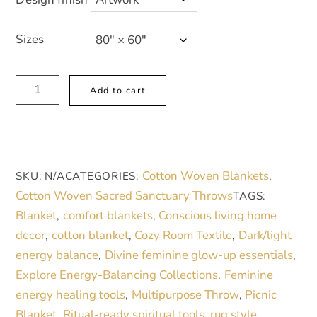
through
87,00 €
Sizes
Bohemian
A
Add to cart
Woven
l
Blanket
t
-
e
Cozy
r
Cotton Woven Blankets
SKU:
N/A
CATEGORIES:
,
Tribal
n
Cotton Woven Sacred Sanctuary Throws
TAGS:
Design
a
Blanket
comfort blankets
Conscious living home
,
,
for
t
decor
cotton blanket
Cozy Room Textile
Dark/light
,
,
,
Home
i
energy balance
Divine feminine glow-up essentials
,
,
Decor
v
Explore Energy-Balancing Collections
Feminine
,
quantity
e
energy healing tools
Multipurpose Throw
Picnic
,
,
:
Blanket
Ritual-ready spiritual tools
rug style
,
,
,