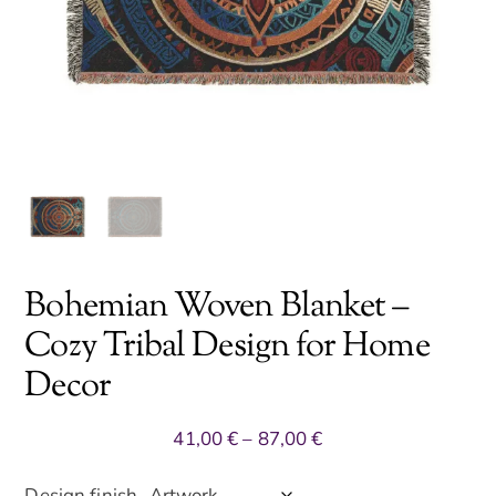
Bohemian Woven Blanket –
Cozy Tribal Design for Home
Decor
Price
41,00
€
–
87,00
€
range:
41,00 €
Design finish