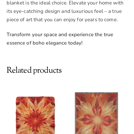
blanket is the ideal choice. Elevate your home with
its eye-catching design and luxurious feel – a true
piece of art that you can enjoy for years to come.
Transform your space and experience the true
essence of boho elegance today!
Related products