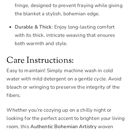
fringe, designed to prevent fraying while giving
the blanket a stylish, bohemian edge.
Durable & Thick
: Enjoy long-lasting comfort
with its thick, intricate weaving that ensures
both warmth and style.
Care Instructions:
Easy to maintain! Simply machine wash in cold
water with mild detergent on a gentle cycle. Avoid
bleach or wringing to preserve the integrity of the
fibers.
Whether you’re cozying up on a chilly night or
looking for the perfect accent to brighten your living
room, this
Authentic Bohemian Artistry
woven