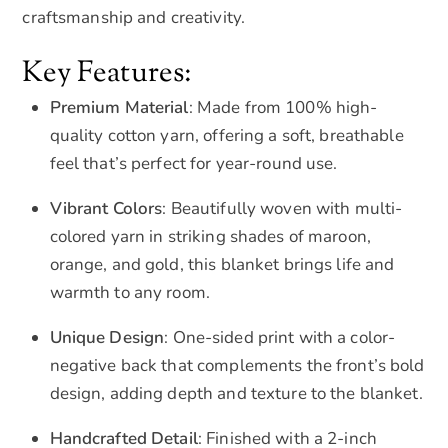
craftsmanship and creativity.
Key Features:
Premium Material
: Made from 100% high-
quality cotton yarn, offering a soft, breathable
feel that’s perfect for year-round use.
Vibrant Colors
: Beautifully woven with multi-
colored yarn in striking shades of maroon,
orange, and gold, this blanket brings life and
warmth to any room.
Unique Design
: One-sided print with a color-
negative back that complements the front’s bold
design, adding depth and texture to the blanket.
Handcrafted Detail
: Finished with a 2-inch