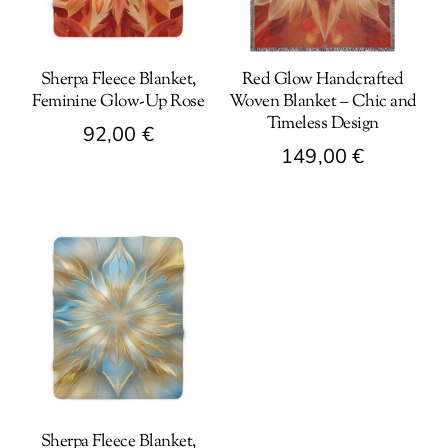
Sherpa Fleece Blanket,
Red Glow Handcrafted
Feminine Glow-Up Rose
Woven Blanket – Chic and
Timeless Design
92,00
€
149,00
€
This
This
product
product
has
has
multiple
multiple
variants.
variants.
The
The
options
options
may
may
be
be
chosen
Sherpa Fleece Blanket,
chosen