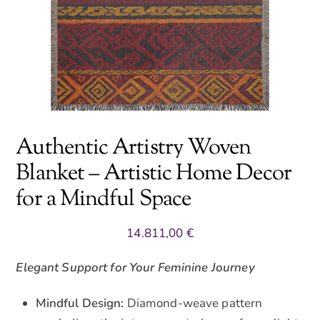
Authentic Artistry Woven
Blanket – Artistic Home Decor
for a Mindful Space
14.811,00
€
Elegant Support for Your Feminine Journey
Mindful Design:
Diamond-weave pattern