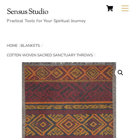
Cart
Skip
Back
Me
Sensus Studio
to
To
content
Practical Tools for Your Spiritual Journey
Top
HOME
BLANKETS
COTTON WOVEN SACRED SANCTUARY THROWS