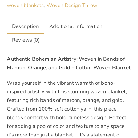
woven blankets
Woven Design Throw
,
Description
Additional information
Reviews (0)
Authentic Bohemian Artistry: Woven in Bands of
Maroon, Orange, and Gold – Cotton Woven Blanket
Wrap yourself in the vibrant warmth of boho-
inspired artistry with this stunning woven blanket,
featuring rich bands of maroon, orange, and gold.
Crafted from 100% soft cotton yarn, this piece
blends comfort with bold, timeless design. Perfect
for adding a pop of color and texture to any space,
it’s more than just a blanket – it’s a statement of