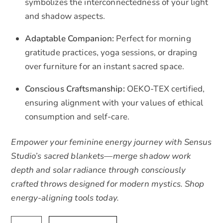
symbolizes the interconnectedness of your light
and shadow aspects.
Adaptable Companion:
Perfect for morning
gratitude practices, yoga sessions, or draping
over furniture for an instant sacred space.
Conscious Craftsmanship:
OEKO-TEX certified,
ensuring alignment with your values of ethical
consumption and self-care.
Empower your feminine energy journey with Sensus
Studio’s sacred blankets—merge shadow work
depth and solar radiance through consciously
crafted throws designed for modern mystics. Shop
energy-aligning tools today.
Authentic
A