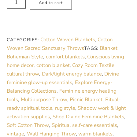
Add to cart
Artistry
l
Woven
t
Blanket
e
–
r
Cotton Woven Blankets
Cotton
CATEGORIES:
,
Artistic
n
Woven Sacred Sanctuary Throws
Blanket
TAGS:
,
Home
a
Bohemian Style
comfort blankets
Conscious living
,
,
Decor
t
home decor
cotton blanket
Cozy Room Textile
,
,
,
for
i
cultural throw
Dark/light energy balance
Divine
,
,
a
v
feminine glow-up essentials
Explore Energy-
,
Mindful
e
Balancing Collections
Feminine energy healing
,
Space
:
tools
Multipurpose Throw
Picnic Blanket
Ritual-
,
,
,
quantity
ready spiritual tools
rug style
Shadow work & light
,
,
activation supplies
Shop Divine Feminine Blankets
,
,
Soft Cotton Throw
Spiritual self-care essentials
,
,
vintage
Wall Hanging Throw
warm blankets
,
,
,