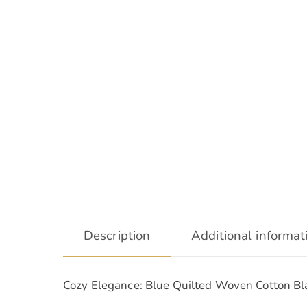
Description
Additional informat
Cozy Elegance: Blue Quilted Woven Cotton B