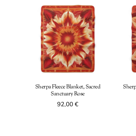
Sherpa Fleece Blanket, Sacred
Sherp
Sanctuary Rose
92,00
€
This
This
product
produc
has
has