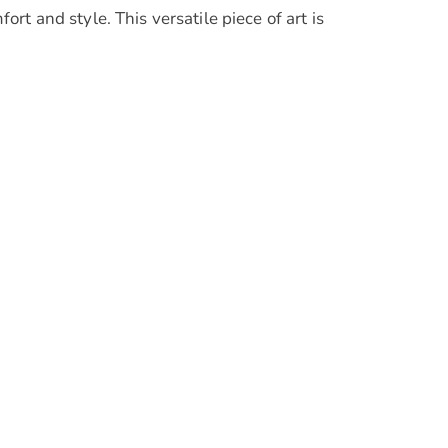
t and style. This versatile piece of art is