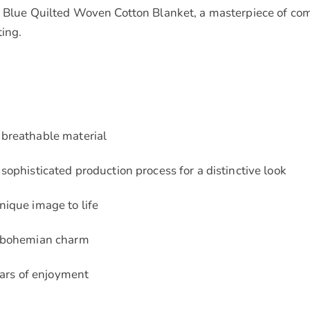
 Blue Quilted Woven Cotton Blanket, a masterpiece of comfor
ting.
 breathable material
sophisticated production process for a distinctive look
nique image to life
f bohemian charm
ears of enjoyment