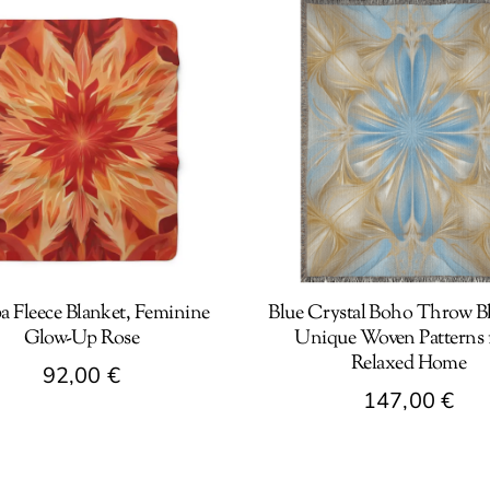
a Fleece Blanket, Feminine
Blue Crystal Boho Throw Bl
Glow-Up Rose
Unique Woven Patterns f
Relaxed Home
92,00
€
147,00
€
t