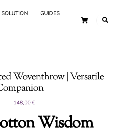
 SOLUTION
GUIDES
Cart
Search
uary Tips and Ideas
ed Woventhrow | Versatile
 Companion
148,00
€
otton Wisdom