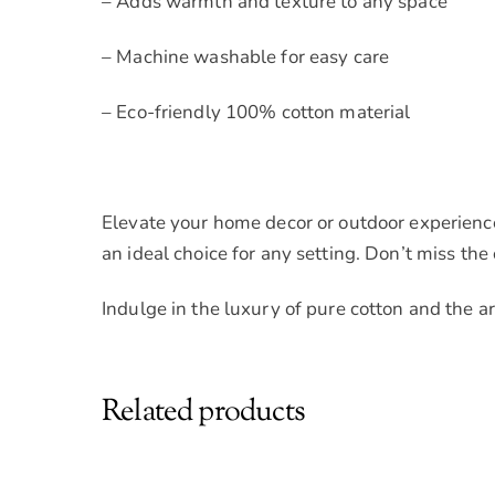
– Adds warmth and texture to any space
– Machine washable for easy care
– Eco-friendly 100% cotton material
Elevate your home decor or outdoor experience
an ideal choice for any setting. Don’t miss the
Indulge in the luxury of pure cotton and the a
Related products