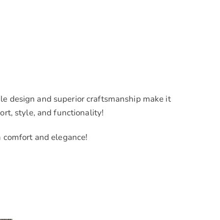
ile design and superior craftsmanship make it
rt, style, and functionality!
in comfort and elegance!