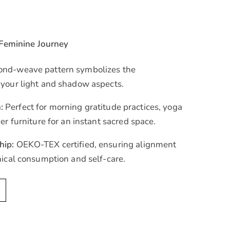
 Feminine Journey
nd-weave pattern symbolizes the
 your light and shadow aspects.
:
Perfect for morning gratitude practices, yoga
er furniture for an instant sacred space.
hip:
OEKO-TEX certified, ensuring alignment
hical consumption and self-care.
A
l
t
e