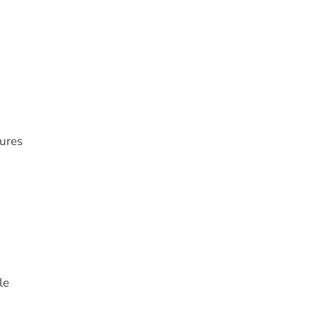
tures
le