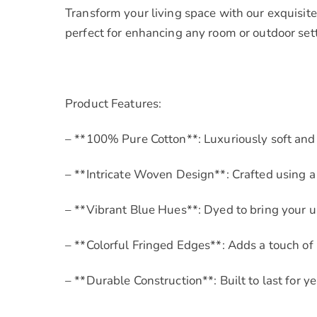
Transform your living space with our exquisite
perfect for enhancing any room or outdoor set
Product Features:
– **100% Pure Cotton**: Luxuriously soft and
– **Intricate Woven Design**: Crafted using a 
– **Vibrant Blue Hues**: Dyed to bring your u
– **Colorful Fringed Edges**: Adds a touch o
– **Durable Construction**: Built to last for y