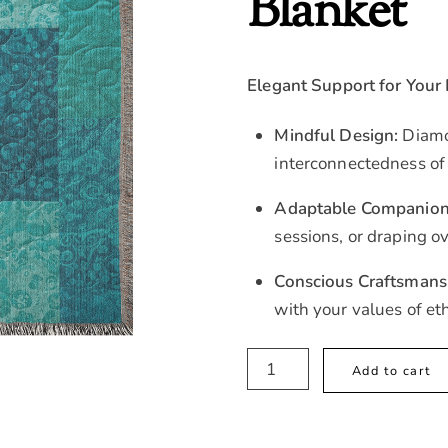
Blanket
Elegant Support for Your
Mindful Design:
Diamo
interconnectedness of
Adaptable Companion
sessions, or draping ov
Conscious Craftsmans
with your values of et
Boho
Add to cart
Blue
Quilted
Woventhrow