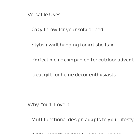
Versatile Uses:
– Cozy throw for your sofa or bed
– Stylish wall hanging for artistic flair
– Perfect picnic companion for outdoor adven
– Ideal gift for home decor enthusiasts
Why You’ll Love It:
– Multifunctional design adapts to your lifesty