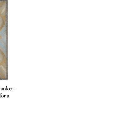
anket –
or a