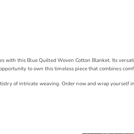
s with this Blue Quilted Woven Cotton Blanket. Its versat
 opportunity to own this timeless piece that combines comfo
rtistry of intricate weaving. Order now and wrap yourself 