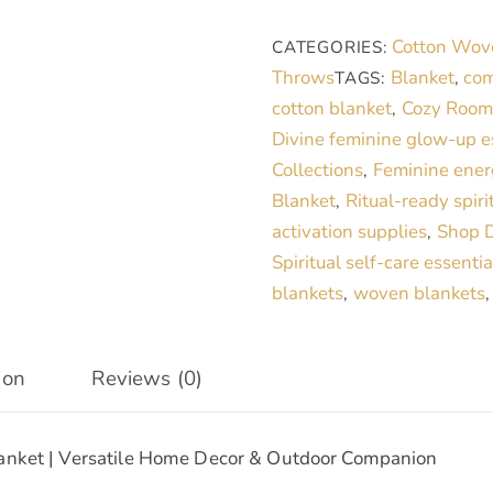
|
Cotton Wov
CATEGORIES:
Versatile
Throws
Blanket
com
TAGS:
,
Decor
cotton blanket
Cozy Room 
,
&
Divine feminine glow-up e
Cozy
Collections
Feminine ener
,
Companion
Blanket
Ritual-ready spiri
,
quantity
activation supplies
Shop D
,
Spiritual self-care essentia
blankets
woven blankets
,
ion
Reviews (0)
lanket | Versatile Home Decor & Outdoor Companion