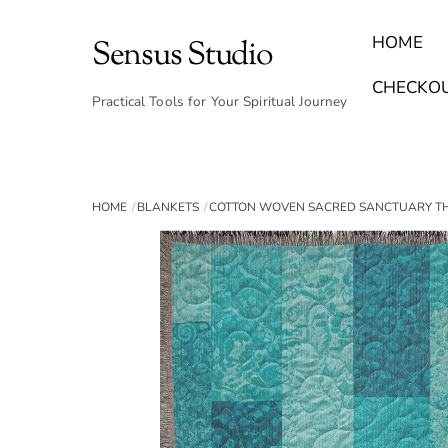
Skip
to
HOME
Sensus Studio
content
Find Your Archetype Quiz
(E) Books & Journals
Breath Calmly App
Emotional Healing & Journaling
CHECKO
Practical Tools for Your Spiritual Journey
HOME
BLANKETS
COTTON WOVEN SACRED SANCTUARY 