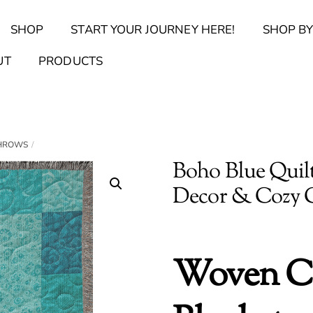
Back
SHOP
START YOUR JOURNEY HERE!
SHOP BY
To
Top
Find Your Journal Quiz
Guide & Toolkit Finder
Sanct
UT
PRODUCTS
THROWS
Boho Blue Quilt
Decor & Cozy
Woven C