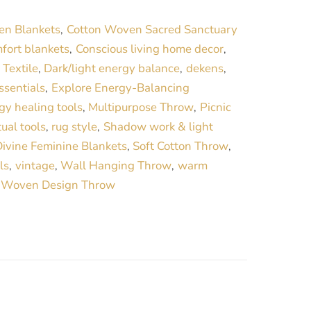
r
en Blankets
Cotton Woven Sacred Sanctuary
,
n
fort blankets
Conscious living home decor
,
,
a
Textile
Dark/light energy balance
dekens
,
,
,
t
ssentials
Explore Energy-Balancing
,
i
gy healing tools
Multipurpose Throw
Picnic
,
,
v
tual tools
rug style
Shadow work & light
,
,
e
ivine Feminine Blankets
Soft Cotton Throw
,
,
:
ls
vintage
Wall Hanging Throw
warm
,
,
,
Woven Design Throw
,