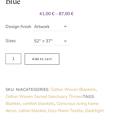
Blue
Price
41,00
€
–
87,00
€
range:
41,00 €
Design finish
through
87,00 €
Sizes
Artistic
A
Add to cart
Woven
l
Blanket
t
-
e
Cozy
r
Cotton Woven Blankets
SKU:
N/A
CATEGORIES:
,
Home
n
Cotton Woven Sacred Sanctuary Throws
TAGS:
Decor
a
Blanket
comfort blankets
Conscious living home
,
,
with
t
decor
cotton blanket
Cozy Room Textile
Dark/light
,
,
,