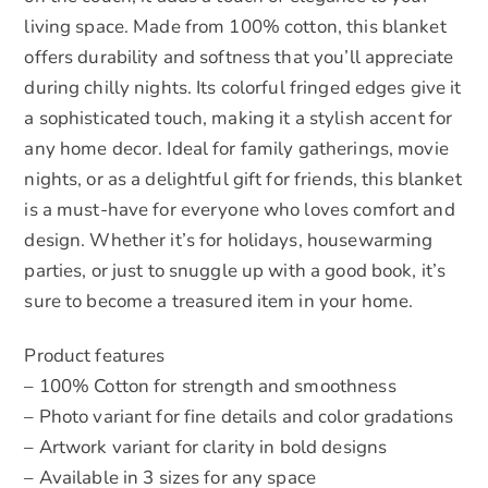
living space. Made from 100% cotton, this blanket
offers durability and softness that you’ll appreciate
during chilly nights. Its colorful fringed edges give it
a sophisticated touch, making it a stylish accent for
any home decor. Ideal for family gatherings, movie
nights, or as a delightful gift for friends, this blanket
is a must-have for everyone who loves comfort and
design. Whether it’s for holidays, housewarming
parties, or just to snuggle up with a good book, it’s
sure to become a treasured item in your home.
Product features
– 100% Cotton for strength and smoothness
– Photo variant for fine details and color gradations
– Artwork variant for clarity in bold designs
– Available in 3 sizes for any space