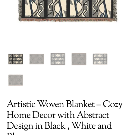
Artistic Woven Blanket – Cozy
Home Decor with Abstract
Design in Black , White and