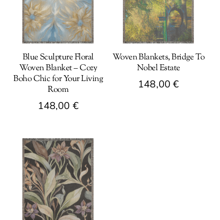
Blue Sculpture Floral
Woven Blankets, Bridge To
Woven Blanket – Cozy
Nobel Estate
Boho Chic for Your Living
148,00
€
Room
This
148,00
€
product
This
has
product
multiple
has
variants.
multiple
The
variants.
options
The
may
options
be
may