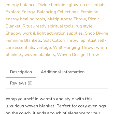
Abstract
i
energy balance
Divine feminine glow-up essentials
,
,
Design
v
Explore Energy-Balancing Collections
Feminine
,
in
e
energy healing tools
Multipurpose Throw
Picnic
,
,
Black
:
Blanket
Ritual-ready spiritual tools
rug style
,
,
,
,
Shadow work & light activation supplies
Shop Divine
,
White
Feminine Blankets
Soft Cotton Throw
Spiritual self-
,
,
and
care essentials
vintage
Wall Hanging Throw
warm
,
,
,
Blue
blankets
woven blankets
Woven Design Throw
,
,
quantity
Description
Additional information
Reviews (0)
Wrap yourself in warmth and style with this
luxurious woven blanket. Perfect for cozy evenings
on the couch, it adds a touch of elegance to your