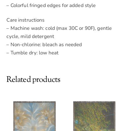
– Colorful fringed edges for added style
Care instructions
– Machine wash: cold (max 30C or 90F), gentle
cycle, mild detergent
– Non-chlorine: bleach as needed
– Tumble dry: low heat
Related products