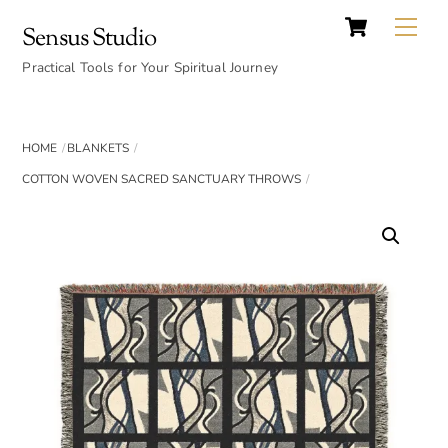
Cart
Skip
Back
Me
Sensus Studio
to
To
content
Practical Tools for Your Spiritual Journey
Top
HOME
BLANKETS
COTTON WOVEN SACRED SANCTUARY THROWS