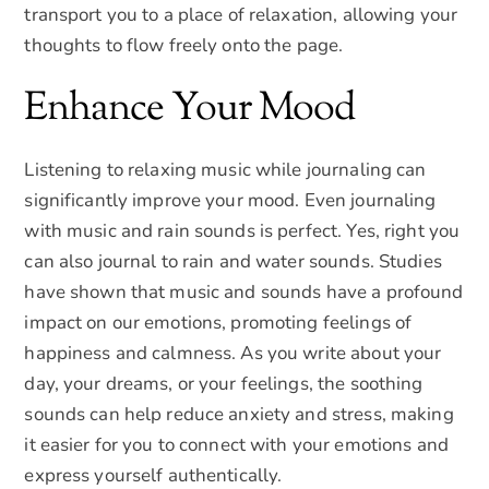
transport you to a place of relaxation, allowing your
thoughts to flow freely onto the page.
Enhance Your Mood
Listening to relaxing music while journaling can
significantly improve your mood. Even journaling
with music and rain sounds is perfect. Yes, right you
can also journal to rain and water sounds. Studies
have shown that music and sounds have a profound
impact on our emotions, promoting feelings of
happiness and calmness. As you write about your
day, your dreams, or your feelings, the soothing
sounds can help reduce anxiety and stress, making
it easier for you to connect with your emotions and
express yourself authentically.