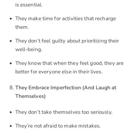
is essential.
They make time for activities that recharge
them.
They don’t feel guilty about prioritizing their
well-being.
They know that when they feel good, they are
better for everyone else in their lives.
They Embrace Imperfection (And Laugh at
Themselves)
They don’t take themselves too seriously.
They’re not afraid to make mistakes.