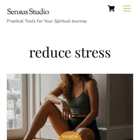
Cart
Skip
Back
Me
Sensus Studio
to
To
content
Practical Tools for Your Spiritual Journey
Top
reduce stress
MARCH