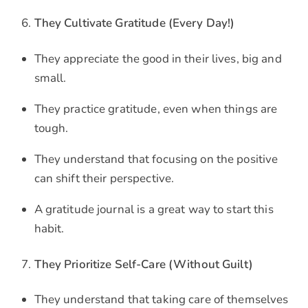
They Cultivate Gratitude (Every Day!)
They appreciate the good in their lives, big and
small.
They practice gratitude, even when things are
tough.
They understand that focusing on the positive
can shift their perspective.
A gratitude journal is a great way to start this
habit.
They Prioritize Self-Care (Without Guilt)
They understand that taking care of themselves