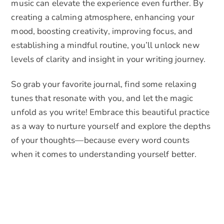
music can elevate the experience even further. By
creating a calming atmosphere, enhancing your
mood, boosting creativity, improving focus, and
establishing a mindful routine, you’ll unlock new
levels of clarity and insight in your writing journey.
So grab your favorite journal, find some relaxing
tunes that resonate with you, and let the magic
unfold as you write! Embrace this beautiful practice
as a way to nurture yourself and explore the depths
of your thoughts—because every word counts
when it comes to understanding yourself better.