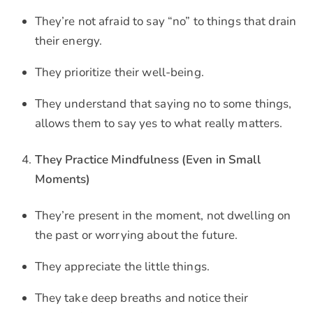
They’re not afraid to say “no” to things that drain
their energy.
They prioritize their well-being.
They understand that saying no to some things,
allows them to say yes to what really matters.
They Practice Mindfulness (Even in Small
Moments)
They’re present in the moment, not dwelling on
the past or worrying about the future.
They appreciate the little things.
They take deep breaths and notice their