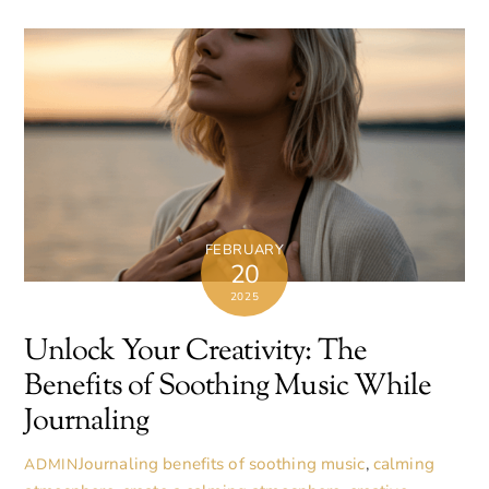
FEBRUARY
20
2025
Unlock Your Creativity: The
Benefits of Soothing Music While
Journaling
Journaling
benefits of soothing music
,
calming
ADMIN