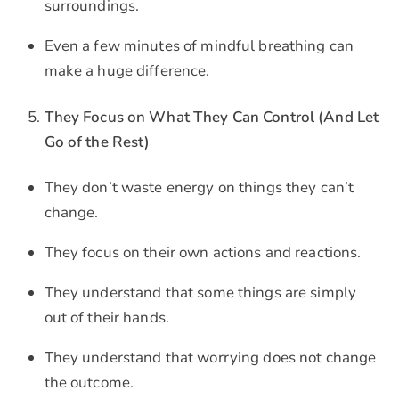
surroundings.
Even a few minutes of mindful breathing can
make a huge difference.
They Focus on What They Can Control (And Let
Go of the Rest)
They don’t waste energy on things they can’t
change.
They focus on their own actions and reactions.
They understand that some things are simply
out of their hands.
They understand that worrying does not change
the outcome.