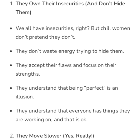
They Own Their Insecurities (And Don’t Hide
Them)
We all have insecurities, right? But chill women
don’t pretend they don’t.
They don’t waste energy trying to hide them.
They accept their flaws and focus on their
strengths.
They understand that being “perfect” is an
illusion.
They understand that everyone has things they
are working on, and that is ok.
They Move Slower (Yes, Really!)