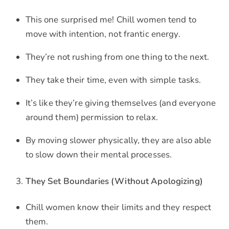
This one surprised me! Chill women tend to
move with intention, not frantic energy.
They’re not rushing from one thing to the next.
They take their time, even with simple tasks.
It’s like they’re giving themselves (and everyone
around them) permission to relax.
By moving slower physically, they are also able
to slow down their mental processes.
They Set Boundaries (Without Apologizing)
Chill women know their limits and they respect
them.