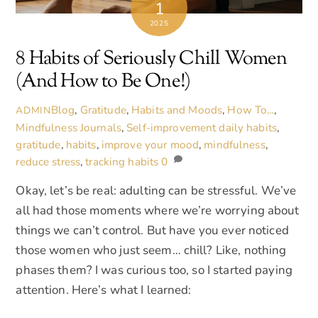
1
2025
8 Habits of Seriously Chill Women
(And How to Be One!)
Blog
,
Gratitude
,
Habits and Moods
,
How To...
,
ADMIN
Mindfulness Journals
,
Self-improvement
daily habits
,
gratitude
,
habits
,
improve your mood
,
mindfulness
,
reduce stress
,
tracking habits
0
Okay, let’s be real: adulting can be stressful. We’ve
all had those moments where we’re worrying about
things we can’t control. But have you ever noticed
those women who just seem… chill? Like, nothing
phases them? I was curious too, so I started paying
attention. Here’s what I learned: