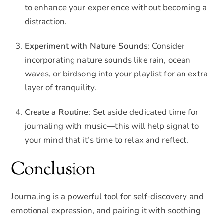
to enhance your experience without becoming a
distraction.
Experiment with Nature Sounds
: Consider
incorporating nature sounds like rain, ocean
waves, or birdsong into your playlist for an extra
layer of tranquility.
Create a Routine
: Set aside dedicated time for
journaling with music—this will help signal to
your mind that it’s time to relax and reflect.
Conclusion
Journaling is a powerful tool for self-discovery and
emotional expression, and pairing it with soothing