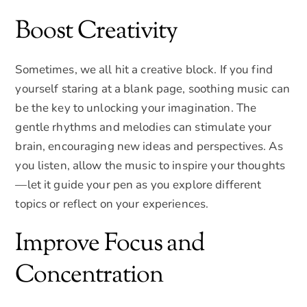
Boost Creativity
Sometimes, we all hit a creative block. If you find
yourself staring at a blank page, soothing music can
be the key to unlocking your imagination. The
gentle rhythms and melodies can stimulate your
brain, encouraging new ideas and perspectives. As
you listen, allow the music to inspire your thoughts
—let it guide your pen as you explore different
topics or reflect on your experiences.
Improve Focus and
Concentration