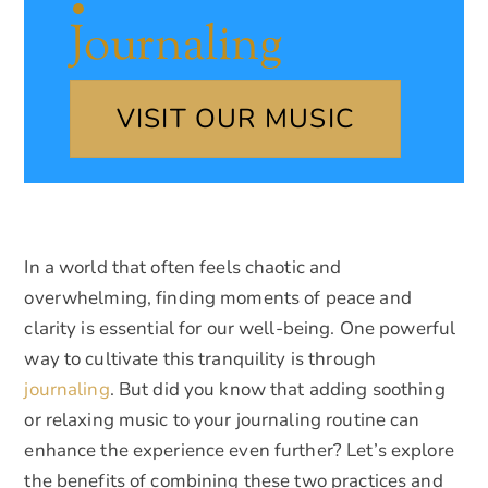
Journaling
VISIT OUR MUSIC
In a world that often feels chaotic and
overwhelming, finding moments of peace and
clarity is essential for our well-being. One powerful
way to cultivate this tranquility is through
journaling
. But did you know that adding soothing
or relaxing music to your journaling routine can
enhance the experience even further? Let’s explore
the benefits of combining these two practices and