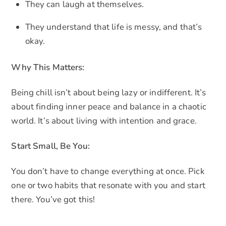
They can laugh at themselves.
They understand that life is messy, and that’s
okay.
Why This Matters:
Being chill isn’t about being lazy or indifferent. It’s
about finding inner peace and balance in a chaotic
world. It’s about living with intention and grace.
Start Small, Be You:
You don’t have to change everything at once. Pick
one or two habits that resonate with you and start
there. You’ve got this!