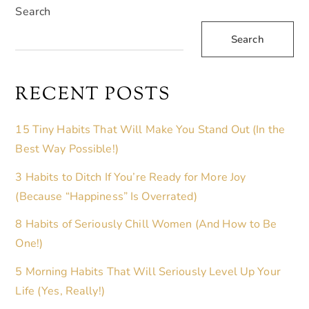
Search
Search
RECENT POSTS
15 Tiny Habits That Will Make You Stand Out (In the
Best Way Possible!)
3 Habits to Ditch If You’re Ready for More Joy
(Because “Happiness” Is Overrated)
8 Habits of Seriously Chill Women (And How to Be
One!)
5 Morning Habits That Will Seriously Level Up Your
Life (Yes, Really!)