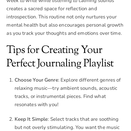
week to write while listening to calming sounds
creates a sacred space for reflection and
introspection. This routine not only nurtures your
mental health but also encourages personal growth
as you track your thoughts and emotions over time.
Tips for Creating Your
Perfect Journaling Playlist
Choose Your Genre
: Explore different genres of
relaxing music—try ambient sounds, acoustic
tracks, or instrumental pieces. Find what
resonates with you!
Keep It Simple
: Select tracks that are soothing
but not overly stimulating. You want the music