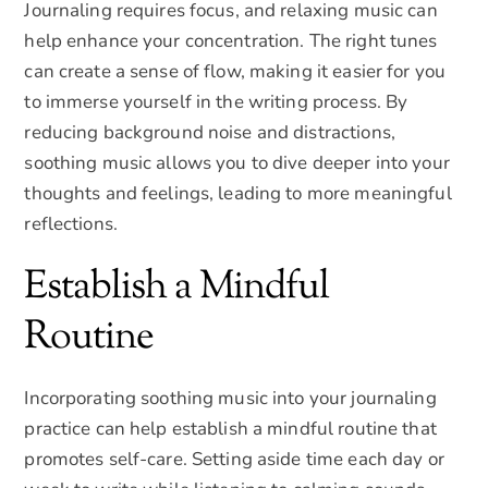
Journaling requires focus, and relaxing music can
help enhance your concentration. The right tunes
can create a sense of flow, making it easier for you
to immerse yourself in the writing process. By
reducing background noise and distractions,
soothing music allows you to dive deeper into your
thoughts and feelings, leading to more meaningful
reflections.
Establish a Mindful
Routine
Incorporating soothing music into your journaling
practice can help establish a mindful routine that
promotes self-care. Setting aside time each day or