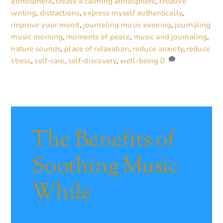
atmosphere
,
create a calming atmosphere
,
creative
writing
,
distractions
,
express myself authentically
,
improve your mood
,
journaling music evening
,
journaling
music morning
,
moments of peace
,
music and journaling
,
nature sounds
,
place of relaxation
,
reduce anxiety
,
reduce
stress
,
self-care
,
self-discovery
,
well-being
0
The Benefits of
Soothing Music
While