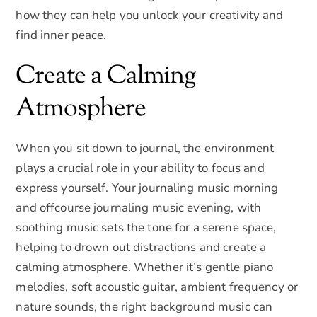
how they can help you unlock your creativity and
find inner peace.
Create a Calming
Atmosphere
When you sit down to journal, the environment
plays a crucial role in your ability to focus and
express yourself. Your journaling music morning
and offcourse journaling music evening, with
soothing music sets the tone for a serene space,
helping to drown out distractions and create a
calming atmosphere. Whether it’s gentle piano
melodies, soft acoustic guitar, ambient frequency or
nature sounds, the right background music can