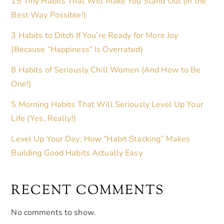
15 Tiny Habits That Will Make You Stand Out (In the
Best Way Possible!)
3 Habits to Ditch If You’re Ready for More Joy
(Because “Happiness” Is Overrated)
8 Habits of Seriously Chill Women (And How to Be
One!)
5 Morning Habits That Will Seriously Level Up Your
Life (Yes, Really!)
Level Up Your Day: How “Habit Stacking” Makes
Building Good Habits Actually Easy
RECENT COMMENTS
No comments to show.