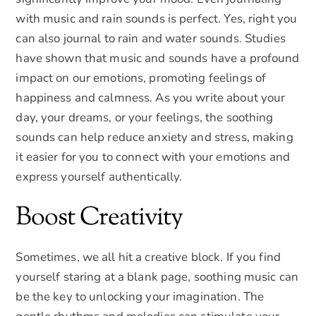
with music and rain sounds is perfect. Yes, right you
can also journal to rain and water sounds. Studies
have shown that music and sounds have a profound
impact on our emotions, promoting feelings of
happiness and calmness. As you write about your
day, your dreams, or your feelings, the soothing
sounds can help reduce anxiety and stress, making
it easier for you to connect with your emotions and
express yourself authentically.
Boost Creativity
Sometimes, we all hit a creative block. If you find
yourself staring at a blank page, soothing music can
be the key to unlocking your imagination. The