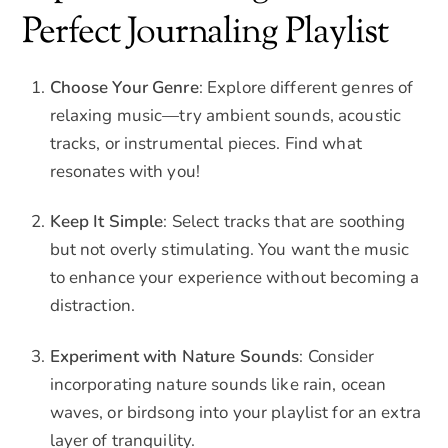
Perfect Journaling Playlist
Choose Your Genre
: Explore different genres of
relaxing music—try ambient sounds, acoustic
tracks, or instrumental pieces. Find what
resonates with you!
Keep It Simple
: Select tracks that are soothing
but not overly stimulating. You want the music
to enhance your experience without becoming a
distraction.
Experiment with Nature Sounds
: Consider
incorporating nature sounds like rain, ocean
waves, or birdsong into your playlist for an extra
layer of tranquility.