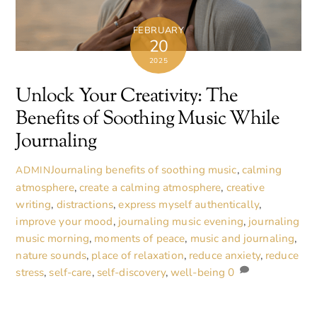
FEBRUARY
20
2025
Unlock Your Creativity: The
Benefits of Soothing Music While
Journaling
Journaling
benefits of soothing music
,
calming
ADMIN
atmosphere
,
create a calming atmosphere
,
creative
writing
,
distractions
,
express myself authentically
,
improve your mood
,
journaling music evening
,
journaling
music morning
,
moments of peace
,
music and journaling
,
nature sounds
,
place of relaxation
,
reduce anxiety
,
reduce
stress
,
self-care
,
self-discovery
,
well-being
0