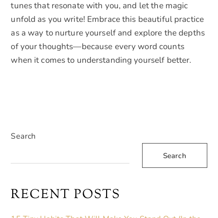
tunes that resonate with you, and let the magic
unfold as you write! Embrace this beautiful practice
as a way to nurture yourself and explore the depths
of your thoughts—because every word counts
when it comes to understanding yourself better.
Search
Search
RECENT POSTS