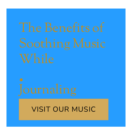
The Benefits of
Soothing Music
While
Journaling
VISIT OUR MUSIC