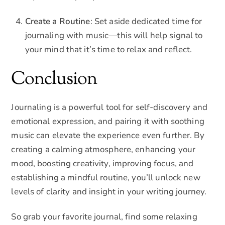
Create a Routine
: Set aside dedicated time for
journaling with music—this will help signal to
your mind that it’s time to relax and reflect.
Conclusion
Journaling is a powerful tool for self-discovery and
emotional expression, and pairing it with soothing
music can elevate the experience even further. By
creating a calming atmosphere, enhancing your
mood, boosting creativity, improving focus, and
establishing a mindful routine, you’ll unlock new
levels of clarity and insight in your writing journey.
So grab your favorite journal, find some relaxing