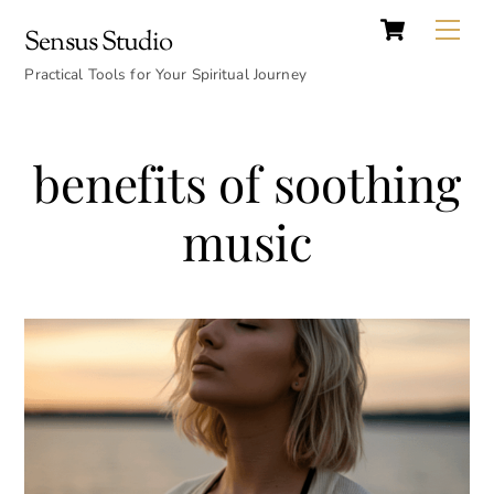
Cart
Skip
Back
Me
Sensus Studio
to
To
content
Practical Tools for Your Spiritual Journey
Top
benefits of soothing
music