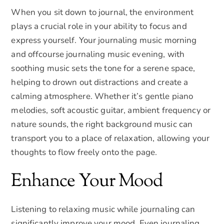
When you sit down to journal, the environment
plays a crucial role in your ability to focus and
express yourself. Your journaling music morning
and offcourse journaling music evening, with
soothing music sets the tone for a serene space,
helping to drown out distractions and create a
calming atmosphere. Whether it’s gentle piano
melodies, soft acoustic guitar, ambient frequency or
nature sounds, the right background music can
transport you to a place of relaxation, allowing your
thoughts to flow freely onto the page.
Enhance Your Mood
Listening to relaxing music while journaling can
significantly improve your mood. Even journaling