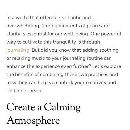
In a world that often feels chaotic and
overwhelming, finding moments of peace and
clarity is essential for our well-being. One powerful
way to cultivate this tranquility is through
journaling
. But did you know that adding soothing
or relaxing music to your journaling routine can
enhance the experience even further? Let’s explore
the benefits of combining these two practices and
how they can help you unlock your creativity and
find inner peace.
Create a Calming
Atmosphere