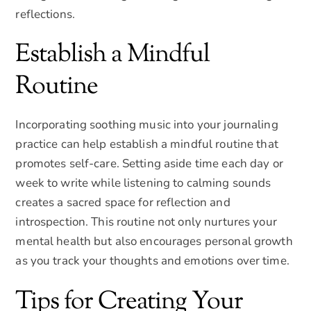
reflections.
Establish a Mindful
Routine
Incorporating soothing music into your journaling
practice can help establish a mindful routine that
promotes self-care. Setting aside time each day or
week to write while listening to calming sounds
creates a sacred space for reflection and
introspection. This routine not only nurtures your
mental health but also encourages personal growth
as you track your thoughts and emotions over time.
Tips for Creating Your