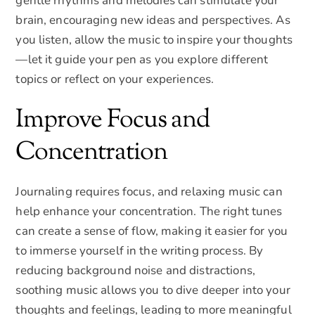
gentle rhythms and melodies can stimulate your
brain, encouraging new ideas and perspectives. As
you listen, allow the music to inspire your thoughts
—let it guide your pen as you explore different
topics or reflect on your experiences.
Improve Focus and
Concentration
Journaling requires focus, and relaxing music can
help enhance your concentration. The right tunes
can create a sense of flow, making it easier for you
to immerse yourself in the writing process. By
reducing background noise and distractions,
soothing music allows you to dive deeper into your
thoughts and feelings, leading to more meaningful