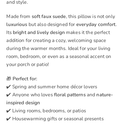
and style.
Made from
soft faux suede
, this pillow is not only
luxurious
but also designed for
everyday comfort
.
Its
bright and lively design
makes it the perfect
addition for creating a cozy, welcoming space
during the warmer months. Ideal for your living
room, bedroom, or even as a seasonal accent on
your porch or patio!
🎁
Perfect for:
✔️ Spring and summer home décor lovers
✔️ Anyone who loves
floral patterns
and
nature-
inspired design
✔️ Living rooms, bedrooms, or patios
✔️ Housewarming gifts or seasonal presents