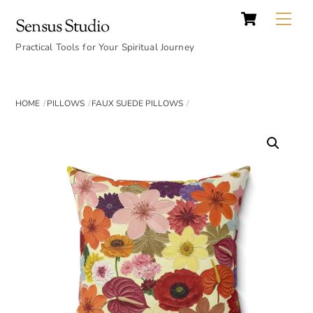
Cart
Skip
Back
Me
Sensus Studio
to
To
content
Practical Tools for Your Spiritual Journey
Top
HOME
PILLOWS
FAUX SUEDE PILLOWS