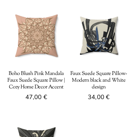
Boho Blush Pink Mandala
Faux Suede Square Pillow-
Faux Suede Square Pillow |
Modern black and White
Cozy Home Decor Accent
design
47,00
€
34,00
€
This
This
product
product
has
has
multiple
multiple