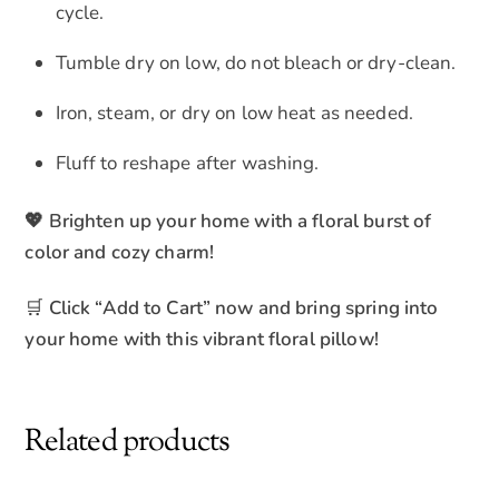
cycle.
Tumble dry on low, do not bleach or dry-clean.
Iron, steam, or dry on low heat as needed.
Fluff to reshape after washing.
💖 Brighten up your home with a floral burst of
color and cozy charm!
🛒
Click “Add to Cart” now and bring spring into
your home with this vibrant floral pillow!
Related products