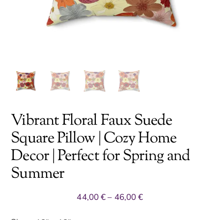
Vibrant Floral Faux Suede
Square Pillow | Cozy Home
Decor | Perfect for Spring and
Summer
Price
44,00
€
–
46,00
€
range: