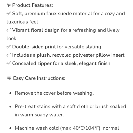
✨ Product Features:
✅
Soft, premium faux suede material
for a cozy and
luxurious feel
✅
Vibrant floral design
for a refreshing and lively
look
✅
Double-sided print
for versatile styling
✅
Includes a plush, recycled polyester pillow insert
✅
Concealed zipper for a sleek, elegant finish
🧼
Easy Care Instructions:
Remove the cover before washing.
Pre-treat stains with a soft cloth or brush soaked
in warm soapy water.
Machine wash cold (max 40°C/104°F), normal