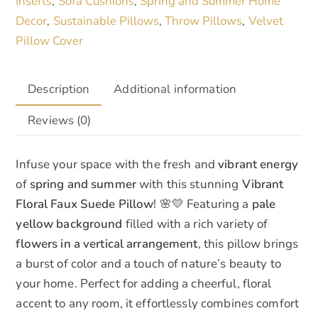
Inserts
Sofa Cushions
Spring and Summer Home
,
,
and
Decor
Sustainable Pillows
Throw Pillows
Velvet
,
,
,
Summer
Pillow Cover
quantity
Description
Additional information
Reviews (0)
Infuse your space with the fresh and
vibrant energy
of
spring and summer
with this stunning
Vibrant
Floral Faux Suede Pillow
! 🌸💛 Featuring a
pale
yellow background
filled with a rich variety of
flowers in a vertical arrangement
, this pillow brings
a burst of color and a touch of nature’s beauty to
your home. Perfect for adding a cheerful, floral
accent to any room, it effortlessly combines comfort