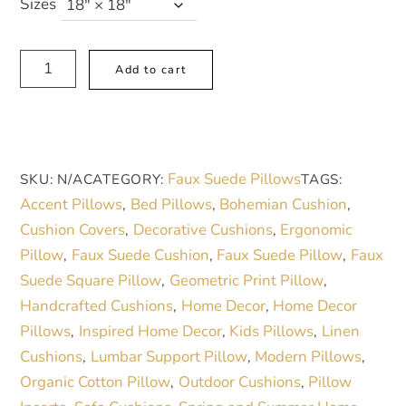
44,00 €
Sizes
through
46,00 €
Vibrant
A
Add to cart
Floral
l
Faux
t
Suede
e
Square
r
Faux Suede Pillows
SKU:
N/A
CATEGORY:
TAGS:
Pillow
n
Accent Pillows
Bed Pillows
Bohemian Cushion
,
,
,
|
a
Cushion Covers
Decorative Cushions
Ergonomic
,
,
Cozy
t
Pillow
Faux Suede Cushion
Faux Suede Pillow
Faux
,
,
,
Home
i
Suede Square Pillow
Geometric Print Pillow
,
,
Decor
v
Handcrafted Cushions
Home Decor
Home Decor
,
,
|
e
Pillows
Inspired Home Decor
Kids Pillows
Linen
,
,
,
Perfect
:
Cushions
Lumbar Support Pillow
Modern Pillows
,
,
,
for
Organic Cotton Pillow
Outdoor Cushions
Pillow
,
,
Spring