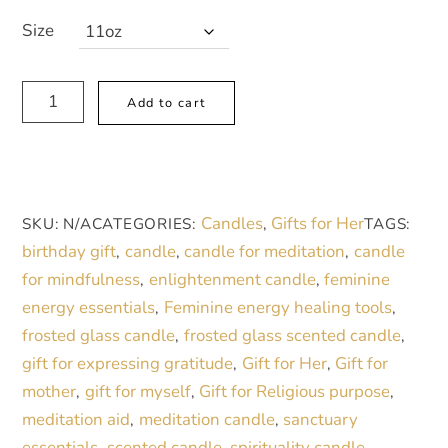
Size
Thank
A
Add to cart
You
l
Blue
t
Floral
e
Frosted
r
Candles
Gifts for Her
SKU:
N/A
CATEGORIES:
,
TAGS:
Glass
n
birthday gift
candle
candle for meditation
candle
,
,
,
Candle
a
for mindfulness
enlightenment candle
feminine
,
,
-
t
energy essentials
Feminine energy healing tools
,
,
11oz
i
frosted glass candle
frosted glass scented candle
,
,
quantity
v
gift for expressing gratitude
Gift for Her
Gift for
,
,
e
mother
gift for myself
Gift for Religious purpose
,
,
,
:
meditation aid
meditation candle
sanctuary
,
,
essentials
scented candle
spirituality candle
,
,