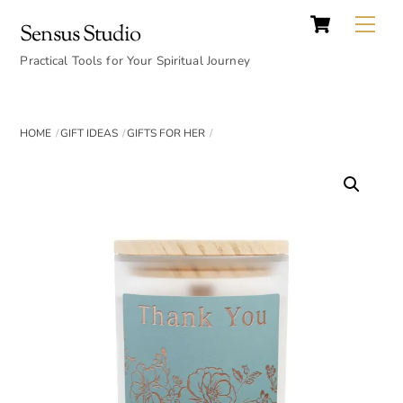
Cart
Skip
Back
Me
Sensus Studio
to
To
content
Practical Tools for Your Spiritual Journey
Top
HOME
GIFT IDEAS
GIFTS FOR HER