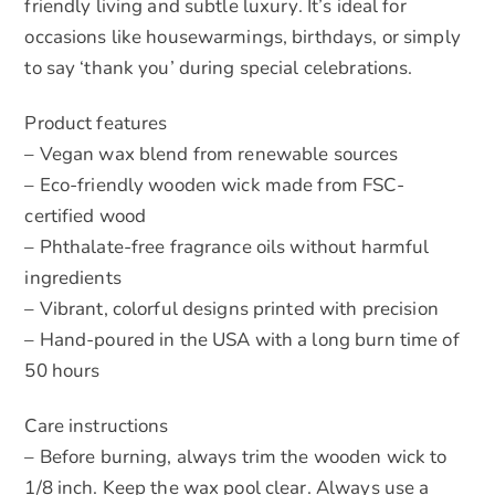
friendly living and subtle luxury. It’s ideal for
occasions like housewarmings, birthdays, or simply
to say ‘thank you’ during special celebrations.
Product features
– Vegan wax blend from renewable sources
– Eco-friendly wooden wick made from FSC-
certified wood
– Phthalate-free fragrance oils without harmful
ingredients
– Vibrant, colorful designs printed with precision
– Hand-poured in the USA with a long burn time of
50 hours
Care instructions
– Before burning, always trim the wooden wick to
1/8 inch. Keep the wax pool clear. Always use a