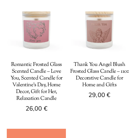
Romantic Frosted Glass
Thank You Angel Blush
Scented Candle – Love
Frosted Glass Candle – 11oz
You, Scented Candle for
Decorative Candle for
Valentine’s Day, Home
Home and Gifts
Decor, Gift for Her,
29,00
€
Relaxation Candle
This
26,00
€
product
This
has
product
multiple
has