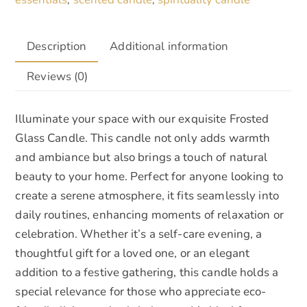
Description
Additional information
Reviews (0)
Illuminate your space with our exquisite Frosted
Glass Candle. This candle not only adds warmth
and ambiance but also brings a touch of natural
beauty to your home. Perfect for anyone looking to
create a serene atmosphere, it fits seamlessly into
daily routines, enhancing moments of relaxation or
celebration. Whether it’s a self-care evening, a
thoughtful gift for a loved one, or an elegant
addition to a festive gathering, this candle holds a
special relevance for those who appreciate eco-