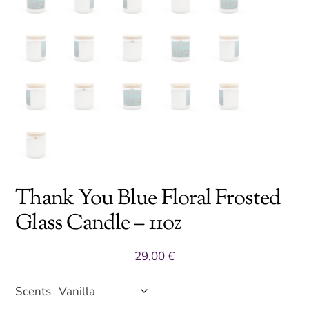
Thank You Blue Floral Frosted
Glass Candle – 11oz
29,00
€
Scents