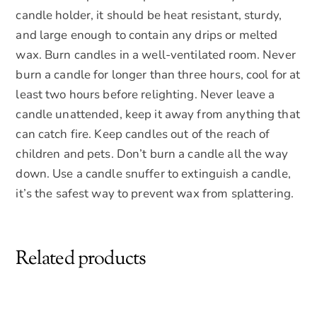
candle holder, it should be heat resistant, sturdy,
and large enough to contain any drips or melted
wax. Burn candles in a well-ventilated room. Never
burn a candle for longer than three hours, cool for at
least two hours before relighting. Never leave a
candle unattended, keep it away from anything that
can catch fire. Keep candles out of the reach of
children and pets. Don’t burn a candle all the way
down. Use a candle snuffer to extinguish a candle,
it’s the safest way to prevent wax from splattering.
Related products