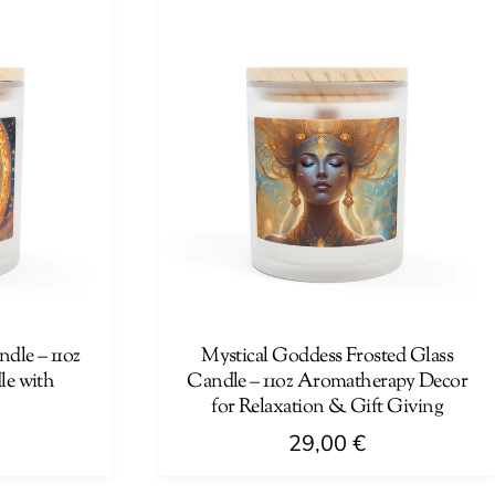
has
multiple
variants.
The
options
may
be
chosen
on
the
product
page
dle – 11oz
Mystical Goddess Frosted Glass
e with
Candle – 11oz Aromatherapy Decor
for Relaxation & Gift Giving
29,00
€
This