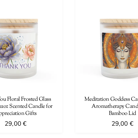
multiple
variants.
The
options
may
be
chosen
on
the
product
page
u Floral Frosted Glass
Meditation Goddess Can
11oz Scented Candle for
Aromatherapy Candl
preciation Gifts
Bamboo Lid
29,00
€
29,00
€
This