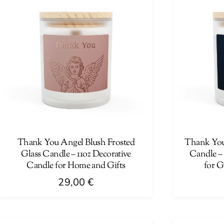
Thank You Angel Blush Frosted
Thank You 
Glass Candle – 11oz Decorative
Candle –
Candle for Home and Gifts
for G
29,00
€
This
This
product
product