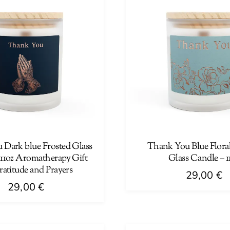
Dark blue Frosted Glass
Thank You Blue Floral
 11oz Aromatherapy Gift
Glass Candle – 1
ratitude and Prayers
29,00
€
29,00
€
This
product
has