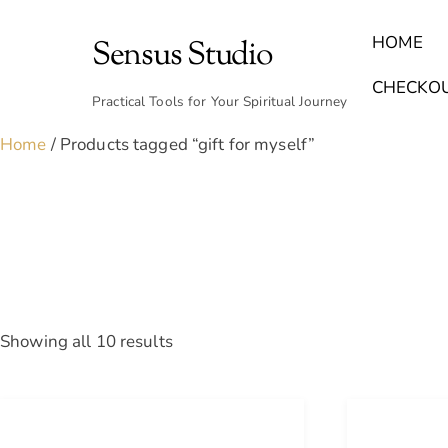
Skip
to
HOME
Sensus Studio
content
Find Your Archetype Quiz
(E) Books & Journals
Breath Calmly App
Emotional Healing & Journaling
CHECKO
Practical Tools for Your Spiritual Journey
Home
/ Products tagged “gift for myself”
Sorted
Showing all 10 results
by
latest