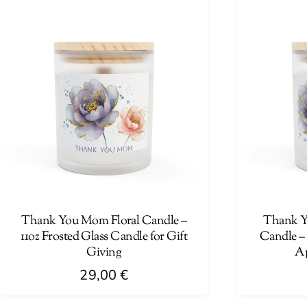
has
has
multiple
multiple
variants.
variants.
The
The
options
options
may
may
be
be
chosen
chosen
on
on
the
the
product
product
page
page
Thank You Mom Floral Candle –
Thank Yo
11oz Frosted Glass Candle for Gift
Candle – 
Giving
Ap
29,00
€
This
This