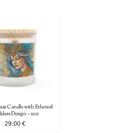
product
has
multiple
variants.
The
options
may
be
chosen
on
the
product
page
ass Candle with Ethereal
dess Design – 11oz
29,00
€