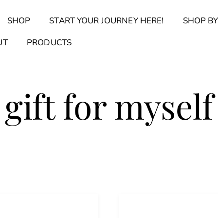
Back
SHOP
START YOUR JOURNEY HERE!
SHOP BY
To
Top
Find Your Journal Quiz
Guide & Toolkit Finder
Sanct
UT
PRODUCTS
gift for myself