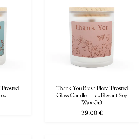
 Frosted
Thank You Blush Floral Frosted
1oz
Glass Candle – 11oz Elegant Soy
Wax Gift
29,00
€
This
product