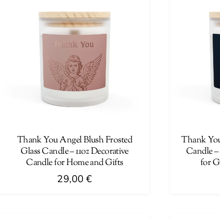
Thank You Angel Blush Frosted
Thank You 
Glass Candle – 11oz Decorative
Candle –
Candle for Home and Gifts
for G
29,00
€
This
This
product
product