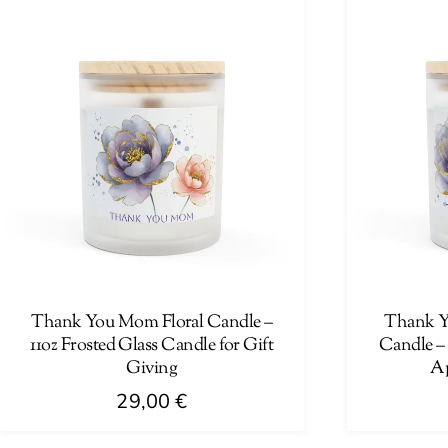
has
has
multiple
multiple
variants.
variants.
The
The
options
options
may
may
be
be
chosen
chosen
on
on
the
the
product
product
page
page
Thank You Mom Floral Candle –
Thank Yo
11oz Frosted Glass Candle for Gift
Candle – 
Giving
Ap
29,00
€
This
This