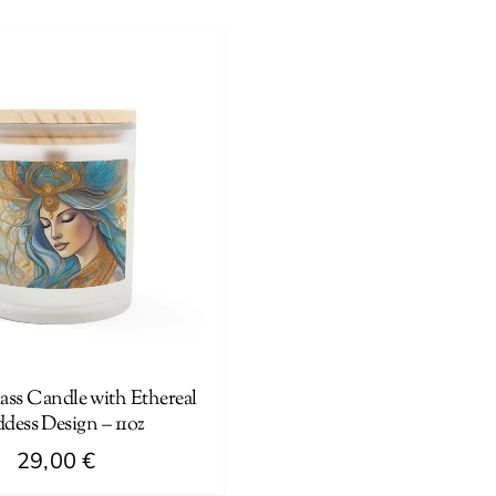
product
has
multiple
variants.
The
options
may
be
chosen
on
the
product
page
ass Candle with Ethereal
dess Design – 11oz
29,00
€