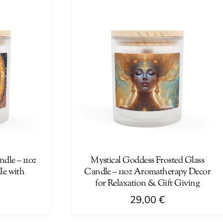
has
multiple
variants.
The
options
may
be
chosen
on
the
product
page
dle – 11oz
Mystical Goddess Frosted Glass
e with
Candle – 11oz Aromatherapy Decor
for Relaxation & Gift Giving
29,00
€
This