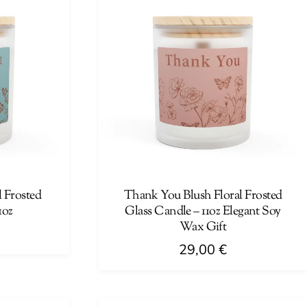
 Frosted
Thank You Blush Floral Frosted
1oz
Glass Candle – 11oz Elegant Soy
Wax Gift
29,00
€
This
product