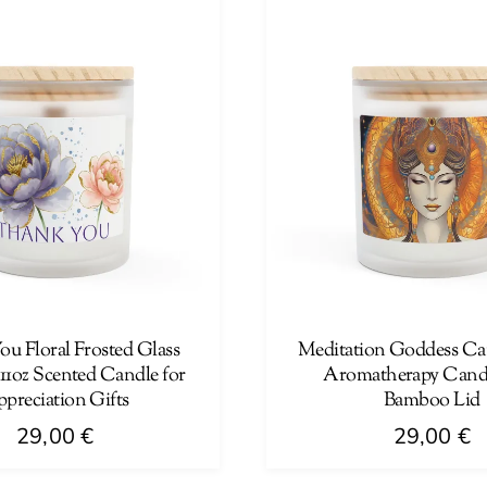
multiple
variants.
The
options
may
be
chosen
on
the
product
page
u Floral Frosted Glass
Meditation Goddess Can
11oz Scented Candle for
Aromatherapy Candl
preciation Gifts
Bamboo Lid
29,00
€
29,00
€
This