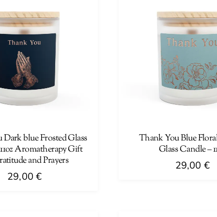
Dark blue Frosted Glass
Thank You Blue Floral
 11oz Aromatherapy Gift
Glass Candle – 1
ratitude and Prayers
29,00
€
29,00
€
This
product
has