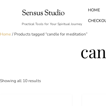
Skip
to
HOME
Sensus Studio
content
Find Your Archetype Quiz
(E) Books & Journals
Breath Calmly App
Emotional Healing & Journaling
CHECKO
Practical Tools for Your Spiritual Journey
Home
/ Products tagged “candle for meditation”
can
Sorted
Showing all 10 results
by
latest