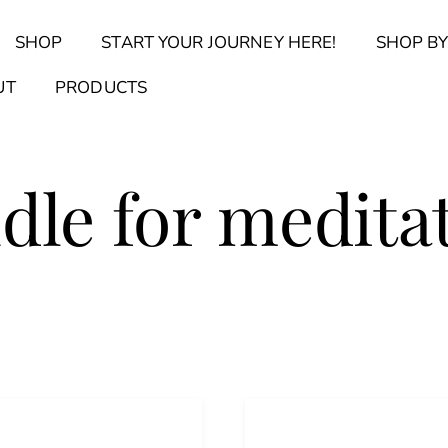
Back
SHOP
START YOUR JOURNEY HERE!
SHOP BY
To
Top
Find Your Journal Quiz
Guide & Toolkit Finder
Sanct
UT
PRODUCTS
dle for medita