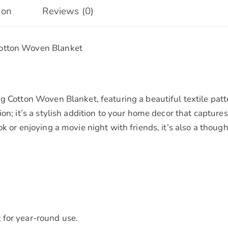
Soft
ion
Reviews (0)
Cotton,
Large
Cotton Woven Blanket
-
Stylish
Decorative
Throw
g Cotton Woven Blanket, featuring a beautiful textile patt
for
ion; it’s a stylish addition to your home decor that captur
Home
ok or enjoying a movie night with friends, it’s also a thoug
|
Perfect
Gift
for
Any
Occasion
 for year-round use.
quantity