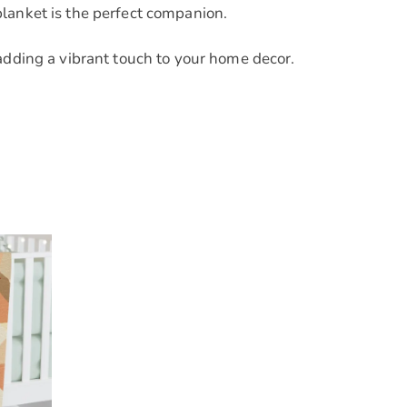
blanket is the perfect companion.
adding a vibrant touch to your home decor.