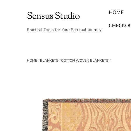
Skip
to
HOME
Sensus Studio
content
Find Your Archetype Quiz
(E) Books & Journals
Breath Calmly App
Emotional Healing & Journaling
CHECKO
Practical Tools for Your Spiritual Journey
HOME
BLANKETS
COTTON WOVEN BLANKETS