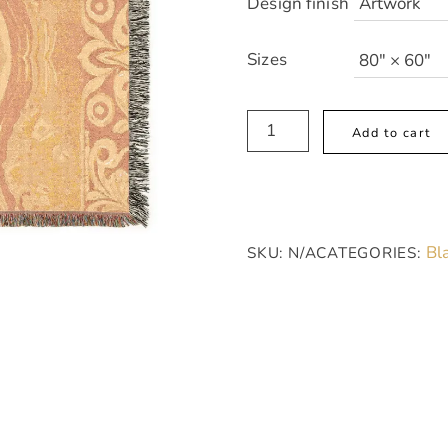
Design finish
Sizes
Sunset
Add to cart
Bloom
Cozy
Woven
Blanket
Bl
SKU:
N/A
CATEGORIES:
-
Orange
and
Off-
White
Textile
Pattern,