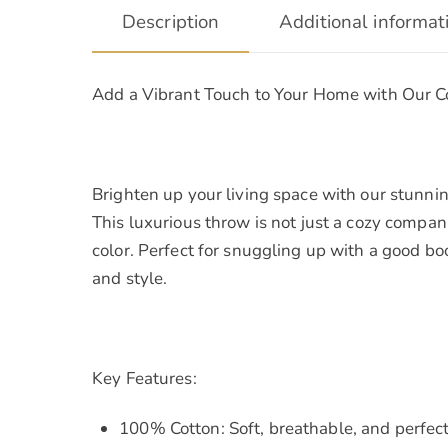
Description
Additional informat
Add a Vibrant Touch to Your Home with Our 
Brighten up your living space with our stunnin
This luxurious throw is not just a cozy compan
color. Perfect for snuggling up with a good bo
and style.
Key Features:
100% Cotton: Soft, breathable, and perfect