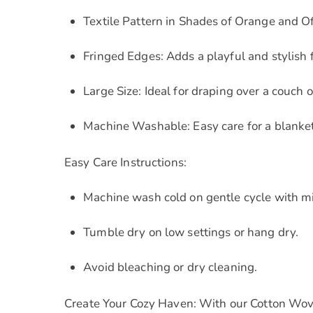
Textile Pattern in Shades of Orange and O
Fringed Edges: Adds a playful and stylish f
Large Size: Ideal for draping over a couch o
Machine Washable: Easy care for a blanket 
Easy Care Instructions:
Machine wash cold on gentle cycle with mi
Tumble dry on low settings or hang dry.
Avoid bleaching or dry cleaning.
Create Your Cozy Haven: With our Cotton Wove