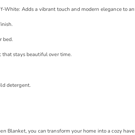
ff-White: Adds a vibrant touch and modern elegance to an
inish.
r bed.
that stays beautiful over time.
ld detergent.
n Blanket, you can transform your home into a cozy haven 