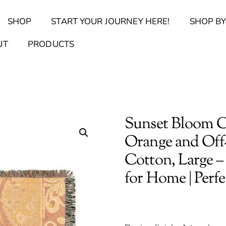
Back
SHOP
START YOUR JOURNEY HERE!
SHOP BY
To
Top
Find Your Journal Quiz
Guide & Toolkit Finder
Sanct
UT
PRODUCTS
Sunset Bloom C
Orange and Off-
Cotton, Large –
for Home | Perf