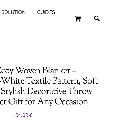
 SOLUTION
GUIDES
Cart
Search
uary Tips and Ideas
ozy Woven Blanket –
White Textile Pattern, Soft
 Stylish Decorative Throw
ect Gift for Any Occasion
104,00
€