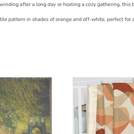
nding after a long day or hosting a cozy gathering, this 
le pattern in shades of orange and off-white, perfect for 