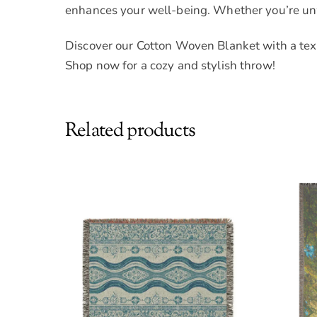
enhances your well-being. Whether you’re unwi
Discover our Cotton Woven Blanket with a texti
Shop now for a cozy and stylish throw!
Related products