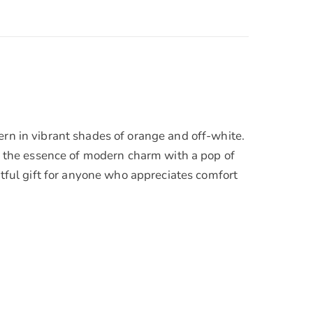
ern in vibrant shades of orange and off-white.
es the essence of modern charm with a pop of
htful gift for anyone who appreciates comfort