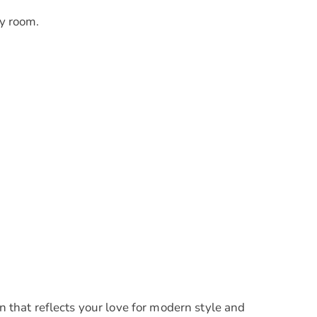
y room.
that reflects your love for modern style and