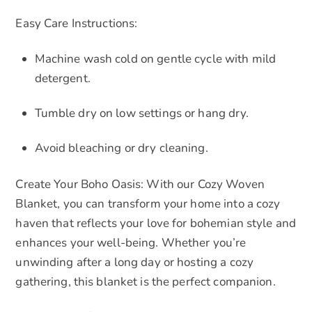
Easy Care Instructions:
Machine wash cold on gentle cycle with mild
detergent.
Tumble dry on low settings or hang dry.
Avoid bleaching or dry cleaning.
Create Your Boho Oasis: With our Cozy Woven
Blanket, you can transform your home into a cozy
haven that reflects your love for bohemian style and
enhances your well-being. Whether you’re
unwinding after a long day or hosting a cozy
gathering, this blanket is the perfect companion.