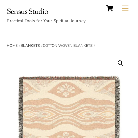
Cart
Skip
Back
Me
Sensus Studio
to
To
content
Practical Tools for Your Spiritual Journey
Top
HOME
BLANKETS
COTTON WOVEN BLANKETS