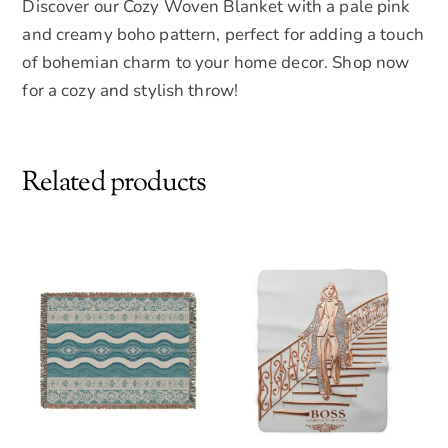
Discover our Cozy Woven Blanket with a pale pink
and creamy boho pattern, perfect for adding a touch
of bohemian charm to your home decor. Shop now
for a cozy and stylish throw!
Related products