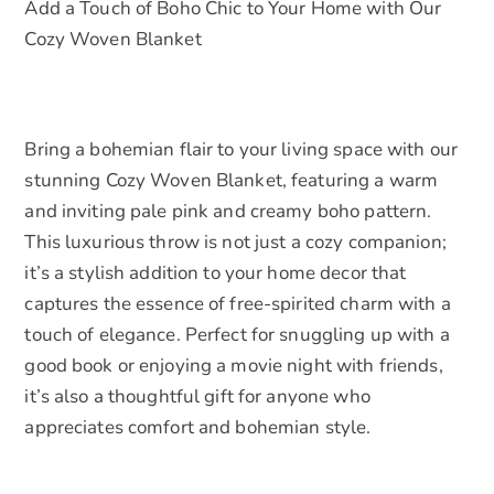
Add a Touch of Boho Chic to Your Home with Our
Gift
Cozy Woven Blanket
for
Home
Decor
quantity
Bring a bohemian flair to your living space with our
stunning Cozy Woven Blanket, featuring a warm
and inviting pale pink and creamy boho pattern.
This luxurious throw is not just a cozy companion;
it’s a stylish addition to your home decor that
captures the essence of free-spirited charm with a
touch of elegance. Perfect for snuggling up with a
good book or enjoying a movie night with friends,
it’s also a thoughtful gift for anyone who
appreciates comfort and bohemian style.