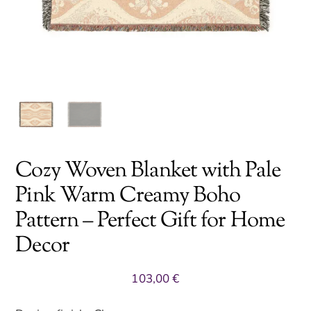
Cozy Woven Blanket with Pale
Pink Warm Creamy Boho
Pattern – Perfect Gift for Home
Decor
103,00
€