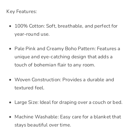
Key Features:
100% Cotton: Soft, breathable, and perfect for
year-round use.
Pale Pink and Creamy Boho Pattern: Features a
unique and eye-catching design that adds a
touch of bohemian flair to any room.
Woven Construction: Provides a durable and
textured feel.
Large Size: Ideal for draping over a couch or bed.
Machine Washable: Easy care for a blanket that
stays beautiful over time.