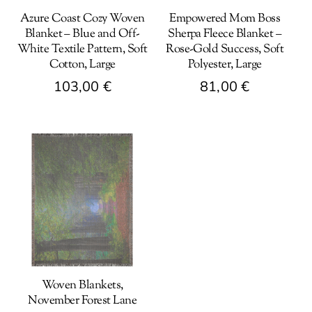
Azure Coast Cozy Woven
Empowered Mom Boss
Blanket – Blue and Off-
Sherpa Fleece Blanket –
White Textile Pattern, Soft
Rose-Gold Success, Soft
Cotton, Large
Polyester, Large
103,00
€
81,00
€
This
This
product
product
has
has
multiple
multiple
variants.
variants.
The
The
options
options
may
may
be
be
Woven Blankets,
chosen
chosen
November Forest Lane
on
on