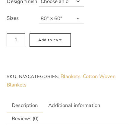
Design finish
Sizes
Cozy
A
Add to cart
Woven
l
Blanket
t
with
e
Pale
r
Blankets
Cotton Woven
SKU:
N/A
CATEGORIES:
,
Pink
n
Blankets
Warm
a
Creamy
t
Boho
i
Description
Additional information
Pattern
v
Reviews (0)
-
e
Perfect
: