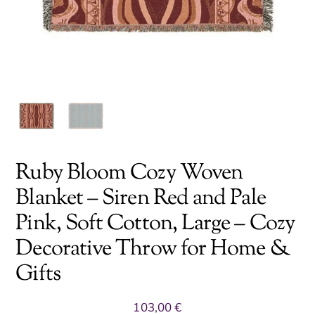
Ruby Bloom Cozy Woven
Blanket – Siren Red and Pale
Pink, Soft Cotton, Large – Cozy
Decorative Throw for Home &
Gifts
103,00
€