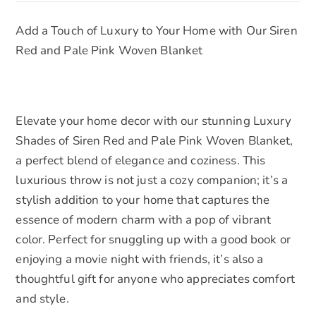
Soft
:
Add a Touch of Luxury to Your Home with Our Siren
Cotton,
Red and Pale Pink Woven Blanket
Large
-
Cozy
Decorative
Elevate your home decor with our stunning Luxury
Throw
Shades of Siren Red and Pale Pink Woven Blanket,
for
a perfect blend of elegance and coziness. This
Home
luxurious throw is not just a cozy companion; it’s a
&
stylish addition to your home that captures the
Gifts
essence of modern charm with a pop of vibrant
quantity
color. Perfect for snuggling up with a good book or
enjoying a movie night with friends, it’s also a
thoughtful gift for anyone who appreciates comfort
and style.