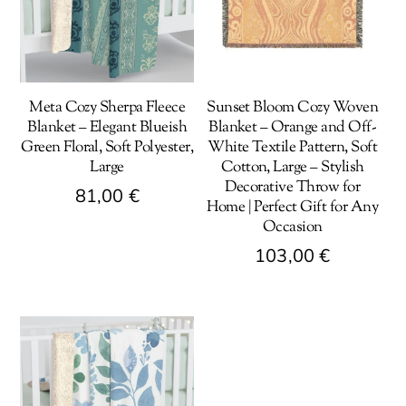
Meta Cozy Sherpa Fleece
Sunset Bloom Cozy Woven
Blanket – Elegant Blueish
Blanket – Orange and Off-
Green Floral, Soft Polyester,
White Textile Pattern, Soft
Large
Cotton, Large – Stylish
Decorative Throw for
81,00
€
Home | Perfect Gift for Any
Occasion
This
product
103,00
€
has
This
multiple
product
variants.
has
The
multiple
options
variants.