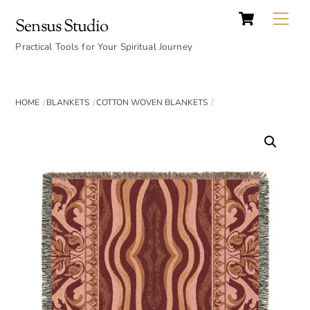
Cart
Skip
Back
Me
Sensus Studio
to
To
content
Practical Tools for Your Spiritual Journey
Top
HOME
BLANKETS
COTTON WOVEN BLANKETS