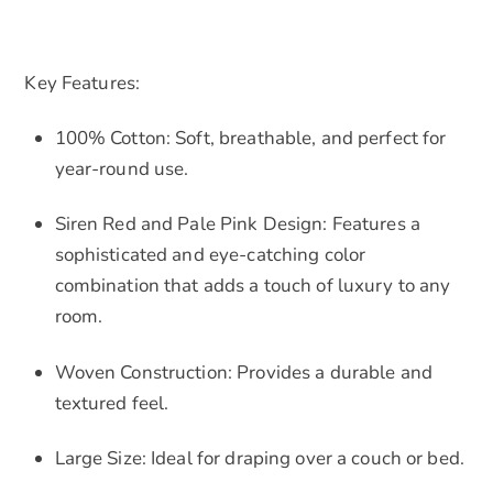
Key Features:
100% Cotton: Soft, breathable, and perfect for
year-round use.
Siren Red and Pale Pink Design: Features a
sophisticated and eye-catching color
combination that adds a touch of luxury to any
room.
Woven Construction: Provides a durable and
textured feel.
Large Size: Ideal for draping over a couch or bed.