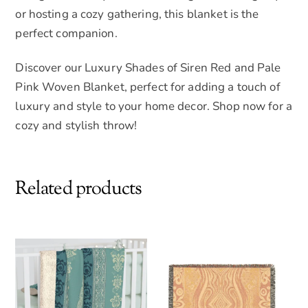
or hosting a cozy gathering, this blanket is the
perfect companion.
Discover our Luxury Shades of Siren Red and Pale
Pink Woven Blanket, perfect for adding a touch of
luxury and style to your home decor. Shop now for a
cozy and stylish throw!
Related products