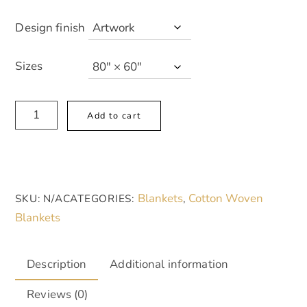
Design finish
Sizes
Ruby
A
Add to cart
Bloom
l
Cozy
t
Woven
e
Blanket
r
Blankets
Cotton Woven
SKU:
N/A
CATEGORIES:
,
-
n
Blankets
Siren
a
Red
t
and
i
Description
Additional information
Pale
v
Reviews (0)
Pink,
e