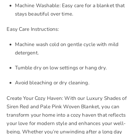
Machine Washable: Easy care for a blanket that
stays beautiful over time.
Easy Care Instructions:
Machine wash cold on gentle cycle with mild
detergent.
Tumble dry on low settings or hang dry.
Avoid bleaching or dry cleaning.
Create Your Cozy Haven: With our Luxury Shades of
Siren Red and Pale Pink Woven Blanket, you can
transform your home into a cozy haven that reflects
your love for modern style and enhances your well-
being. Whether you’re unwinding after a long day