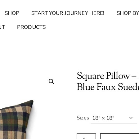
Back
SHOP
START YOUR JOURNEY HERE!
SHOP BY
To
Top
Find Your Journal Quiz
Guide & Toolkit Finder
Sanct
UT
PRODUCTS
Square Pillow –
Blue Faux Sued
Sizes
Square