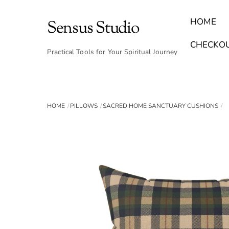
Skip
to
HOME
Sensus Studio
content
Find Your Archetype Quiz
(E) Books & Journals
Breath Calmly App
Emotional Healing & Journaling
CHECKO
Practical Tools for Your Spiritual Journey
HOME
PILLOWS
SACRED HOME SANCTUARY CUSHIONS