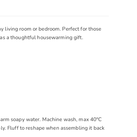
y living room or bedroom. Perfect for those
r as a thoughtful housewarming gift.
in warm soapy water. Machine wash, max 40°C
nly. Fluff to reshape when assembling it back