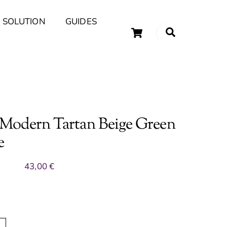
 SOLUTION
GUIDES
Cart
Search
uary Tips and Ideas
 Modern Tartan Beige Green
e
43,00
€
A