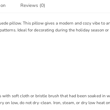
ion
Reviews (0)
ede pillow. This pillow gives a modern and cozy vibe to an
atterns. Ideal for decorating during the holiday season o
ns with soft cloth or bristle brush that had been soaked 
ry on low, do not dry-clean. Iron, steam, or dry low heat o