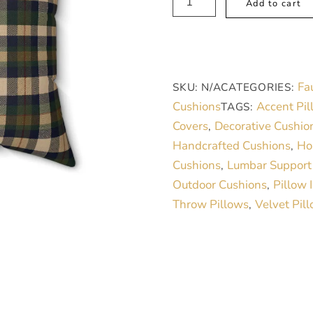
Add to cart
Pillow
-
Modern
Tartan
Fa
SKU:
N/A
CATEGORIES:
Beige
Cushions
Accent Pil
TAGS:
Green
Covers
Decorative Cushio
,
Blue
Handcrafted Cushions
Ho
,
Faux
Cushions
Lumbar Support
,
Suede
Outdoor Cushions
Pillow 
,
quantity
Throw Pillows
Velvet Pil
,