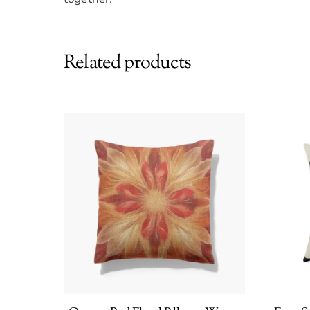
Related products