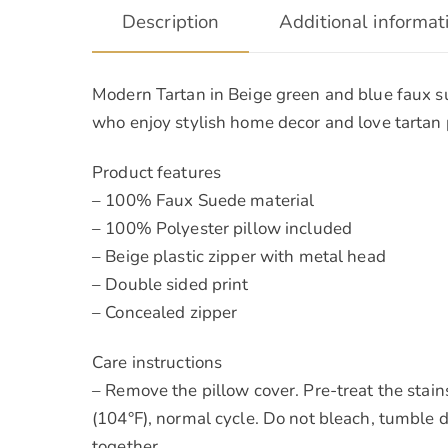
Description
Additional informat
Modern Tartan in Beige green and blue faux su
who enjoy stylish home decor and love tartan p
Product features
– 100% Faux Suede material
– 100% Polyester pillow included
– Beige plastic zipper with metal head
– Double sided print
– Concealed zipper
Care instructions
– Remove the pillow cover. Pre-treat the stai
(104°F), normal cycle. Do not bleach, tumble d
together.