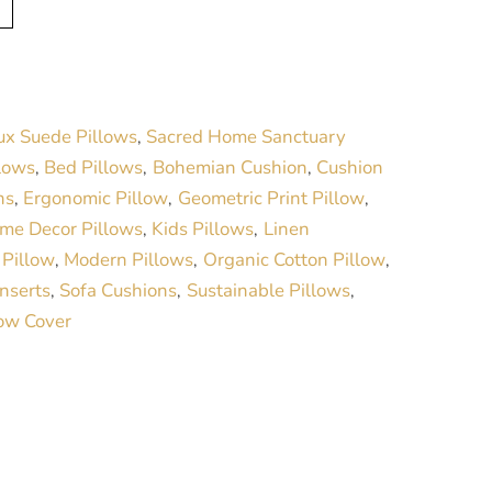
l
t
e
r
ux Suede Pillows
Sacred Home Sanctuary
,
n
lows
Bed Pillows
Bohemian Cushion
Cushion
,
,
,
a
ns
Ergonomic Pillow
Geometric Print Pillow
,
,
,
t
me Decor Pillows
Kids Pillows
Linen
,
,
i
 Pillow
Modern Pillows
Organic Cotton Pillow
,
,
,
v
Inserts
Sofa Cushions
Sustainable Pillows
,
,
,
e
low Cover
: