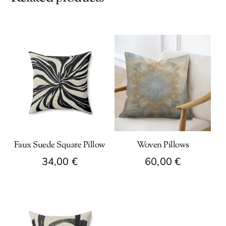
Faux Suede Square Pillow
Woven Pillows
34,00
€
60,00
€
This
This
product
product
has
has
multiple
multiple