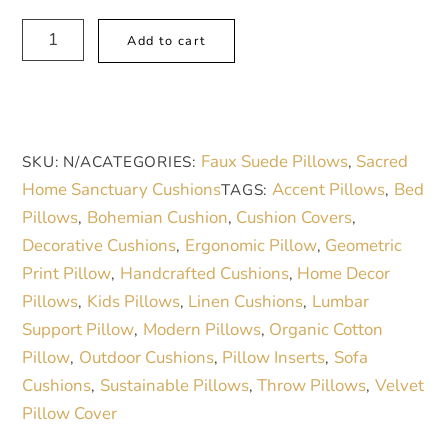
Square
A
Add to cart
Pillow
l
-
t
Beige
e
Blue
r
Faux Suede Pillows
Sacred
SKU:
N/A
CATEGORIES:
,
Green
n
Home Sanctuary Cushions
Accent Pillows
Bed
TAGS:
,
Scottish
a
Pillows
Bohemian Cushion
Cushion Covers
,
,
,
Tartan
t
Decorative Cushions
Ergonomic Pillow
Geometric
,
,
Patterned
i
Print Pillow
Handcrafted Cushions
Home Decor
,
,
Design
v
Pillows
Kids Pillows
Linen Cushions
Lumbar
,
,
,
quantity
e
Support Pillow
Modern Pillows
Organic Cotton
,
,
:
Pillow
Outdoor Cushions
Pillow Inserts
Sofa
,
,
,
Cushions
Sustainable Pillows
Throw Pillows
Velvet
,
,
,
Pillow Cover