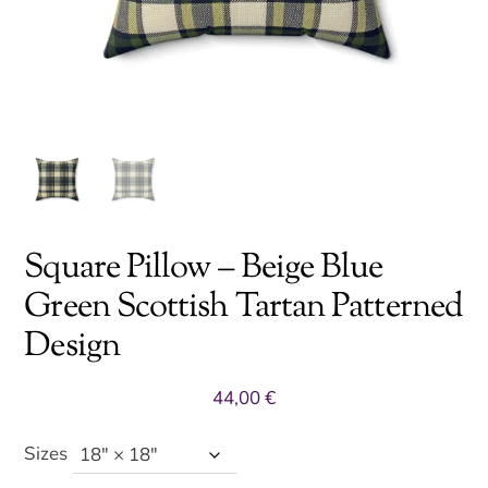
Square Pillow – Beige Blue
Green Scottish Tartan Patterned
Design
44,00
€
Sizes