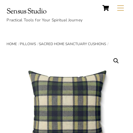
Cart
Skip
Back
Me
Sensus Studio
to
To
content
Practical Tools for Your Spiritual Journey
Top
HOME
PILLOWS
SACRED HOME SANCTUARY CUSHIONS