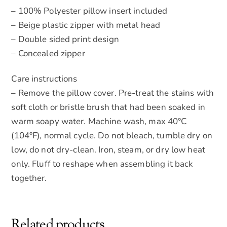
– 100% Polyester pillow insert included
– Beige plastic zipper with metal head
– Double sided print design
– Concealed zipper
Care instructions
– Remove the pillow cover. Pre-treat the stains with
soft cloth or bristle brush that had been soaked in
warm soapy water. Machine wash, max 40°C
(104°F), normal cycle. Do not bleach, tumble dry on
low, do not dry-clean. Iron, steam, or dry low heat
only. Fluff to reshape when assembling it back
together.
Related products