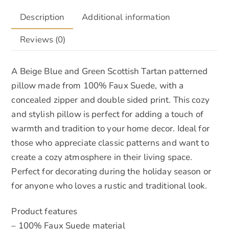
Description
Additional information
Reviews (0)
A Beige Blue and Green Scottish Tartan patterned
pillow made from 100% Faux Suede, with a
concealed zipper and double sided print. This cozy
and stylish pillow is perfect for adding a touch of
warmth and tradition to your home decor. Ideal for
those who appreciate classic patterns and want to
create a cozy atmosphere in their living space.
Perfect for decorating during the holiday season or
for anyone who loves a rustic and traditional look.
Product features
– 100% Faux Suede material