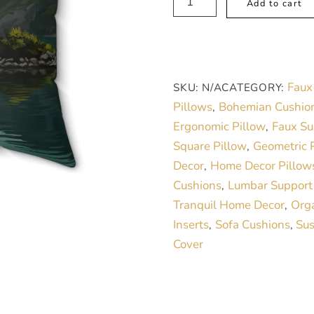
Add to cart
Lake
with
Sailboat
Faux
Faux
SKU:
N/A
CATEGORY:
Suede
Pillows
Bohemian Cushio
,
Pillow
Ergonomic Pillow
Faux Su
,
–
Square Pillow
Geometric P
,
Nature-
Decor
Home Decor Pillow
,
Inspired
Cushions
Lumbar Support
,
Tranquil
Tranquil Home Decor
Orga
,
Home
Inserts
Sofa Cushions
Sus
,
,
Décor
Cover
quantity