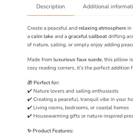
Description
Additional informat
Create a peaceful and
relaxing atmosphere
in
a
calm lake
and a
graceful sailboat
drifting ac
of nature, sailing, or simply enjoy adding peace
Made from
luxurious faux suede
, this pillow 
cozy reading corners, it’s the perfect addition
🎁
Perfect for:
✔️ Nature lovers and sailing enthusiasts
✔️ Creating a peaceful, tranquil vibe in your 
✔️ Living rooms, bedrooms, or coastal homes
✔️ Housewarming gifts or nature-inspired pres
✨ Product Features: