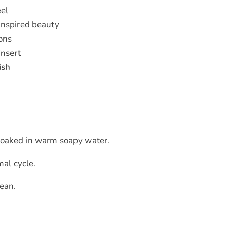
eel
inspired beauty
ions
insert
ish
h soaked in warm soapy water.
al cycle.
ean.