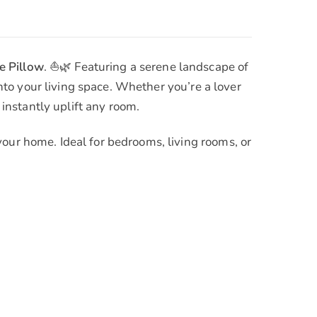
e Pillow
. ⛵🌿 Featuring a serene landscape of
into your living space. Whether you’re a lover
 instantly uplift any room.
your home. Ideal for bedrooms, living rooms, or