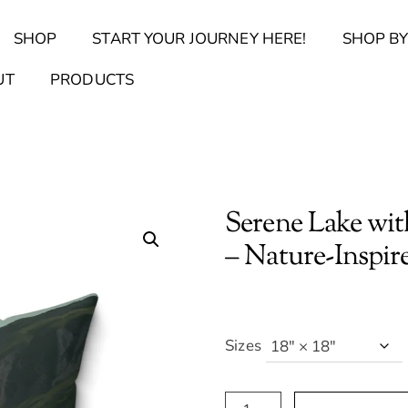
Back
SHOP
START YOUR JOURNEY HERE!
SHOP BY
To
Top
Find Your Journal Quiz
Guide & Toolkit Finder
Sanct
UT
PRODUCTS
Serene Lake wit
– Nature-Inspi
Sizes
Serene