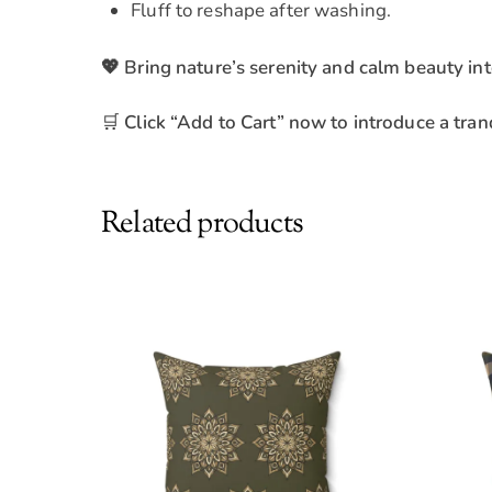
Fluff to reshape after washing.
💖 Bring nature’s serenity and calm beauty int
🛒
Click “Add to Cart” now to introduce a tranq
Related products