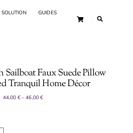
 SOLUTION
GUIDES
Cart
Search
uary Tips and Ideas
h Sailboat Faux Suede Pillow
red Tranquil Home Décor
Price
44,00
€
–
46,00
€
range:
44,00 €
through
46,00 €
A