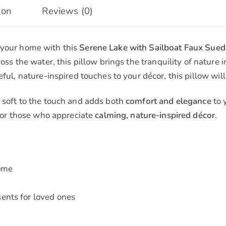
ion
Reviews (0)
 your home with this
Serene Lake with Sailboat Faux Sued
ross the water, this pillow brings the tranquility of nature 
ful, nature-inspired touches to your décor, this pillow will
is soft to the touch and adds both
comfort and elegance
to 
 for those who appreciate
calming, nature-inspired décor
.
home
ents for loved ones