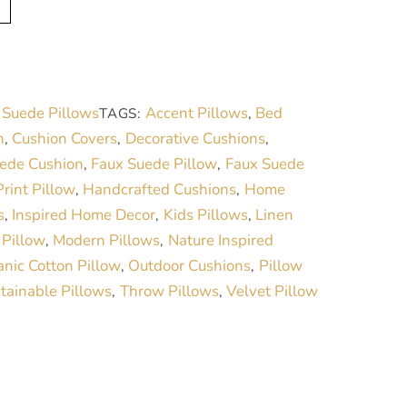
l
t
e
r
 Suede Pillows
Accent Pillows
Bed
TAGS:
,
n
n
Cushion Covers
Decorative Cushions
,
,
,
a
ede Cushion
Faux Suede Pillow
Faux Suede
,
,
t
rint Pillow
Handcrafted Cushions
Home
,
,
i
s
Inspired Home Decor
Kids Pillows
Linen
,
,
,
v
 Pillow
Modern Pillows
Nature Inspired
,
,
e
nic Cotton Pillow
Outdoor Cushions
Pillow
,
,
:
tainable Pillows
Throw Pillows
Velvet Pillow
,
,