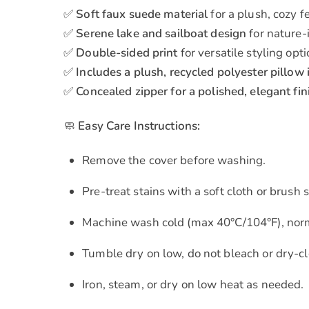
✅
Soft faux suede material
for a plush, cozy f
✅
Serene lake and sailboat design
for nature-
✅
Double-sided print
for versatile styling opt
✅
Includes a plush, recycled polyester pillow 
✅
Concealed zipper for a polished, elegant fin
🧼
Easy Care Instructions:
Remove the cover before washing.
Pre-treat stains with a soft cloth or brus
Machine wash cold (max 40°C/104°F), norm
Tumble dry on low, do not bleach or dry-cl
Iron, steam, or dry on low heat as needed.