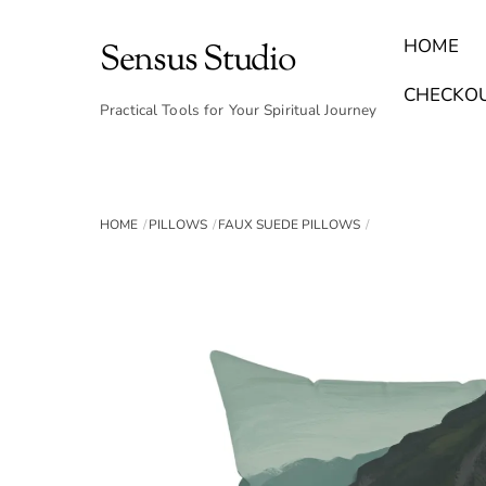
Skip
to
HOME
Sensus Studio
content
Find Your Archetype Quiz
(E) Books & Journals
Breath Calmly App
Emotional Healing & Journaling
CHECKO
Practical Tools for Your Spiritual Journey
HOME
PILLOWS
FAUX SUEDE PILLOWS