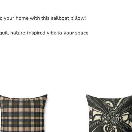
o your home with this sailboat pillow!
uil, nature-inspired vibe to your space!