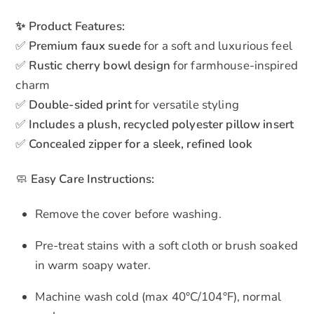
✨ Product Features:
✅
Premium faux suede
for a soft and luxurious feel
✅
Rustic cherry bowl design
for farmhouse-inspired
charm
✅
Double-sided print
for versatile styling
✅
Includes a plush, recycled polyester pillow insert
✅
Concealed zipper for a sleek, refined look
🧼
Easy Care Instructions:
Remove the cover before washing.
Pre-treat stains with a soft cloth or brush soaked
in warm soapy water.
Machine wash cold (max 40°C/104°F), normal