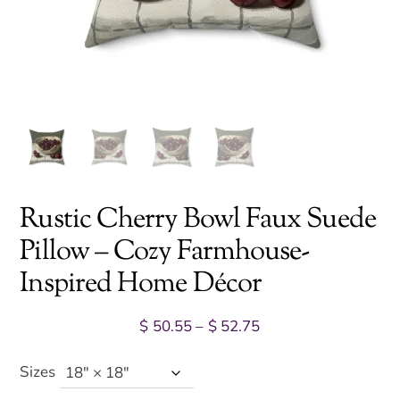
Rustic Cherry Bowl Faux Suede
Pillow – Cozy Farmhouse-
Inspired Home Décor
Price
$
50.55
–
$
52.75
range:
$ 50.55
Sizes
through