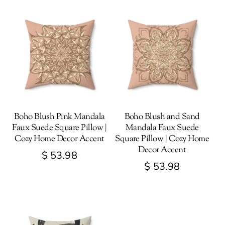
Boho Blush Pink Mandala
Boho Blush and Sand
Faux Suede Square Pillow |
Mandala Faux Suede
Cozy Home Decor Accent
Square Pillow | Cozy Home
Decor Accent
$
53.98
$
53.98
This
This
product
product
has
has
multiple