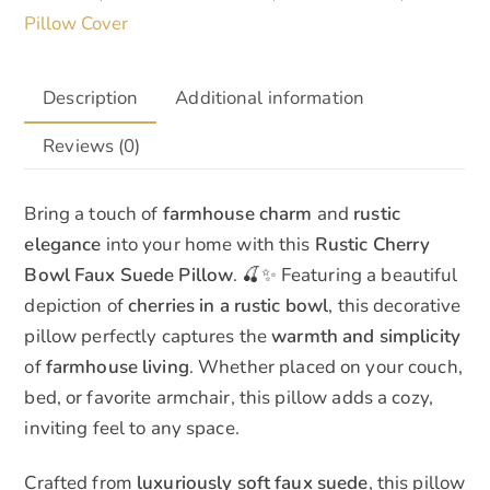
Pillow Cover
Description
Additional information
Reviews (0)
Bring a touch of
farmhouse charm
and
rustic
elegance
into your home with this
Rustic Cherry
Bowl Faux Suede Pillow
. 🍒✨ Featuring a beautiful
depiction of
cherries in a rustic bowl
, this decorative
pillow perfectly captures the
warmth and simplicity
of
farmhouse living
. Whether placed on your couch,
bed, or favorite armchair, this pillow adds a cozy,
inviting feel to any space.
Crafted from
luxuriously soft faux suede
, this pillow