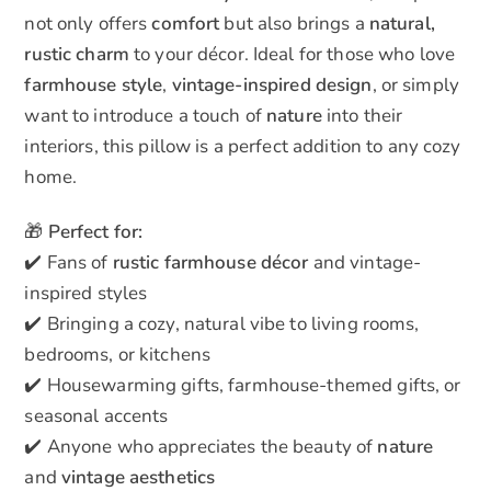
not only offers
comfort
but also brings a
natural,
rustic charm
to your décor. Ideal for those who love
farmhouse style
,
vintage-inspired design
, or simply
want to introduce a touch of
nature
into their
interiors, this pillow is a perfect addition to any cozy
home.
🎁
Perfect for:
✔️ Fans of
rustic farmhouse décor
and vintage-
inspired styles
✔️ Bringing a cozy, natural vibe to living rooms,
bedrooms, or kitchens
✔️ Housewarming gifts, farmhouse-themed gifts, or
seasonal accents
✔️ Anyone who appreciates the beauty of
nature
and
vintage aesthetics