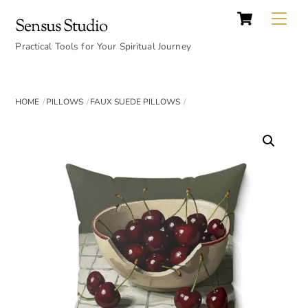
Cart
Skip
Back
Me
Sensus Studio
to
To
content
Practical Tools for Your Spiritual Journey
Top
HOME
PILLOWS
FAUX SUEDE PILLOWS