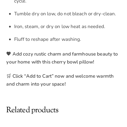
cycle.
Tumble dry on low, do not bleach or dry-clean.
Iron, steam, or dry on low heat as needed.
Fluff to reshape after washing.
💖 Add cozy rustic charm and farmhouse beauty to
your home with this cherry bowl pillow!
🛒
Click “Add to Cart” now and welcome warmth
and charm into your space!
Related products