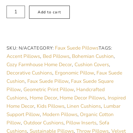
$ 52.75
Rustic
A
Add to cart
Cherry
l
Bowl
t
Faux
e
Suede
r
Faux Suede Pillows
SKU:
N/A
CATEGORY:
TAGS:
Pillow
n
Accent Pillows
Bed Pillows
Bohemian Cushion
,
,
,
–
a
Cozy Farmhouse Home Decor
Cushion Covers
,
,
Cozy
t
Decorative Cushions
Ergonomic Pillow
Faux Suede
,
,
Farmhouse-
i
Cushion
Faux Suede Pillow
Faux Suede Square
,
,
Inspired
v
Pillow
Geometric Print Pillow
Handcrafted
,
,
Home
e
Cushions
Home Decor
Home Decor Pillows
Inspired
,
,
,
Décor
:
Home Decor
Kids Pillows
Linen Cushions
Lumbar
,
,
,
quantity
Support Pillow
Modern Pillows
Organic Cotton
,
,
Pillow
Outdoor Cushions
Pillow Inserts
Sofa
,
,
,
Cushions
Sustainable Pillows
Throw Pillows
Velvet
,
,
,