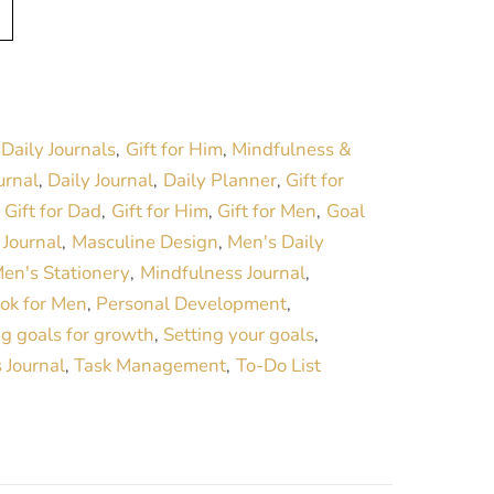
A
l
t
e
r
Daily Journals
Gift for Him
Mindfulness &
:
,
,
n
urnal
Daily Journal
Daily Planner
Gift for
,
,
,
a
Gift for Dad
Gift for Him
Gift for Men
Goal
,
,
,
,
t
Journal
Masculine Design
Men's Daily
,
,
,
i
en's Stationery
Mindfulness Journal
,
,
v
ok for Men
Personal Development
,
,
e
ng goals for growth
Setting your goals
,
,
:
 Journal
Task Management
To-Do List
,
,