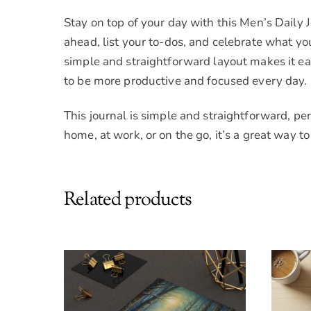
Stay on top of your day with this Men’s Daily 
ahead, list your to-dos, and celebrate what y
simple and straightforward layout makes it ea
to be more productive and focused every day.
This journal is simple and straightforward, pe
home, at work, or on the go, it’s a great way 
Related products