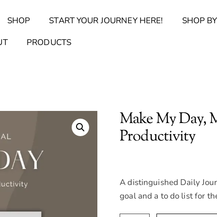
Back
SHOP
START YOUR JOURNEY HERE!
SHOP BY
To
Top
Find Your Journal Quiz
Guide & Toolkit Finder
Sanct
UT
PRODUCTS
Make My Day, Me
Productivity
A distinguished Daily Jour
goal and a to do list for th