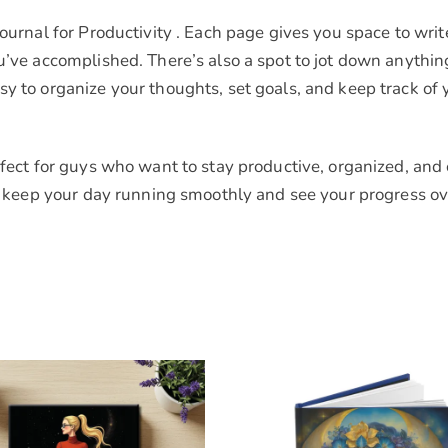
Journal for Productivity . Each page gives you space to wri
ou’ve accomplished. There’s also a spot to jot down anyth
sy to organize your thoughts, set goals, and keep track of
rfect for guys who want to stay productive, organized, and 
to keep your day running smoothly and see your progress ov