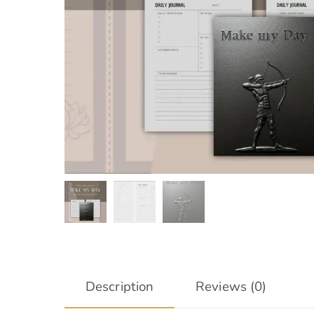
Description
Reviews (0)