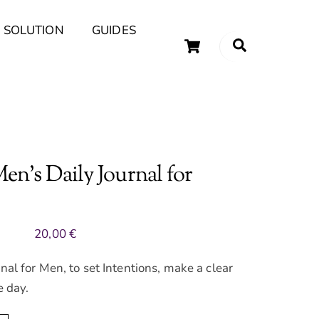
 SOLUTION
GUIDES
Cart
Search
uary Tips and Ideas
n’s Daily Journal for
20,00
€
nal for Men, to set Intentions, make a clear
e day.