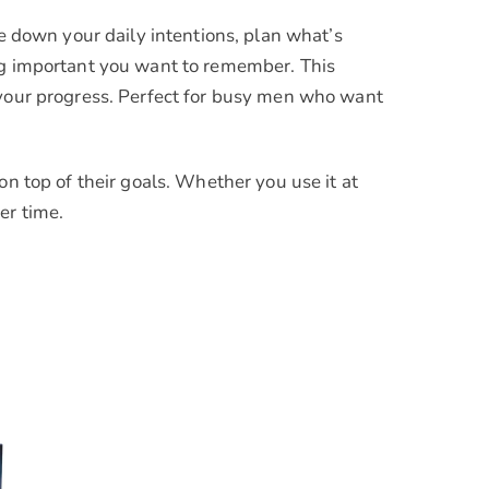
te down your daily intentions, plan what’s
ing important you want to remember. This
 your progress. Perfect for busy men who want
on top of their goals. Whether you use it at
er time.