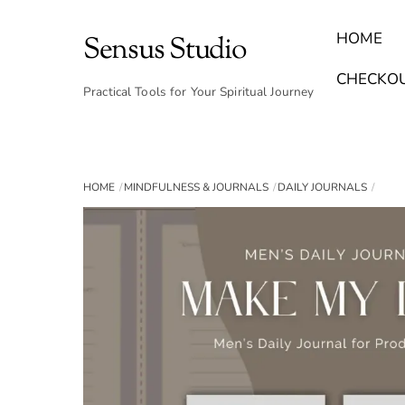
Skip
to
HOME
Sensus Studio
content
Find Your Archetype Quiz
(E) Books & Journals
Breath Calmly App
Emotional Healing & Journaling
CHECKO
Practical Tools for Your Spiritual Journey
HOME
MINDFULNESS & JOURNALS
DAILY JOURNALS