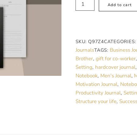
Make
Add to cart
My
Day,
Men's
Daily
SKU:
Q97Z4
CATEGORIES
Journal
Journals
Business Jo
TAGS:
for
Brother
gift for co-worker
,
Productivity
Setting
hardcover journal
,
quantity
Notebook
Men's Journal
M
,
,
Motivation Journal
Notebo
,
Productivity Journal
Setti
,
Structure your life
Success
,