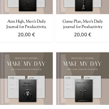
Aim High, Men’s Daily
Game Plan, Men’s Daily
Journal for Productivity.
journal for Productivity
20,00
€
20,00
€