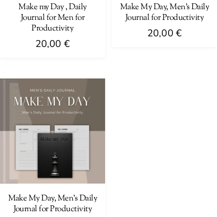
Make my Day , Daily
Make My Day, Men’s Daily
Journal for Men for
Journal for Productivity
Productivity
20,00
€
20,00
€
Make My Day, Men’s Daily
Journal for Productivity