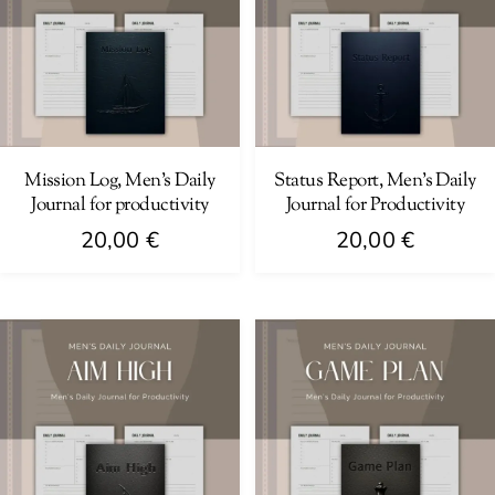
Mission Log, Men’s Daily
Status Report, Men’s Daily
Journal for productivity
Journal for Productivity
20,00
€
20,00
€