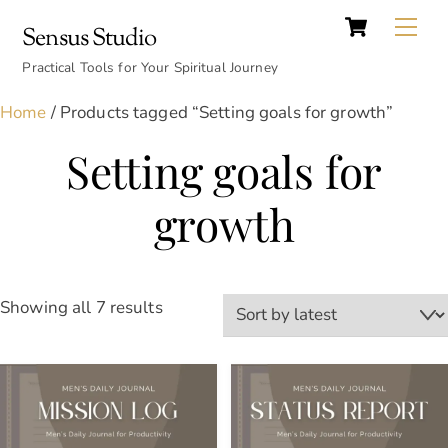
Cart
Skip
Back
Me
Sensus Studio
to
To
content
Practical Tools for Your Spiritual Journey
Top
Home
/ Products tagged “Setting goals for growth”
Setting goals for
growth
Sorted
Showing all 7 results
by
latest