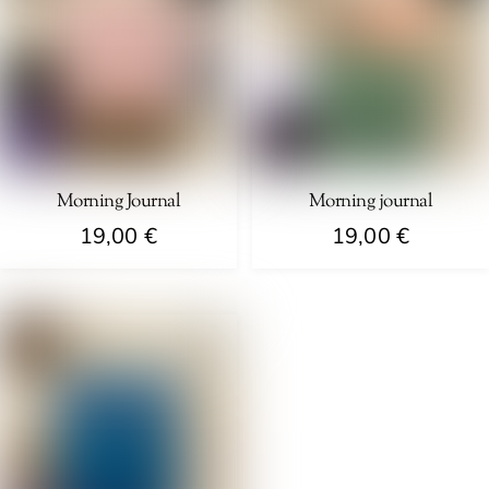
Morning Journal
Morning journal
19,00
€
19,00
€