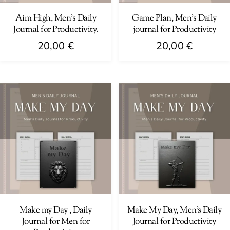
Aim High, Men’s Daily
Game Plan, Men’s Daily
Journal for Productivity.
journal for Productivity
20,00
€
20,00
€
Make my Day , Daily
Make My Day, Men’s Daily
Journal for Men for
Journal for Productivity