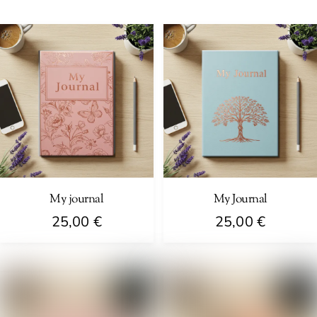
My journal
My Journal
25,00
€
25,00
€