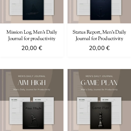
Mission Log, Men’s Daily
Status Report, Men’s Daily
Journal for productivity
Journal for Productivity
20,00
€
20,00
€