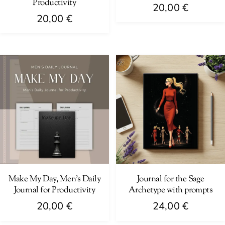
Productivity
20,00
€
20,00
€
Make My Day, Men’s Daily
Journal for the Sage
Journal for Productivity
Archetype with prompts
20,00
€
24,00
€