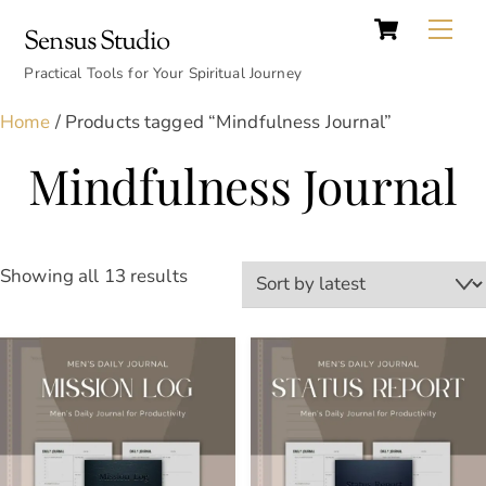
Cart
Skip
Back
Me
Sensus Studio
to
To
content
Practical Tools for Your Spiritual Journey
Top
Home
/ Products tagged “Mindfulness Journal”
Mindfulness Journal
Sorted
Showing all 13 results
by
latest