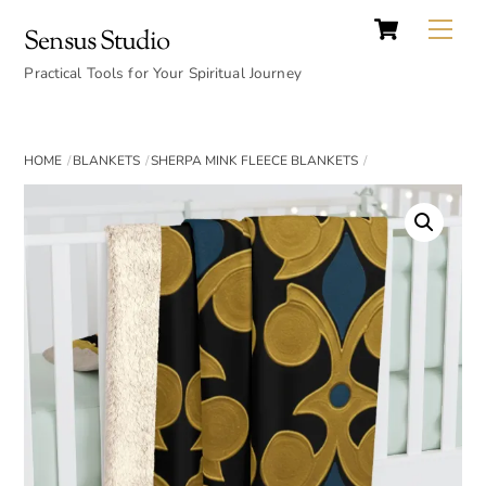
Cart
Skip
Back
Me
Sensus Studio
to
To
content
Practical Tools for Your Spiritual Journey
Top
HOME
BLANKETS
SHERPA MINK FLEECE BLANKETS