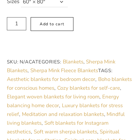
Sizes
Luxurious
A
Add to cart
Sherpa
l
Fleece
t
Blanket
e
with
r
Blankets
Sherpa Mink
SKU:
N/A
CATEGORIES:
,
Elegant
n
Blankets
Sherpa Mink Fleece Blankets
,
TAGS:
Gold
a
Aesthetic blankets for bedroom decor
Boho blankets
,
and
t
for conscious homes
Cozy blankets for self-care
,
,
Teal
i
Elegant woven blankets for living room
Energy
,
Design
v
balancing home decor
Luxury blankets for stress
,
-
e
relief
Meditation and relaxation blankets
Mindful
,
,
Cozy
:
living blankets
Soft blankets for Instagram
,
Home
aesthetics
Soft warm sherpa blankets
Spiritual
,
,
Decor