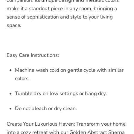
companion. Its unique design and metallic colors
make it a standout piece in any room, bringing a
sense of sophistication and style to your living
space.
Easy Care Instructions:
Machine wash cold on gentle cycle with similar
colors.
Tumble dry on low settings or hang dry.
Do not bleach or dry clean.
Create Your Luxurious Haven: Transform your home
into a cozy retreat with our Golden Abstract Sherpa