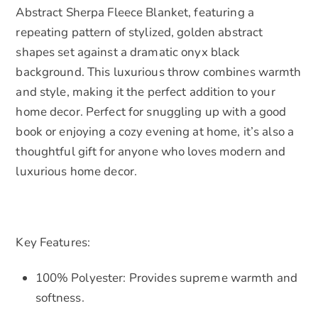
Abstract Sherpa Fleece Blanket, featuring a
repeating pattern of stylized, golden abstract
shapes set against a dramatic onyx black
background. This luxurious throw combines warmth
and style, making it the perfect addition to your
home decor. Perfect for snuggling up with a good
book or enjoying a cozy evening at home, it’s also a
thoughtful gift for anyone who loves modern and
luxurious home decor.
Key Features:
100% Polyester: Provides supreme warmth and
softness.