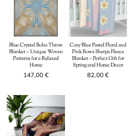
Blue Crystal Boho Throw
Cozy Blue Pastel Floral and
Blanket – Unique Woven
Pink Bows Sherpa Fleece
Patterns for a Relaxed
Blanket – Perfect Gift for
Home
Spring and Home Decor
147,00
€
82,00
€
This
product
has
multiple
variants.
The