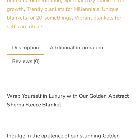
blankets for meditation
Spiritual cozy blankets for
,
quantity
growth
Trendy blankets for Millennials
Unique
,
,
blankets for 20-somethings
Vibrant blankets for
,
self-care rituals
Description
Additional information
Reviews (0)
Wrap Yourself in Luxury with Our Golden Abstract
Sherpa Fleece Blanket
Indulge in the opulence of our stunning Golden