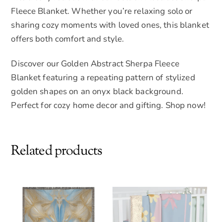
Fleece Blanket. Whether you’re relaxing solo or
sharing cozy moments with loved ones, this blanket
offers both comfort and style.
Discover our Golden Abstract Sherpa Fleece
Blanket featuring a repeating pattern of stylized
golden shapes on an onyx black background.
Perfect for cozy home decor and gifting. Shop now!
Related products