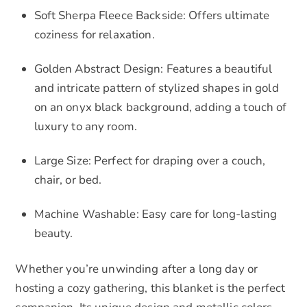
Soft Sherpa Fleece Backside: Offers ultimate
coziness for relaxation.
Golden Abstract Design: Features a beautiful
and intricate pattern of stylized shapes in gold
on an onyx black background, adding a touch of
luxury to any room.
Large Size: Perfect for draping over a couch,
chair, or bed.
Machine Washable: Easy care for long-lasting
beauty.
Whether you’re unwinding after a long day or
hosting a cozy gathering, this blanket is the perfect