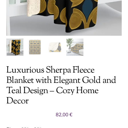
Luxurious Sherpa Fleece
Blanket with Elegant Gold and
Teal Design – Cozy Home
Decor
82,00
€