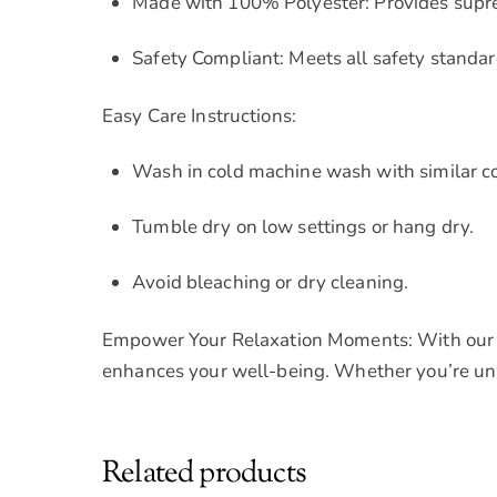
Made with 100% Polyester: Provides sup
Safety Compliant: Meets all safety standar
Easy Care Instructions:
Wash in cold machine wash with similar col
Tumble dry on low settings or hang dry.
Avoid bleaching or dry cleaning.
Empower Your Relaxation Moments: With our Co
enhances your well-being. Whether you’re unwi
Related products