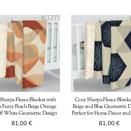
Sherpa Fleece Blanket with
Cozy Sherpa Fleece Blanke
Fuzzy Peach Beige Orange
Beige and Blue Geometric D
ff White Geometric Design
Perfect for Home Decor and
81,00
€
81,00
€