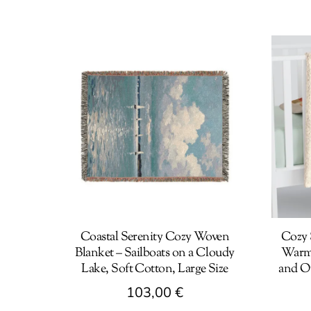
Coastal Serenity Cozy Woven
Cozy 
Blanket – Sailboats on a Cloudy
Warm 
Lake, Soft Cotton, Large Size
and O
103,00
€