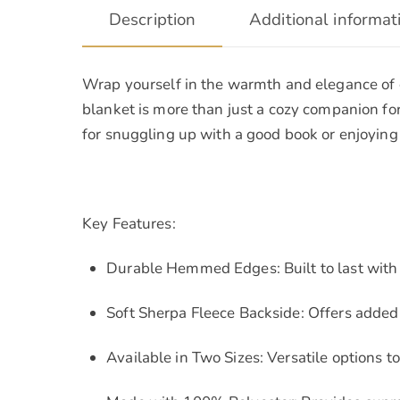
Description
Additional informat
Wrap yourself in the warmth and elegance of o
blanket is more than just a cozy companion for 
for snuggling up with a good book or enjoying 
Key Features:
Durable Hemmed Edges: Built to last with 
Soft Sherpa Fleece Backside: Offers adde
Available in Two Sizes: Versatile options to