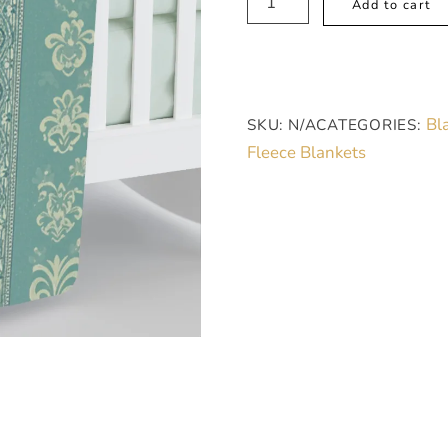
Add to cart
Cozy
Sherpa
Fleece
Blanket
Bl
SKU:
N/A
CATEGORIES:
-
Fleece Blankets
Elegant
Blueish
Green
Floral,
Soft
Polyester,
Large
quantity