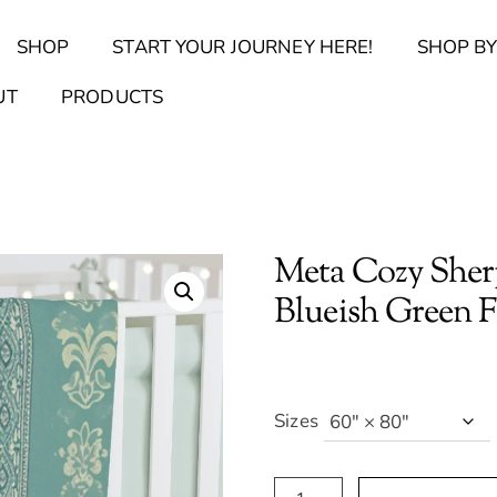
Back
SHOP
START YOUR JOURNEY HERE!
SHOP BY
To
Top
Find Your Journal Quiz
Guide & Toolkit Finder
Sanct
UT
PRODUCTS
Meta Cozy Sherp
Blueish Green Fl
Sizes
Meta