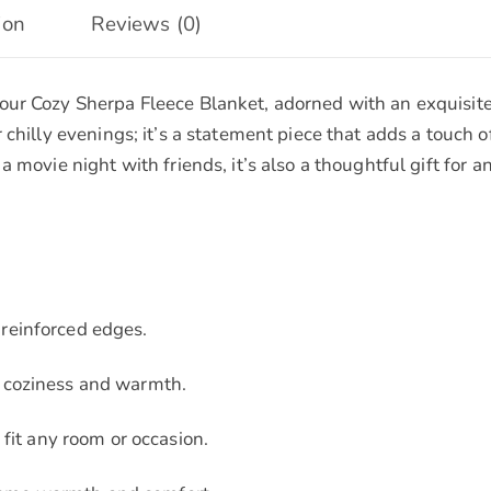
ion
Reviews (0)
ur Cozy Sherpa Fleece Blanket, adorned with an exquisite b
chilly evenings; it’s a statement piece that adds a touch o
a movie night with friends, it’s also a thoughtful gift for
reinforced edges.
d coziness and warmth.
 fit any room or occasion.