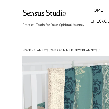
Skip
to
HOME
Sensus Studio
content
Find Your Archetype Quiz
(E) Books & Journals
Breath Calmly App
Emotional Healing & Journaling
CHECKO
Practical Tools for Your Spiritual Journey
HOME
BLANKETS
SHERPA MINK FLEECE BLANKETS