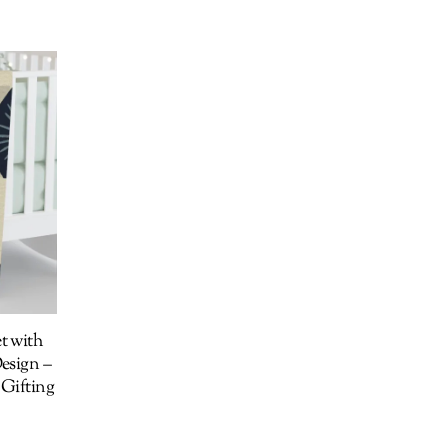
t with
esign –
 Gifting