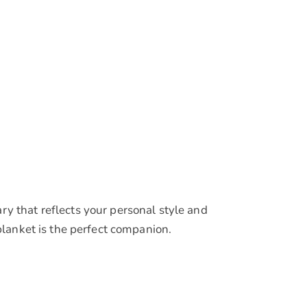
y that reflects your personal style and
blanket is the perfect companion.