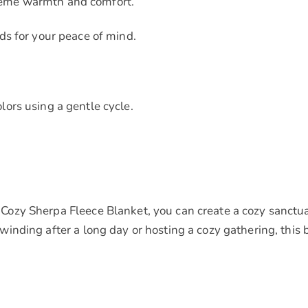
reme warmth and comfort.
ds for your peace of mind.
ors using a gentle cycle.
zy Sherpa Fleece Blanket, you can create a cozy sanctuar
nding after a long day or hosting a cozy gathering, this 