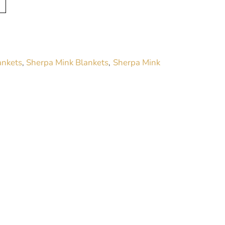
l
t
e
r
ankets
Sherpa Mink Blankets
Sherpa Mink
,
,
n
a
t
i
v
e
: