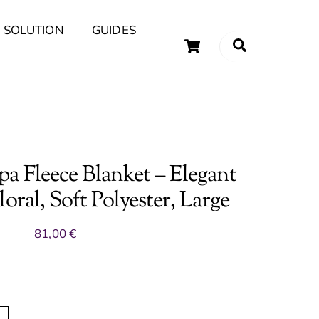
 SOLUTION
GUIDES
Cart
Search
uary Tips and Ideas
a Fleece Blanket – Elegant
oral, Soft Polyester, Large
81,00
€
A