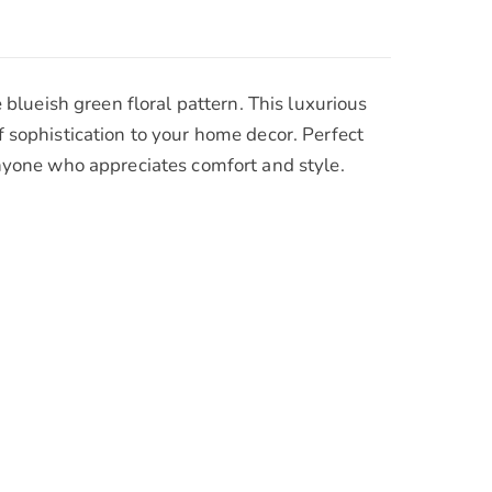
lueish green floral pattern. This luxurious
f sophistication to your home decor. Perfect
 anyone who appreciates comfort and style.