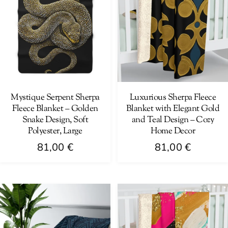
Mystique Serpent Sherpa
Luxurious Sherpa Fleece
Fleece Blanket – Golden
Blanket with Elegant Gold
Snake Design, Soft
and Teal Design – Cozy
Polyester, Large
Home Decor
81,00
€
81,00
€
This
This
product
product
has
has
multiple
multiple
variants.
variants.