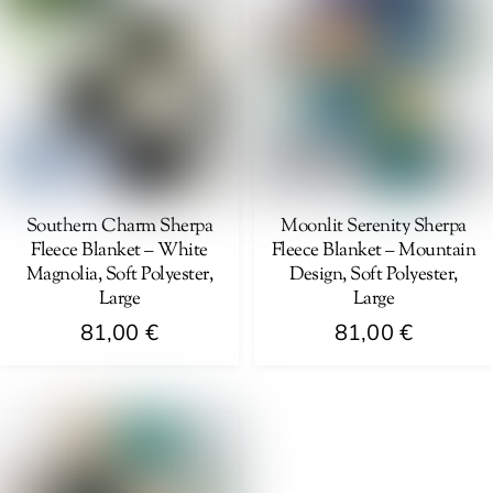
multiple
variants.
variants.
The
The
options
options
may
may
be
be
chosen
chosen
on
on
Southern Charm Sherpa
Moonlit Serenity Sherpa
the
Fleece Blanket – White
Fleece Blanket – Mountain
the
product
Magnolia, Soft Polyester,
Design, Soft Polyester,
product
page
Large
Large
page
81,00
€
81,00
€
This
This
product
product
has
has
multiple
multiple