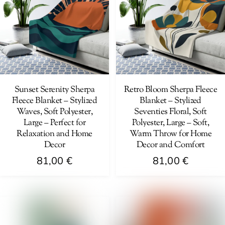
variants.
The
The
options
options
may
may
be
be
chosen
chosen
on
on
Sunset Serenity Sherpa
Retro Bloom Sherpa Fleece
the
Fleece Blanket – Stylized
Blanket – Stylized
the
product
Waves, Soft Polyester,
Seventies Floral, Soft
product
page
Large – Perfect for
Polyester, Large – Soft,
page
Relaxation and Home
Warm Throw for Home
Decor
Decor and Comfort
81,00
€
81,00
€
This
This
product
product
has
has
multiple
multiple