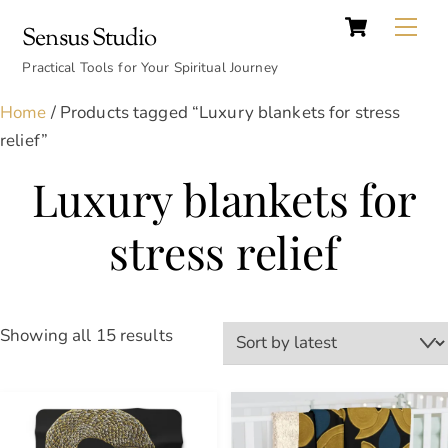
Cart
Skip
Back
Me
Sensus Studio
to
To
content
Practical Tools for Your Spiritual Journey
Top
Home
/ Products tagged “Luxury blankets for stress
relief”
Luxury blankets for
stress relief
Sorted
Showing all 15 results
by
latest