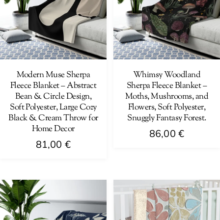
The
options
options
may
may
be
be
chosen
chosen
on
on
Modern Muse Sherpa
Whimsy Woodland
the
Fleece Blanket – Abstract
Sherpa Fleece Blanket –
the
product
Bean & Circle Design,
Moths, Mushrooms, and
product
page
Soft Polyester, Large Cozy
Flowers, Soft Polyester,
page
Black & Cream Throw for
Snuggly Fantasy Forest.
Home Decor
86,00
€
81,00
€
This
This
product
product
has
has
multiple
multiple
variants.
variants.
The