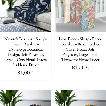
The
options
options
may
may
be
be
chosen
chosen
on
on
Nature’s Blueprint Sherpa
Luxe Bloom Sherpa Fleece
the
Fleece Blanket –
Blanket – Rose Gold &
the
product
Cyanotype Botanical
Silver Floral, Soft
product
page
Design, Soft Polyester,
Polyester, Large – Soft
page
Large – Cozy Floral Throw
Throw for Home Decor
for Home Décor
81,00
€
81,00
€
This
This
product
product
has
has
multiple
multiple
variants.