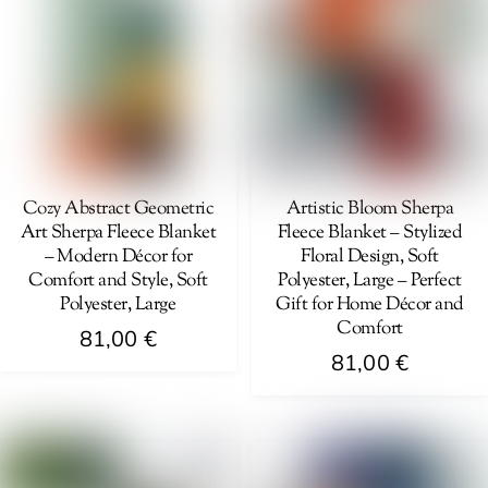
variants.
variants.
The
The
options
options
may
may
be
be
chosen
chosen
on
on
Cozy Abstract Geometric
Artistic Bloom Sherpa
Art Sherpa Fleece Blanket
Fleece Blanket – Stylized
the
the
– Modern Décor for
Floral Design, Soft
product
product
Comfort and Style, Soft
Polyester, Large – Perfect
page
page
Polyester, Large
Gift for Home Décor and
Comfort
81,00
€
81,00
€
This
This
product
product
has
has
multiple