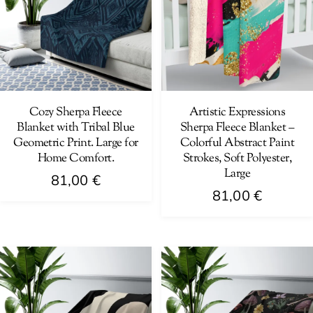
The
The
options
options
may
may
be
be
chosen
chosen
on
on
Cozy Sherpa Fleece
Artistic Expressions
Blanket with Tribal Blue
Sherpa Fleece Blanket –
the
the
Geometric Print. Large for
Colorful Abstract Paint
product
product
Home Comfort.
Strokes, Soft Polyester,
page
page
Large
81,00
€
81,00
€
This
This
product
product
has
has
multiple
multiple
variants.
variants.
The