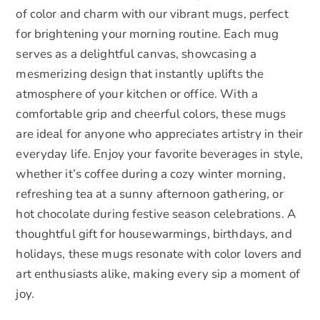
of color and charm with our vibrant mugs, perfect
for brightening your morning routine. Each mug
serves as a delightful canvas, showcasing a
mesmerizing design that instantly uplifts the
atmosphere of your kitchen or office. With a
comfortable grip and cheerful colors, these mugs
are ideal for anyone who appreciates artistry in their
everyday life. Enjoy your favorite beverages in style,
whether it’s coffee during a cozy winter morning,
refreshing tea at a sunny afternoon gathering, or
hot chocolate during festive season celebrations. A
thoughtful gift for housewarmings, birthdays, and
holidays, these mugs resonate with color lovers and
art enthusiasts alike, making every sip a moment of
joy.