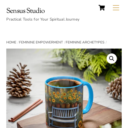
Cart
Skip
Back
Me
Sensus Studio
to
To
content
Practical Tools for Your Spiritual Journey
Top
HOME
FEMININE EMPOWERMENT
FEMININE ARCHETYPES