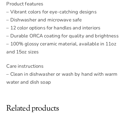
Product features
– Vibrant colors for eye-catching designs
– Dishwasher and microwave safe
– 12 color options for handles and interiors
– Durable ORCA coating for quality and brightness
– 100% glossy ceramic material, available in 11oz
and 15oz sizes
Care instructions
– Clean in dishwasher or wash by hand with warm
water and dish soap
Related products