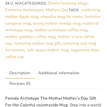
Divine Feminine Mugs
SKU:
N/A
CATEGORIES:
,
Nature
n
Feminine Archetypes
Mothers Day
comforting
,
TAGS:
quantity
a
mother figure mug
empathy mug for moms
feminine
,
,
t
caregiver mug
loving mother energy mug
maternal
,
,
i
archetype mug
mother archetype coffee mug
,
,
v
mother goddess coffee mug
mother’s love coffee
,
e
cup
nurturing mother mug gift
nurturing soul mug
,
,
:
for women
safe space mother mug
supportive mom
,
,
coffee cup
Description
Additional information
Reviews (0)
Female Archetype The Mother Mother’s Day Gift
For Her Colorful countryside Mug.
Step into a world