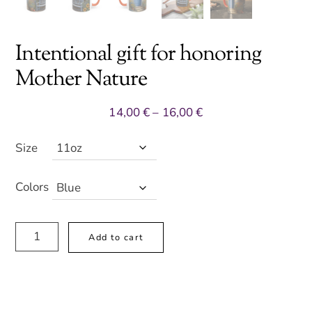
Intentional gift for honoring
Mother Nature
Price
14,00
€
–
16,00
€
range:
14,00 €
Size
through
16,00 €
Colors
Intentional
A
Add to cart
gift
l
for
t
honoring
e
Mother
r