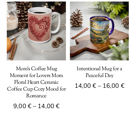
Mom’s Coffee Mug
Intentional Mug for a
Moment for Lovers Mom
Peaceful Day
Floral Heart Ceramic
Pric
14,00
€
–
16,00
€
Coffee Cup Cozy Mood for
rang
Romance
This
14,0
Price
9,00
€
–
14,00
€
product
thro
has
range:
This
16,0
multiple
9,00 €
product
variants.
through
has