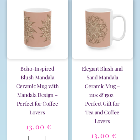
|
Pattern
t
t
11oz
Ceramic
e
e
&
Mug
r
r
15oz
-
n
n
|
15oz
a
a
Perfect
for
t
t
for
Coffee
i
i
Celebrations
Lovers
v
v
&
quantity
e
e
Everyday
:
:
Boho-Inspired
Elegant Blush and
Joy
Blush Mandala
Sand Mandala
quantity
Ceramic Mug with
Ceramic Mug –
Mandala Design –
11oz & 15oz |
Perfect for Coffee
Perfect Gift for
Lovers
Tea and Coffee
Lovers
13,00
€
13,00
€
Boho-