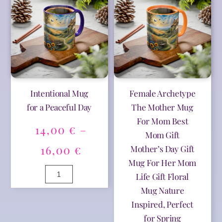
e
e
16,00 €
16,00 
Care
quantity
r
r
quantity
n
n
a
a
t
t
i
i
v
v
e
e
:
:
Intentional Mug
Female Archetype
for a Peaceful Day
The Mother Mug
For Mom Best
14,00
€
–
Mom Gift
Price
16,00
€
Mother’s Day Gift
Mug For Her Mom
range:
Intentional
Life Gift Floral
Mug
14,00 €
Mug Nature
for
A
a
Inspired, Perfect
l
through
Peaceful
t
for Spring