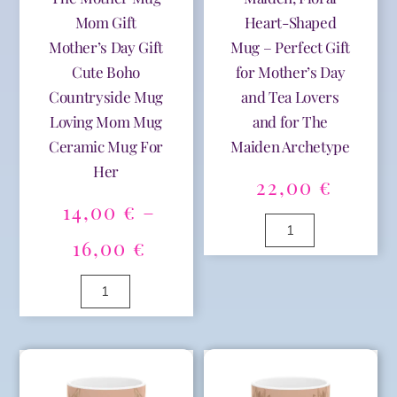
Her
Mom
Mom Gift
Heart-Shaped
Life
Mother’s Day Gift
Mug – Perfect Gift
Gift
Cute Boho
for Mother’s Day
Floral
Countryside Mug
and Tea Lovers
Mug
Nature
Loving Mom Mug
and for The
Inspired,
Ceramic Mug For
Maiden Archetype
Perfect
Her
for
22,00
€
Spring
14,00
€
–
quantity
Archetype
The
Price
16,00
€
Maiden,
A
range:
Floral
Female
l
Heart-
Archetype
t
14,00 €
Shaped
The
e
A
Mug
Mother
r
l
through
-
Mug
n
t
Perfect
Mom
a
e
16,00 €