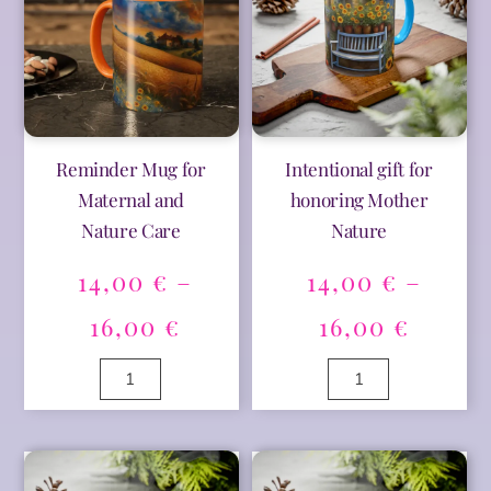
Reminder Mug for
Intentional gift for
Maternal and
honoring Mother
Nature Care
Nature
14,00
€
–
14,00
€
–
Price
Price
16,00
€
16,00
€
range:
range
Reminder
Intentional
Mug
gift
14,00 €
14,00 
for
for
A
A
Maternal
honoring
l
l
through
thro
and
Mother
t
t
Nature
Nature