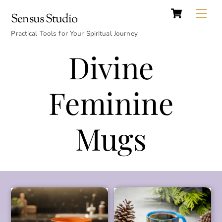
Cart
Skip
Back
Me
Sensus Studio
to
To
content
Practical Tools for Your Spiritual Journey
Top
Divine
Feminine
Mugs