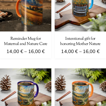
Reminder Mug for
Intentional gift for
Maternal and Nature Care
honoring Mother Nature
Price
Pri
14,00
€
–
16,00
€
14,00
€
–
16,00
€
range:
ra
This
This
14,00 €
14
product
product
through
th
has
has
16,00 €
16
multiple
multiple
variants.
variants.
The
The
options
options