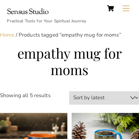
Cart
Skip
Back
Me
Sensus Studio
to
To
content
Practical Tools for Your Spiritual Journey
Top
Home
/ Products tagged “empathy mug for moms”
empathy mug for
moms
Sorted
Showing all 5 results
by
latest