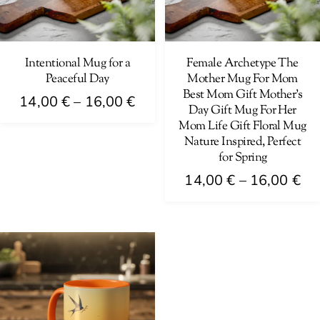
may
may
be
be
chosen
chosen
on
on
Intentional Mug for a
Female Archetype The
Peaceful Day
Mother Mug For Mom
the
the
Best Mom Gift Mother’s
Price
product
product
14,00
€
–
16,00
€
Day Gift Mug For Her
range:
page
page
Mom Life Gift Floral Mug
This
14,00 €
Nature Inspired, Perfect
product
for Spring
through
has
Pri
14,00
€
–
16,00
€
16,00 €
multiple
ra
This
variants.
14
product
The
th
has
options
16
multiple
may
variants.
be
The
chosen