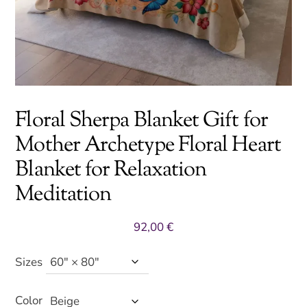
Floral Sherpa Blanket Gift for
Mother Archetype Floral Heart
Blanket for Relaxation
Meditation
92,00
€
Sizes
Color