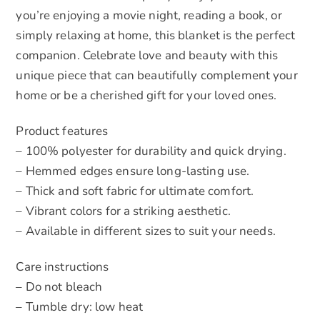
you’re enjoying a movie night, reading a book, or
simply relaxing at home, this blanket is the perfect
companion. Celebrate love and beauty with this
unique piece that can beautifully complement your
home or be a cherished gift for your loved ones.
Product features
– 100% polyester for durability and quick drying.
– Hemmed edges ensure long-lasting use.
– Thick and soft fabric for ultimate comfort.
– Vibrant colors for a striking aesthetic.
– Available in different sizes to suit your needs.
Care instructions
– Do not bleach
– Tumble dry: low heat