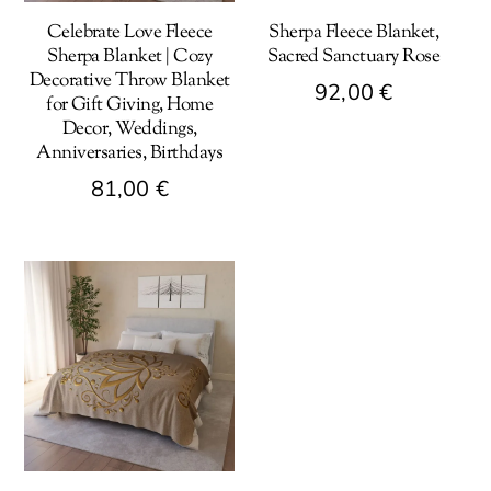
Celebrate Love Fleece
Sherpa Fleece Blanket,
Sherpa Blanket | Cozy
Sacred Sanctuary Rose
Decorative Throw Blanket
92,00
€
for Gift Giving, Home
Decor, Weddings,
This
Anniversaries, Birthdays
product
81,00
€
has
multiple
This
variants.
product
The
has
options
multiple
may
variants.
be
The
chosen
options
on
may
the
be