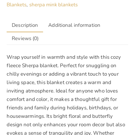
Blankets
sherpa mink blankets
,
Description
Additional information
Reviews (0)
Wrap yourself in warmth and style with this cozy
fleece Sherpa blanket. Perfect for snuggling on
chilly evenings or adding a vibrant touch to your
living space, this blanket creates a warm and
inviting atmosphere. Ideal for anyone who loves
comfort and color, it makes a thoughtful gift for
friends and family during holidays, birthdays, or
housewarmings. Its bright floral and butterfly
design not only enhances your room decor but also
evokes a sense of tranquility and joy. Whether