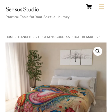
Cart
Skip
Back
Me
Sensus Studio
to
To
content
Practical Tools for Your Spiritual Journey
Top
HOME
BLANKETS
SHERPA MINK GODDESS RITUAL BLANKETS