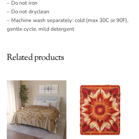
– Do not iron
– Do not dryclean
– Machine wash separately: cold (max 30C or 90F),
gentle cycle, mild detergent
Related products