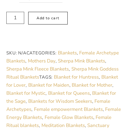
Floral
A
Add to cart
Sherpa
l
Blanket
t
Gift
e
for
r
Blankets
Female Archetype
SKU:
N/A
CATEGORIES:
,
Mother
n
Blankets
Mothers Day
Sherpa Mink Blankets
,
,
,
Archetype
a
Sherpa Mink Fleece Blankets
Sherpa Mink Goddess
,
Floral
t
Ritual Blankets
Blanket for Huntress
Blanket
TAGS:
,
Heart
i
for Lover
Blanket for Maiden
Blanket for Mother
,
,
,
Blanket
v
Blanket for Mystic
Blanket for Queens
Blanket for
,
,
for
e
the Sage
Blankets for Wisdom Seekers
Female
,
,
Relaxation
:
Archetypes
Female empowerment Blankets
Female
,
,
Meditation
Energy Blankets
Female Glow Blankets
Female
,
,
quantity
Ritual blankets
Meditation Blankets
Sanctuary
,
,