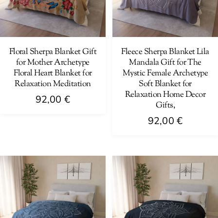
may
may
be
be
chosen
chosen
on
on
Floral Sherpa Blanket Gift
Fleece Sherpa Blanket Lila
for Mother Archetype
Mandala Gift for The
the
the
Floral Heart Blanket for
Mystic Female Archetype
product
product
Relaxation Meditation
Soft Blanket for
page
page
Relaxation Home Decor
92,00
€
Gifts,
This
92,00
€
product
This
has
product
multiple
has
variants.
multiple
The
variants.
options
The
may