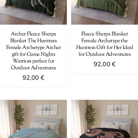
Archer Fleece Sherpa
Fleece Sherpa Blanket
Blanket The Huntress
Female Archetype the
Female Archetype Archer
Huntress Gift for Her Ideal
gift for Game Nights
for Outdoor Adventures
Warriors perfect for
92,00
€
Outdoor Adventures
This
92,00
€
product
This
has
product
multiple
has
variants.
multiple
The
variants.
options
The
may