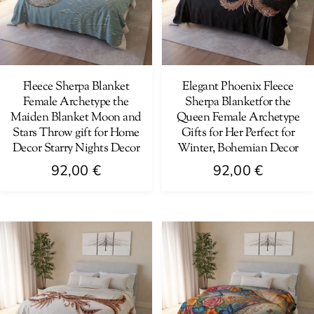
options
be
may
chosen
be
on
chosen
the
on
Fleece Sherpa Blanket
Elegant Phoenix Fleece
product
Female Archetype the
Sherpa Blanketfor the
the
page
Maiden Blanket Moon and
Queen Female Archetype
product
Stars Throw gift for Home
Gifts for Her Perfect for
page
Decor Starry Nights Decor
Winter, Bohemian Decor
92,00
€
92,00
€
This
This
product
product
has
has
multiple
multiple
variants.
variants.
The
The
options
options