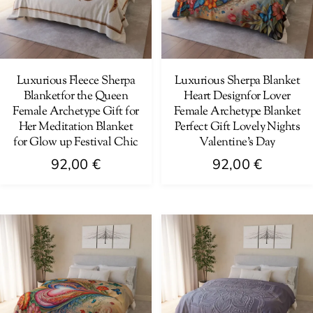
may
may
be
be
chosen
chosen
on
on
Luxurious Fleece Sherpa
Luxurious Sherpa Blanket
Blanketfor the Queen
Heart Designfor Lover
the
the
Female Archetype Gift for
Female Archetype Blanket
product
product
Her Meditation Blanket
Perfect Gift Lovely Nights
page
page
for Glow up Festival Chic
Valentine’s Day
92,00
€
92,00
€
This
This
product
product
has
has
multiple
multiple
variants.
variants.
The
The
options
options