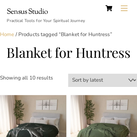
Cart
Skip
Back
Me
Sensus Studio
to
To
content
Practical Tools for Your Spiritual Journey
Top
Home
/ Products tagged “Blanket for Huntress”
Blanket for Huntress
Sorted
Showing all 10 results
by
latest